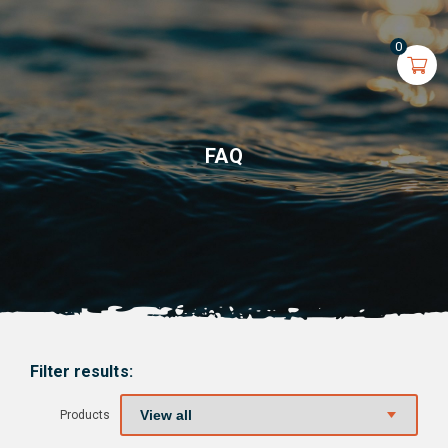
0
FAQ
Filter results:
Products