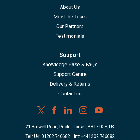
About Us
Meet the Team
Our Partners
Testimonials
Support
Knowledge Base & FAQs
Support Centre
Delivery & Returns
Contact us
21 Harwell Road, Poole, Dorset, BH17 0GE, UK
Tel : UK:
01202 746682
|
Int:
+441202 746682