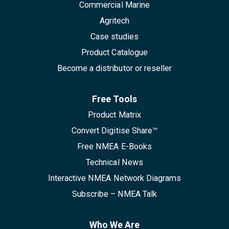
Commercial Marine
Agritech
Case studies
Product Catalogue
Become a distributor or reseller
Free Tools
Product Matrix
Convert Digitise Share™
Free NMEA E-Books
Technical News
Interactive NMEA Network Diagrams
Subscribe – NMEA Talk
Who We Are