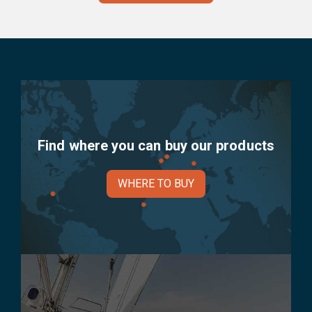
Find where you can buy our products
WHERE TO BUY