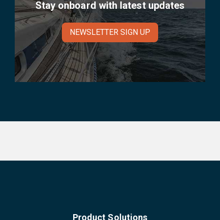
Stay onboard with latest updates
NEWSLETTER SIGN UP
Product Solutions