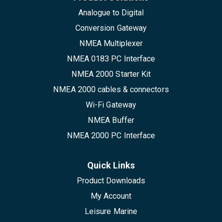
Analogue to Digital
Conversion Gateway
NMEA Multiplexer
NMEA 0183 PC Interface
NMEA 2000 Starter Kit
NMEA 2000 cables & connectors
Wi-Fi Gateway
NMEA Buffer
NMEA 2000 PC Interface
Quick Links
Product Downloads
My Account
Leisure Marine