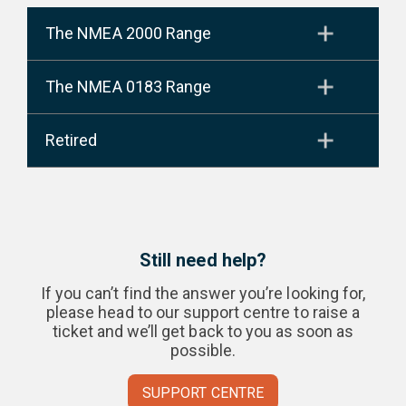
The NMEA 2000 Range
The NMEA 0183 Range
Retired
Still need help?
If you can’t find the answer you’re looking for,
please head to our support centre to raise a
ticket and we’ll get back to you as soon as
possible.
SUPPORT CENTRE