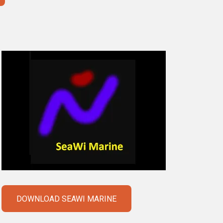
DOWNLOAD SEAWI MARINE