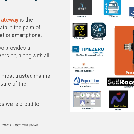
Gateway
is the
ta in the palm of
let or smartphone.
so provides a
sion, along with all
s most trusted marine
sure of their
ps we’re proud to
 “NMEA 0183” data server.