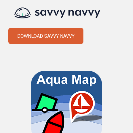
DOWNLOAD SAVVY NAVVY