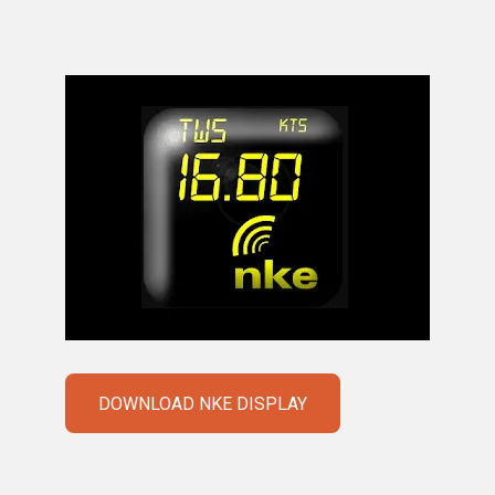
DOWNLOAD NKE DISPLAY