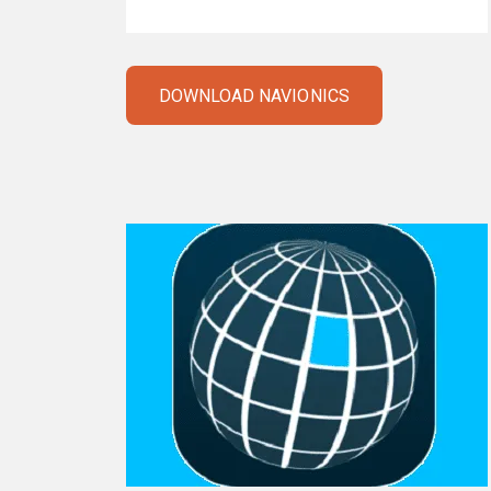
DOWNLOAD NAVIONICS