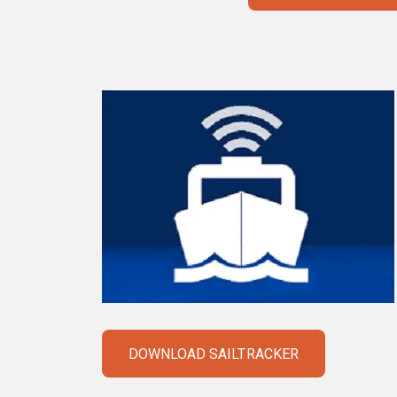
DOWNLOAD SAILTRACKER