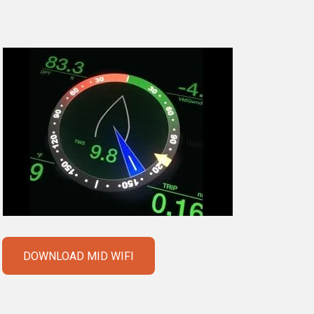
DOWNLOAD MID WIFI