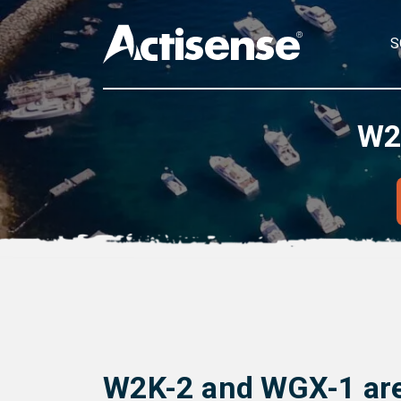
S
W2
W2K-2 and WGX-1 are