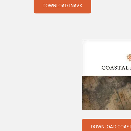
DOWNLOAD INAVX
DOWNLOAD COAST