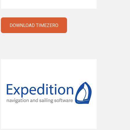
DOWNLOAD TIMEZERO