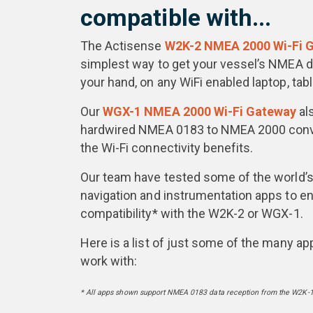
compatible with...
The Actisense
W2K-2 NMEA 2000 Wi-Fi 
simplest way to get your vessel’s NMEA da
your hand, on any WiFi enabled laptop, tab
Our
WGX-1 NMEA 2000 Wi-Fi Gateway
al
hardwired NMEA 0183 to NMEA 2000 conver
the Wi-Fi connectivity benefits.
Our team have tested some of the world’
navigation and instrumentation apps to en
compatibility* with the W2K-2 or WGX-1.
Here is a list of just some of the many ap
work with:
* All apps shown support NMEA 0183 data reception from the W2K-1