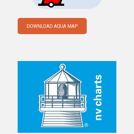
DOWNLOAD AQUA MAP