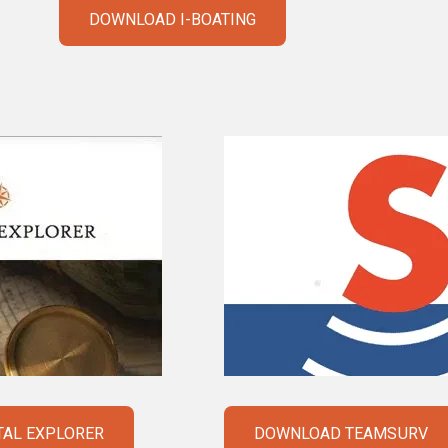
DOWNLOAD I-BOATING
AL EXPLORER
DOWNLOAD TEAMSURV