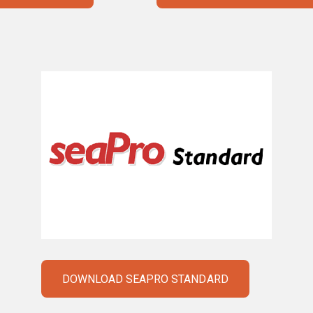
DOWNLOAD SEAPRO STANDARD