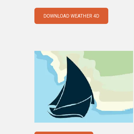
DOWNLOAD WEATHER 4D