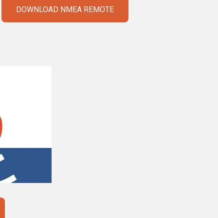
DOWNLOAD NMEA REMOTE