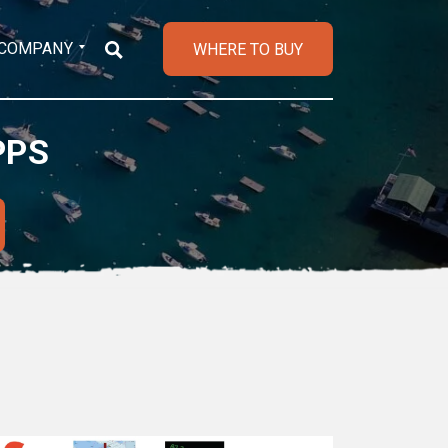
COMPANY
WHERE TO BUY
PPS