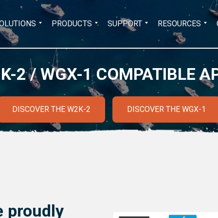
Search
OLUTIONS
PRODUCTS
SUPPORT
RESOURCES
for:
K-2 / WGX-1 COMPATIBLE A
DISCOVER THE W2K-2
DISCOVER THE WGX-1
 proudly