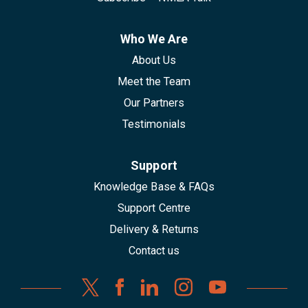
Who We Are
About Us
Meet the Team
Our Partners
Testimonials
Support
Knowledge Base & FAQs
Support Centre
Delivery & Returns
Contact us