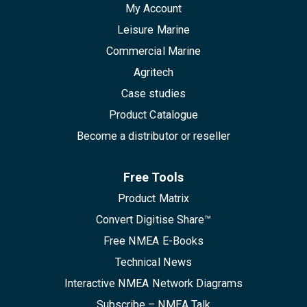
My Account
Leisure Marine
Commercial Marine
Agritech
Case studies
Product Catalogue
Become a distributor or reseller
Free Tools
Product Matrix
Convert Digitise Share™
Free NMEA E-Books
Technical News
Interactive NMEA Network Diagrams
Subscribe – NMEA Talk