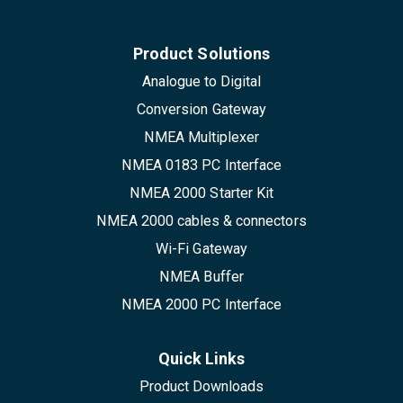
Product Solutions
Analogue to Digital
Conversion Gateway
NMEA Multiplexer
NMEA 0183 PC Interface
NMEA 2000 Starter Kit
NMEA 2000 cables & connectors
Wi-Fi Gateway
NMEA Buffer
NMEA 2000 PC Interface
Quick Links
Product Downloads