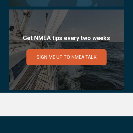
Get NMEA tips every two weeks
SIGN ME UP TO NMEA TALK