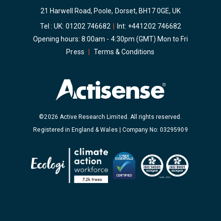
21 Harwell Road, Poole, Dorset, BH17 0GE, UK
Tel : UK:
01202 746682
|
Int:
+441202 746682
Opening hours: 8:00am - 4:30pm (GMT) Mon to Fri
Press
|
Terms & Conditions
©2026 Active Research Limited. All rights reserved.
Registered in England & Wales | Company No: 03295909