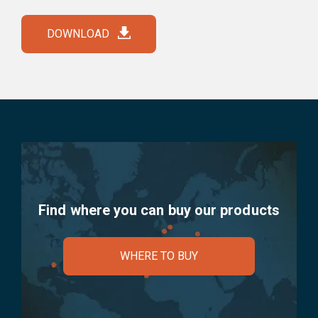
DOWNLOAD
Find where you can buy our products
WHERE TO BUY