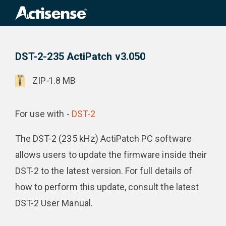
Search
for:
DST-2-235 ActiPatch v3.050
Product Downloads
DST-2-235 ActiPatch v3.050
ZIP
-
1.8 MB
For use with -
DST-2
The DST-2 (235 kHz) ActiPatch PC software
allows users to update the firmware inside their
DST-2 to the latest version. For full details of
how to perform this update, consult the latest
DST-2 User Manual.