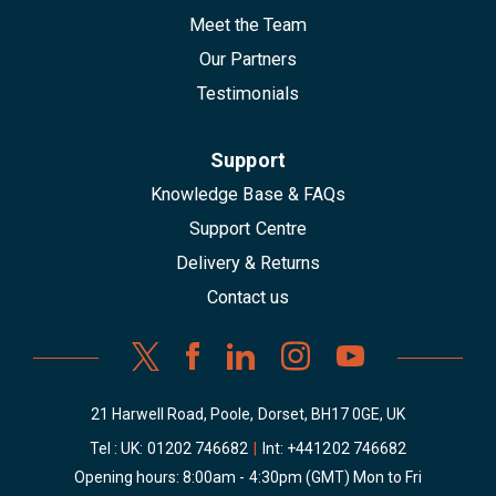
Meet the Team
Our Partners
Testimonials
Support
Knowledge Base & FAQs
Support Centre
Delivery & Returns
Contact us
21 Harwell Road, Poole, Dorset, BH17 0GE, UK
Tel : UK:
01202 746682
|
Int:
+441202 746682
Opening hours: 8:00am - 4:30pm (GMT) Mon to Fri