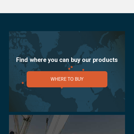
Find where you can buy our products
WHERE TO BUY