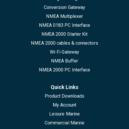
Conversion Gateway
NMEA Multiplexer
NMEA 0183 PC Interface
NMEA 2000 Starter Kit
NMEA 2000 cables & connectors
Wi-Fi Gateway
NMEA Buffer
NMEA 2000 PC Interface
Quick Links
Product Downloads
My Account
Leisure Marine
Commercial Marine