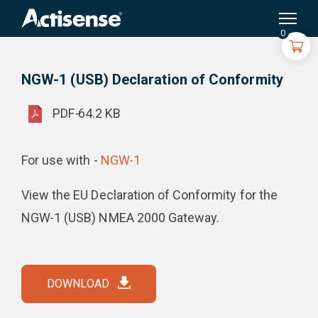
Search
for:
NGW-1 (USB) Declaration of Conformity
Product Downloads
0
NGW-1 (USB) Declaration of Conformity
PDF
-
64.2 KB
For use with -
NGW-1
View the EU Declaration of Conformity for the
NGW-1 (USB) NMEA 2000 Gateway.
DOWNLOAD