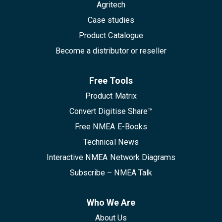
Agritech
Case studies
Product Catalogue
Become a distributor or reseller
Free Tools
Product Matrix
Convert Digitise Share™
Free NMEA E-Books
Technical News
Interactive NMEA Network Diagrams
Subscribe – NMEA Talk
Who We Are
About Us