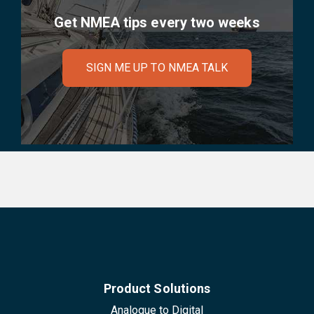
Get NMEA tips every two weeks
SIGN ME UP TO NMEA TALK
Product Solutions
Analogue to Digital