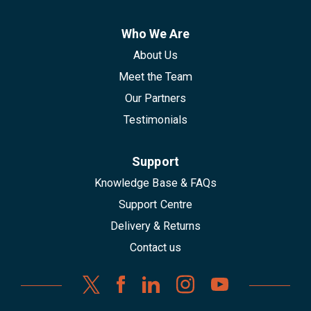
Who We Are
About Us
Meet the Team
Our Partners
Testimonials
Support
Knowledge Base & FAQs
Support Centre
Delivery & Returns
Contact us