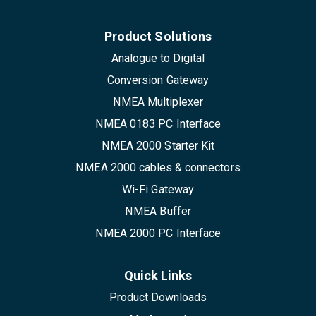
Product Solutions
Analogue to Digital
Conversion Gateway
NMEA Multiplexer
NMEA 0183 PC Interface
NMEA 2000 Starter Kit
NMEA 2000 cables & connectors
Wi-Fi Gateway
NMEA Buffer
NMEA 2000 PC Interface
Quick Links
Product Downloads