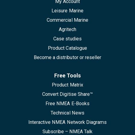
My Account
Leisure Marine
Commercial Marine
Agritech
Case studies
Product Catalogue
Become a distributor or reseller
Free Tools
Product Matrix
Convert Digitise Share™
Free NMEA E-Books
Technical News
Interactive NMEA Network Diagrams
Subscribe – NMEA Talk