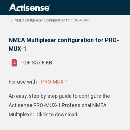
Search
for:
Product Downloads
NMEA Multiplexer configuration for PRO-MUX-1
NMEA Multiplexer configuration for PRO-
MUX-1
PDF
-
357.8 KB
For use with -
PRO-MUX-1
An easy, step by step guide to configure the
Actisense PRO-MUX-1 Professional NMEA
Multiplexer. Click to download.