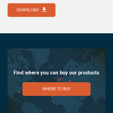
DOWNLOAD
Find where you can buy our products
WHERE TO BUY