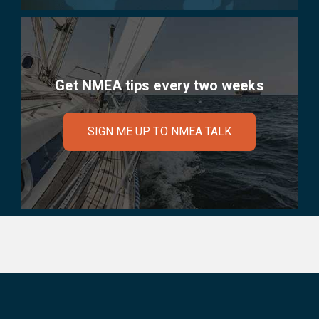
Get NMEA tips every two weeks
SIGN ME UP TO NMEA TALK