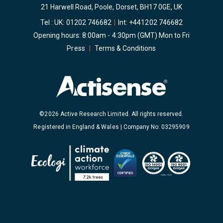
21 Harwell Road, Poole, Dorset, BH17 0GE, UK
Tel : UK:
01202 746682
|
Int:
+441202 746682
Opening hours: 8:00am - 4:30pm (GMT) Mon to Fri
Press
|
Terms & Conditions
©2026 Active Research Limited. All rights reserved.
Registered in England & Wales | Company No: 03295909