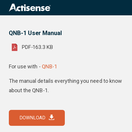
Search
for:
QNB-1 User Manual
Product Downloads
QNB-1 User Manual
PDF
-
163.3 KB
For use with -
QNB-1
The manual details everything you need to know
about the QNB-1.
DOWNLOAD