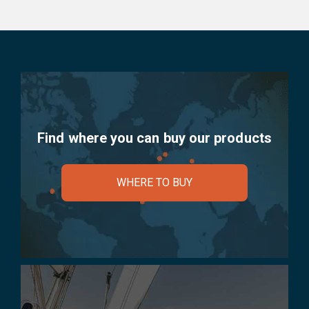
Find where you can buy our products
WHERE TO BUY