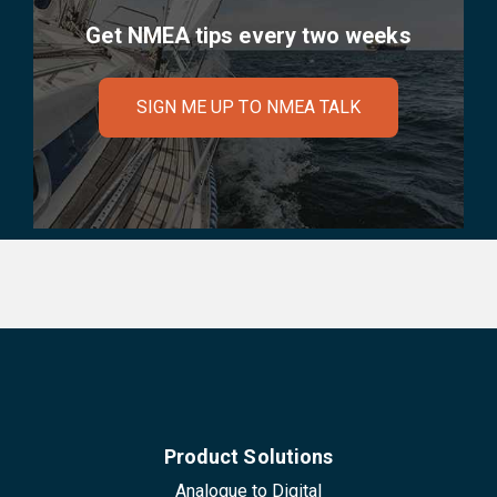
Get NMEA tips every two weeks
SIGN ME UP TO NMEA TALK
Product Solutions
Analogue to Digital