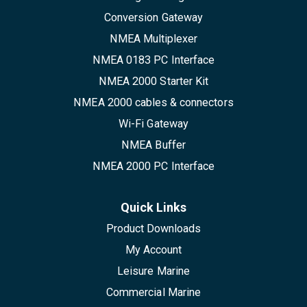
Conversion Gateway
NMEA Multiplexer
NMEA 0183 PC Interface
NMEA 2000 Starter Kit
NMEA 2000 cables & connectors
Wi-Fi Gateway
NMEA Buffer
NMEA 2000 PC Interface
Quick Links
Product Downloads
My Account
Leisure Marine
Commercial Marine