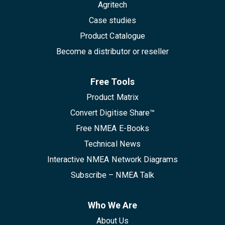
Agritech
Case studies
Product Catalogue
Become a distributor or reseller
Free Tools
Product Matrix
Convert Digitise Share™
Free NMEA E-Books
Technical News
Interactive NMEA Network Diagrams
Subscribe – NMEA Talk
Who We Are
About Us