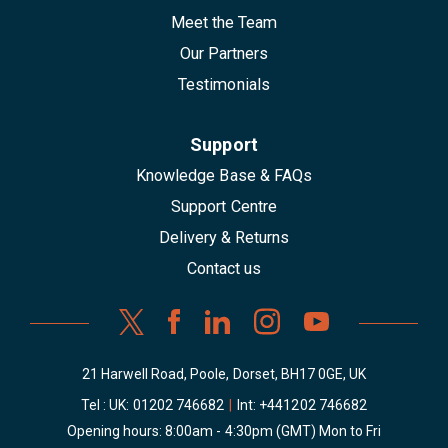
Meet the Team
Our Partners
Testimonials
Support
Knowledge Base & FAQs
Support Centre
Delivery & Returns
Contact us
21 Harwell Road, Poole, Dorset, BH17 0GE, UK
Tel : UK:
01202 746682
|
Int:
+441202 746682
Opening hours: 8:00am - 4:30pm (GMT) Mon to Fri