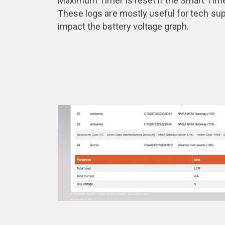
Maximum Timer is reset if the Smart Timer
These logs are mostly useful for tech sup
impact the battery voltage graph.