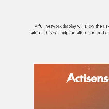
A full network display will allow the us
failure. This will help installers and end