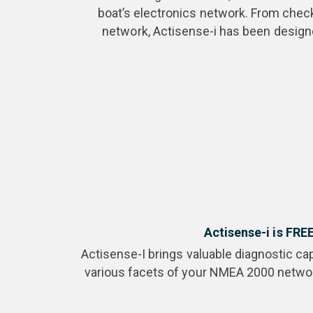
boat’s electronics network. From checki
network, Actisense-i has been designe
Actisense-i is FRE
Actisense-I brings valuable diagnostic cap
various facets of your NMEA 2000 network