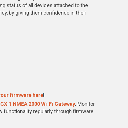
ng status of all devices attached to the
ey, by giving them confidence in their
our firmware here
!
GX-1 NMEA 2000 Wi-Fi Gateway
.
Monitor
 functionality regularly through firmware