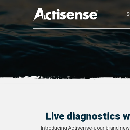
S
Live diagnostics 
Introducing Actisense-i, our brand new