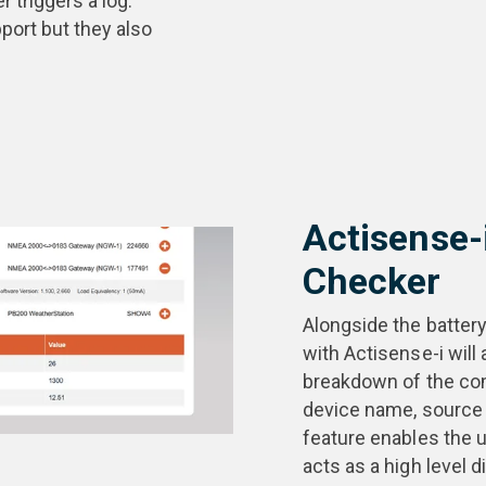
 triggers a log.
port but they also
Actisense-
Checker
Alongside the batter
with Actisense-i will 
breakdown of the co
device name, source 
feature enables the u
acts as a high level d