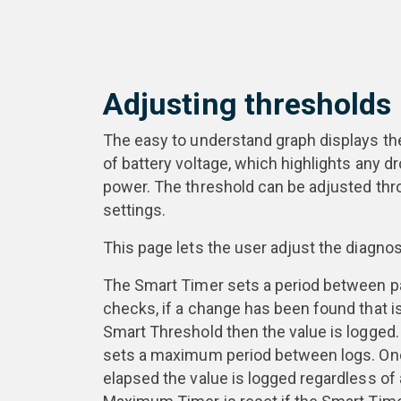
Adjusting thresholds
The easy to understand graph displays the
of battery voltage, which highlights any d
power. The threshold can be adjusted thr
settings.
This page lets the user adjust the diagnos
The Smart Timer sets a period between p
checks, if a change has been found that is
Smart Threshold then the value is logge
sets a maximum period between logs. Onc
elapsed the value is logged regardless of