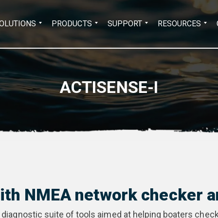
Search
OLUTIONS
PRODUCTS
SUPPORT
RESOURCES
for:
ACTISENSE-I
with NMEA network checker a
 diagnostic suite of tools aimed at helping boaters check