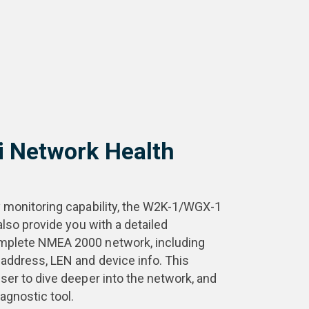
i Network Health
y monitoring capability, the W2K-1/WGX-1
also provide you with a detailed
mplete NMEA 2000 network, including
address, LEN and device info. This
ser to dive deeper into the network, and
iagnostic tool.