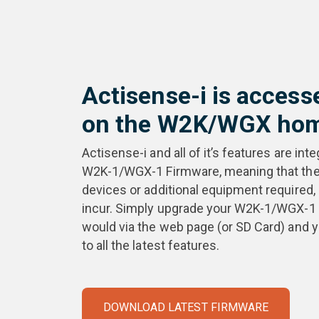
Actisense-i is access
on the W2K/WGX hom
Actisense-i and all of it’s features are inte
W2K-1/WGX-1 Firmware, meaning that ther
devices or additional equipment required,
incur. Simply upgrade your W2K-1/WGX-1 
would via the web page (or SD Card) and 
to all the latest features.
DOWNLOAD LATEST FIRMWARE