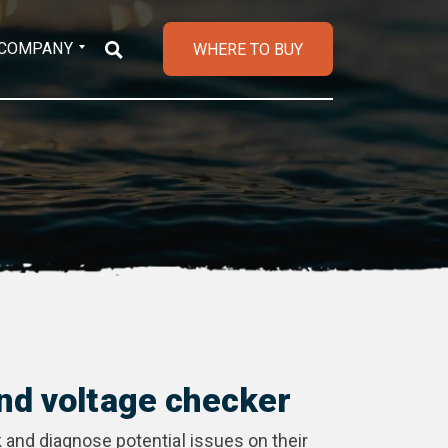
COMPANY
WHERE TO BUY
nd voltage checker
 and diagnose potential issues on their