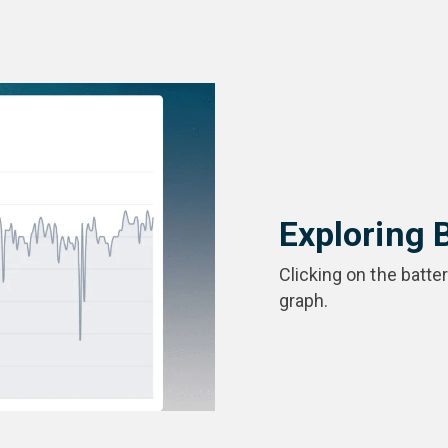
Exploring 
Clicking on the batte
graph.