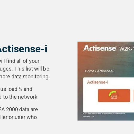
Actisense-i
l find all of your
es. This list will be
ore data monitoring.
 bus load % and
to the network.
EA 2000 data are
ller or user who