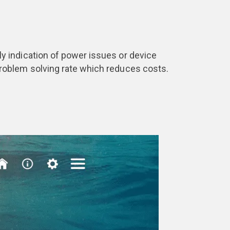
arly indication of power issues or device
r problem solving rate which reduces costs.