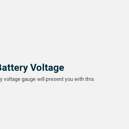
Battery Voltage
ry voltage gauge will present you with this