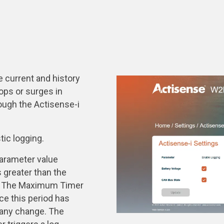
 current and history
rops or surges in
ough the Actisense-i
tic logging.
arameter value
 greater than the
d. The Maximum Timer
e this period has
 any change. The