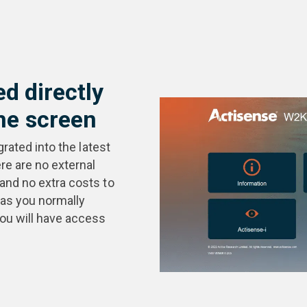
ed directly
e screen
grated into the latest
e are no external
 and no extra costs to
as you normally
you will have access