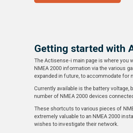
Getting started with 
The Actisense-i main page is where you wil
NMEA 2000 information via the various gaug
expanded in future, to accommodate for m
Currently available is the battery voltage,
number of NMEA 2000 devices connected 
These shortcuts to various pieces of NM
extremely valuable to an NMEA 2000 insta
wishes to investigate their network.