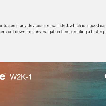
er to see if any devices are not listed, which is a good e
 users cut down their investigation time, creating a faste