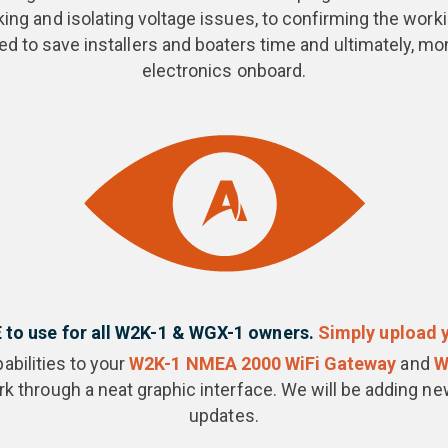
ng and isolating voltage issues, to confirming the worki
d to save installers and boaters time and ultimately, mon
electronics onboard.
E to use for all W2K-1 & WGX-1 owners.
Simply upload y
abilities to your
W2K-1 NMEA 2000 WiFi Gateway
and
W
 through a neat graphic interface. We will be adding new
updates.