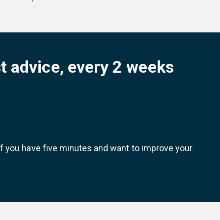
t advice, every 2 weeks
 If you have five minutes and want to improve your