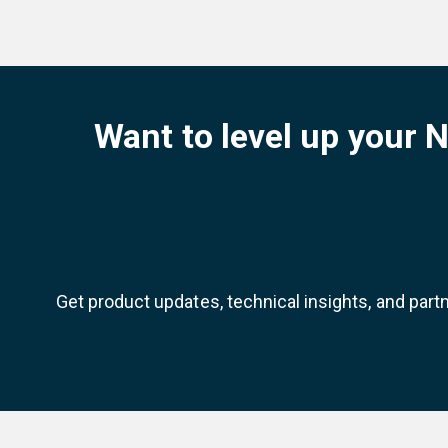
Want to level up your 
Get product updates, technical insights, and part