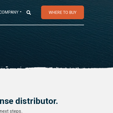
COMPANY
WHERE TO BUY
se distributor.
 next steps.