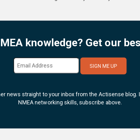
NMEA knowledge? Get our bes
ner news straight to your inbox from the Actisense blog.
NMEA networking skills, subscribe above.