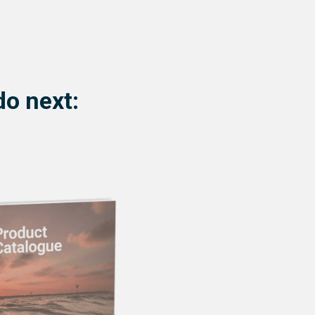
do next: