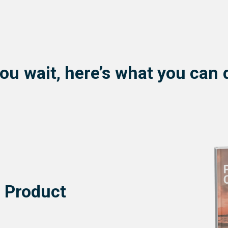
ou wait, here’s what you can 
e Product