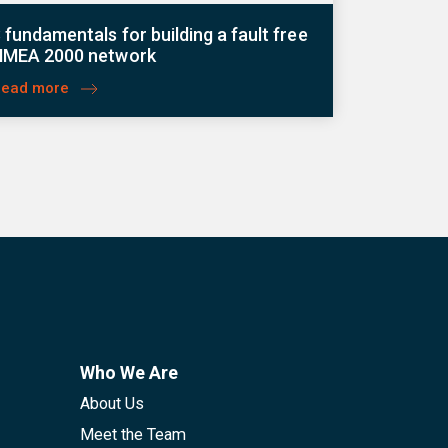
 fundamentals for building a fault free
NMEA 2000 network
Read more
Who We Are
About Us
Meet the Team