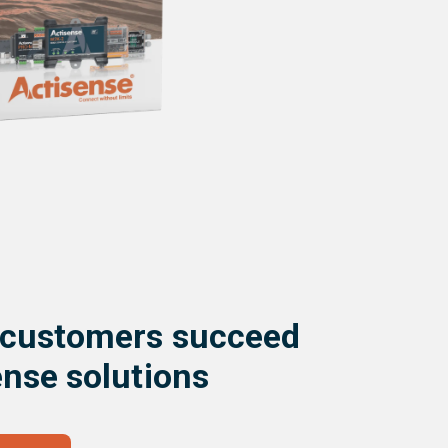
 customers succeed
ense solutions