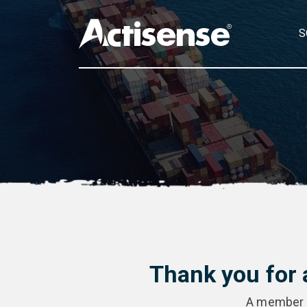
S
Thank you for 
A member of