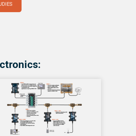
UDIES
ctronics: