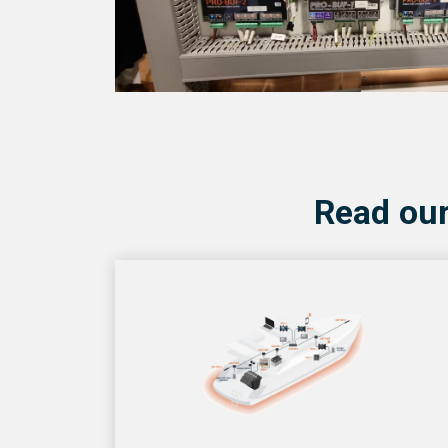
Read our