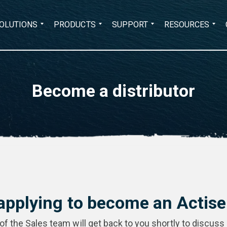
Search
OLUTIONS
PRODUCTS
SUPPORT
RESOURCES
for:
Become a distributor
applying to become an Actisen
 the Sales team will get back to you shortly to discuss