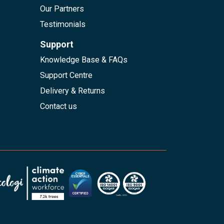
Our Partners
Testimonials
Support
Knowledge Base & FAQs
Support Centre
Delivery & Returns
Contact us