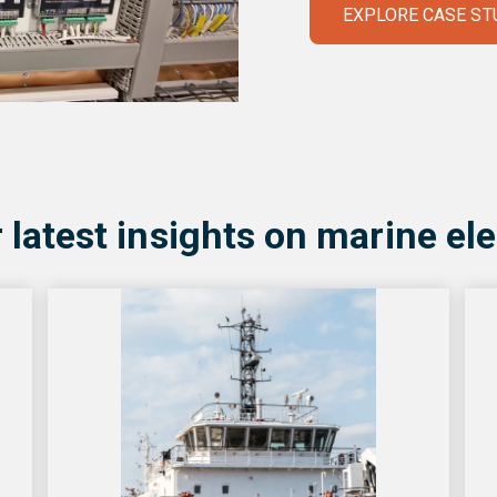
EXPLORE CASE ST
 latest insights on marine ele