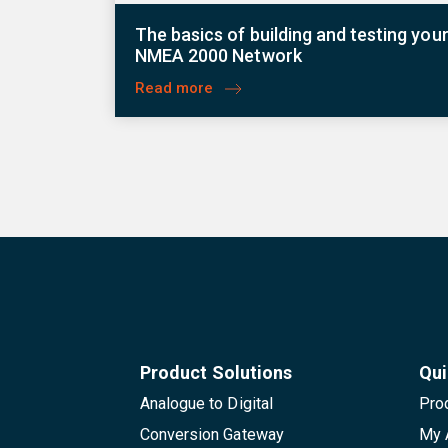
The basics of building and testing you
NMEA 2000 Network
Read more
Product Solutions
Qui
Analogue to Digital
Pro
Conversion Gateway
My 