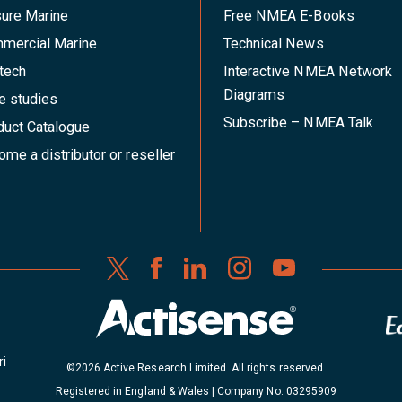
sure Marine
Free NMEA E-Books
mercial Marine
Technical News
tech
Interactive NMEA Network
Diagrams
e studies
Subscribe – NMEA Talk
duct Catalogue
me a distributor or reseller
ri
©2026 Active Research Limited. All rights reserved.
Registered in England & Wales | Company No: 03295909