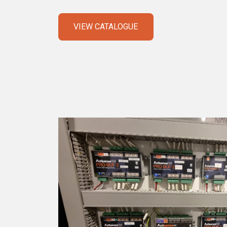
VIEW CATALOGUE