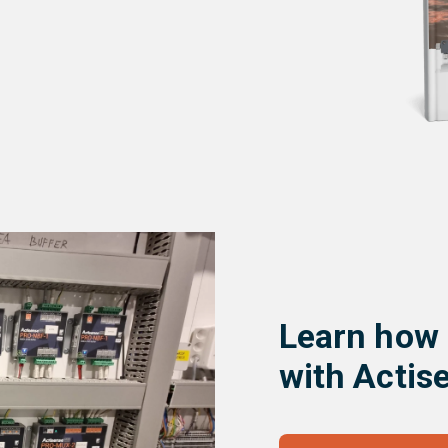
Learn how
with Actis