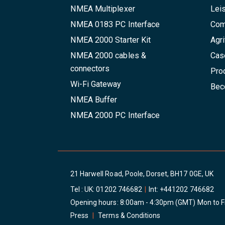
NMEA Multiplexer
Lei
NMEA 0183 PC Interface
Com
NMEA 2000 Starter Kit
Agri
NMEA 2000 cables &
Cas
connectors
Pro
Wi-Fi Gateway
Beco
NMEA Buffer
NMEA 2000 PC Interface
21 Harwell Road, Poole, Dorset, BH17 0GE, UK
Tel : UK:
01202 746682
|
Int:
+441202 746682
Opening hours: 8:00am - 4:30pm (GMT) Mon to F
Press
|
Terms & Conditions