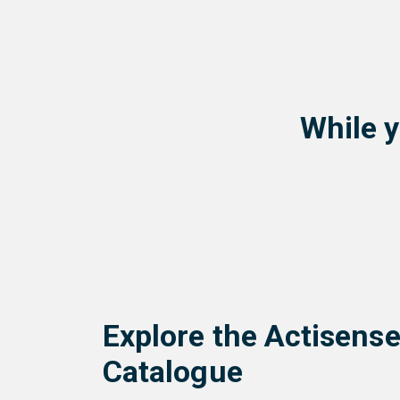
While y
Explore the Actisens
Catalogue