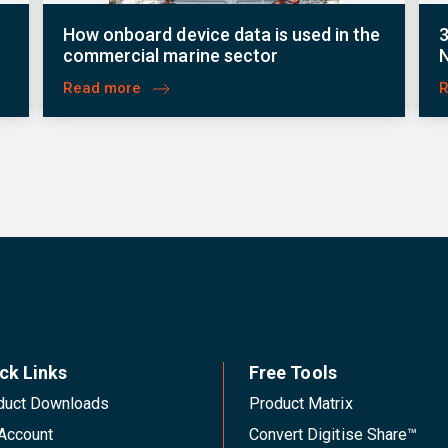
r
How onboard device data is used in the
3
commercial marine sector
Read more
ck Links
Free Tools
duct Downloads
Product Matrix
Account
Convert Digitise Share™