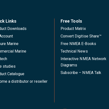
ck Links
Free Tools
duct Downloads
Product Matrix
Account
Convert Digitise Share™
sure Marine
Free NMEA E-Books
mercial Marine
Technical News
tech
Interactive NMEA Network
Diagrams
e studies
Subscribe – NMEA Talk
duct Catalogue
me a distributor or reseller