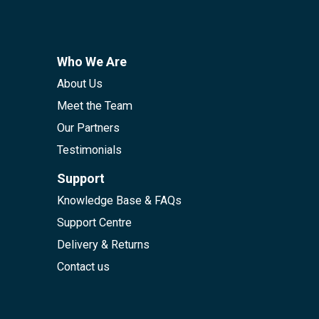
Who We Are
About Us
Meet the Team
Our Partners
Testimonials
Support
Knowledge Base & FAQs
Support Centre
Delivery & Returns
Contact us