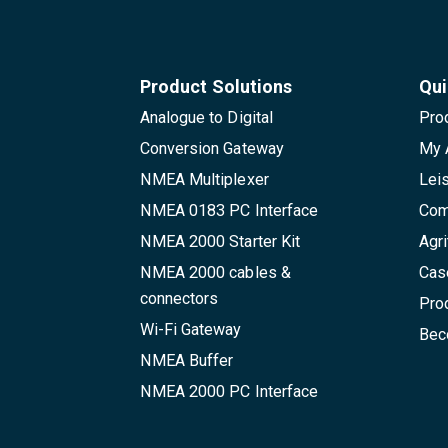
Product Solutions
Qui
Analogue to Digital
Pro
Conversion Gateway
My 
NMEA Multiplexer
Lei
NMEA 0183 PC Interface
Com
NMEA 2000 Starter Kit
Agri
NMEA 2000 cables &
Cas
connectors
Pro
Wi-Fi Gateway
Beco
NMEA Buffer
NMEA 2000 PC Interface