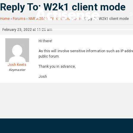
Reply To: W2k1 client mode
S
Home
›
Forums
›
NMEA 2000
›
W2k1 client mode
›
Reply To: W2k1 client mode
February 23, 2022 at 11:26 am
Hi there!
As this will involve sensitive information such as IP addr
public forum.
Josh Keets
Thank you in advance,
Keymaster
Josh