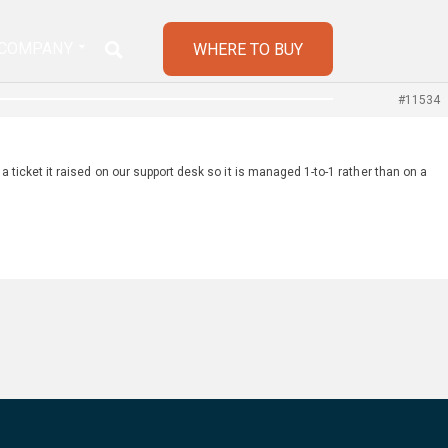
COMPANY
WHERE TO BUY
#11534
a ticket it raised on our support desk so it is managed 1-to-1 rather than on a