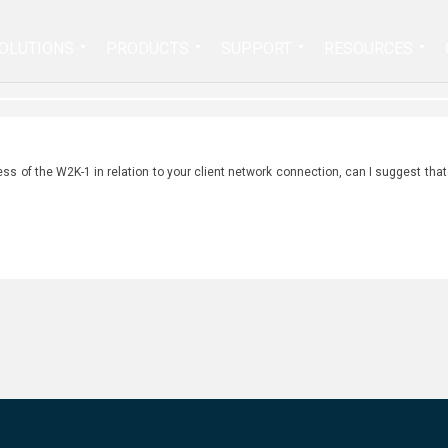
Search
OLUTIONS
PRODUCTS
SUPPORT
RESOURCES
for:
ess of the W2K-1 in relation to your client network connection, can I suggest that 