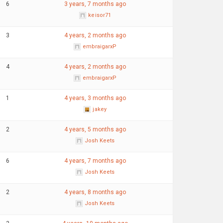
6
3 years, 7 months ago
keisor71
3
4 years, 2 months ago
embraigarxP
4
4 years, 2 months ago
embraigarxP
1
4 years, 3 months ago
jakey
2
4 years, 5 months ago
Josh Keets
6
4 years, 7 months ago
Josh Keets
2
4 years, 8 months ago
Josh Keets