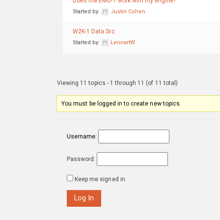
Does the EMU-1 work with my engine?
Started by:
Justin Cohen
W2K-1 Data Src
Started by:
LennartW
Viewing 11 topics - 1 through 11 (of 11 total)
You must be logged in to create new topics.
Username:
Password:
Keep me signed in
Log In