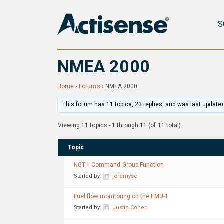
S
NMEA 2000
Home
›
Forums
›
NMEA 2000
This forum has 11 topics, 23 replies, and was last update
Viewing 11 topics - 1 through 11 (of 11 total)
Topic
NGT-1 Command Group Function
Started by:
jeremysc
Fuel flow monitoring on the EMU-1
Started by:
Justin Cohen