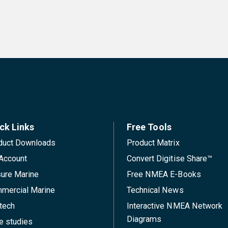
ck Links
Free Tools
duct Downloads
Product Matrix
Account
Convert Digitise Share™
sure Marine
Free NMEA E-Books
mercial Marine
Technical News
tech
Interactive NMEA Network
Diagrams
e studies