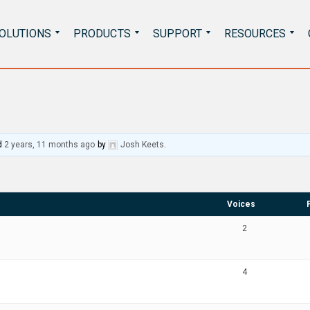
Search
OLUTIONS
PRODUCTS
SUPPORT
RESOURCES
for:
d
2 years, 11 months ago
by
Josh Keets
.
Voices
2
4