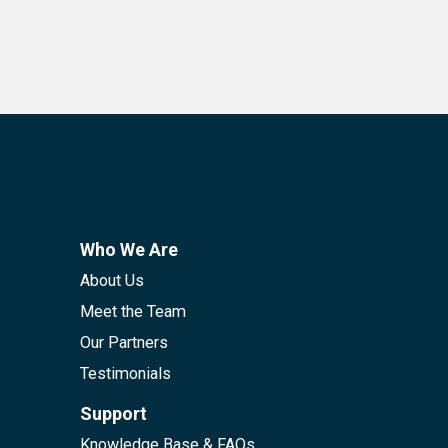
Who We Are
About Us
Meet the Team
Our Partners
Testimonials
Support
Knowledge Base & FAQs