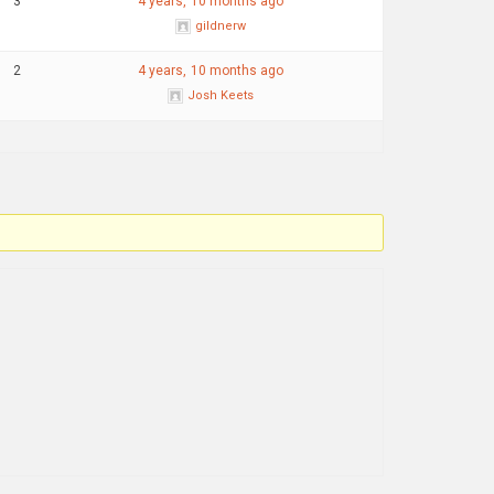
3
4 years, 10 months ago
gildnerw
2
4 years, 10 months ago
Josh Keets