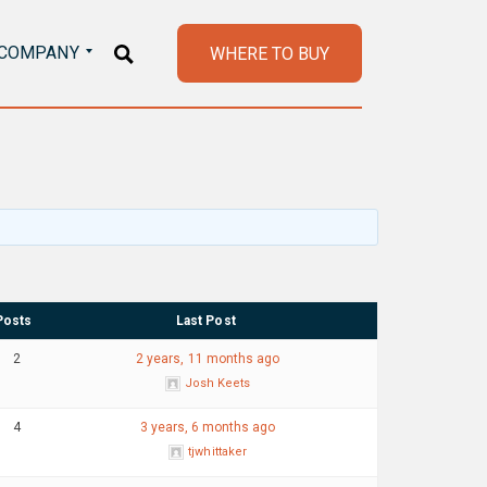
COMPANY
WHERE TO BUY
Posts
Last Post
2
2 years, 11 months ago
Josh Keets
4
3 years, 6 months ago
tjwhittaker