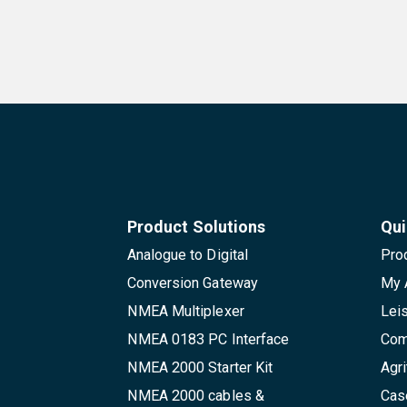
Product Solutions
Qui
Analogue to Digital
Pro
Conversion Gateway
My 
NMEA Multiplexer
Lei
NMEA 0183 PC Interface
Com
NMEA 2000 Starter Kit
Agri
NMEA 2000 cables &
Cas