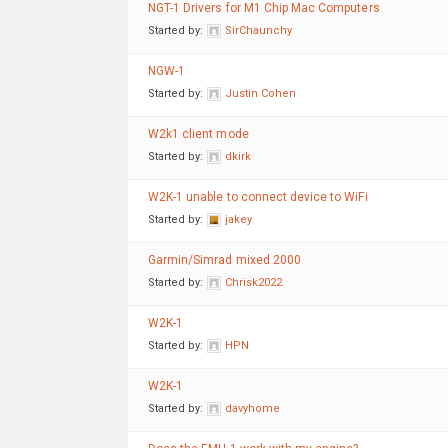
NGT-1 Drivers for M1 Chip Mac Computers
Started by:
SirChaunchy
NGW-1
Started by:
Justin Cohen
W2k1 client mode
Started by:
dkirk
W2K-1 unable to connect device to WiFi
Started by:
jakey
Garmin/Simrad mixed 2000
Started by:
Chrisk2022
W2K-1
Started by:
HPN
W2K-1
Started by:
davyhome