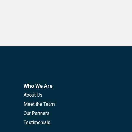
Who We Are
About Us
Meet the Team
Our Partners
Testimonials