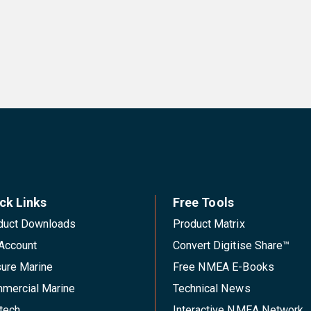
ck Links
Free Tools
duct Downloads
Product Matrix
Account
Convert Digitise Share™
sure Marine
Free NMEA E-Books
mercial Marine
Technical News
tech
Interactive NMEA Network