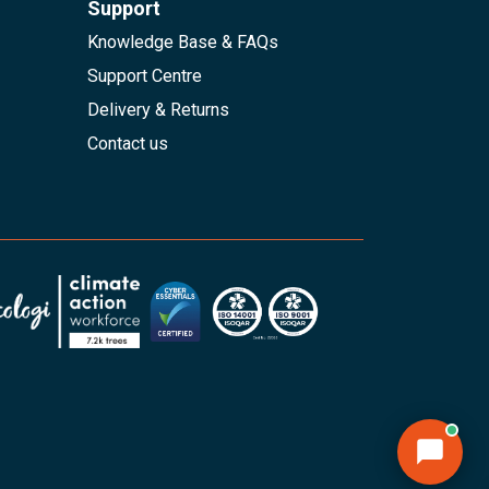
Support
Knowledge Base & FAQs
Support Centre
Delivery & Returns
Contact us