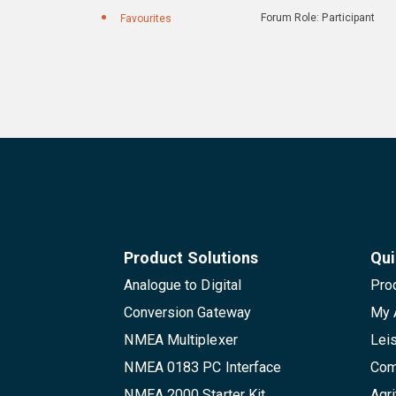
Forum Role: Participant
Favourites
Product Solutions
Qui
Analogue to Digital
Pro
Conversion Gateway
My 
NMEA Multiplexer
Lei
NMEA 0183 PC Interface
Com
NMEA 2000 Starter Kit
Agri