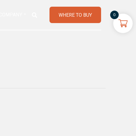
COMPANY
WHERE TO BUY
0