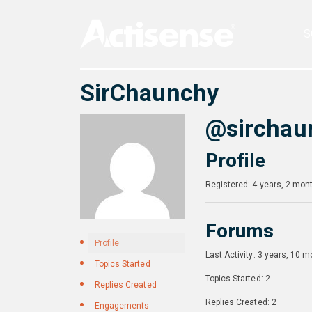
S
SirChaunchy
@sirchau
Profile
Registered: 4 years, 2 mon
Forums
Profile
Last Activity: 3 years, 10 
Topics Started
Topics Started: 2
Replies Created
Replies Created: 2
Engagements