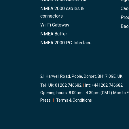
NMEA 2000 cables &
Cas
connectors
Pro
Wi-Fi Gateway
Beco
NMEA Buffer
NMEA 2000 PC Interface
21 Harwell Road, Poole, Dorset, BH17 0GE, UK
Tel : UK:
01202 746682
|
Int:
+441202 746682
Opening hours: 8:00am - 4:30pm (GMT) Mon to F
Press
|
Terms & Conditions