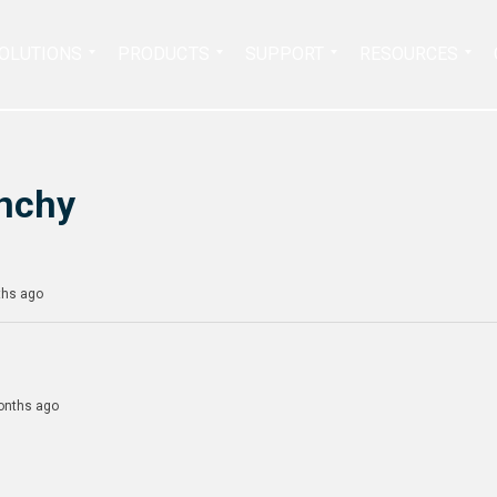
Search
OLUTIONS
PRODUCTS
SUPPORT
RESOURCES
for:
nchy
ths ago
months ago