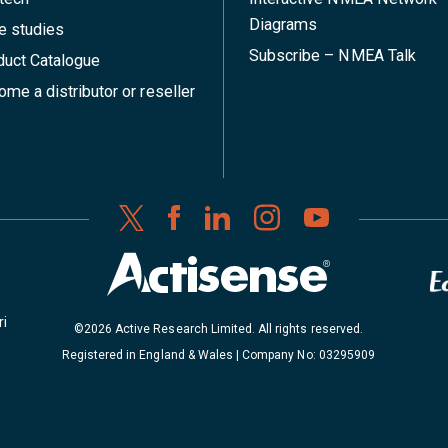
Diagrams
e studies
Subscribe – NMEA Talk
duct Catalogue
me a distributor or reseller
ri
©2026 Active Research Limited. All rights reserved.
Registered in England & Wales | Company No: 03295909