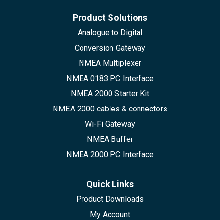
Product Solutions
Analogue to Digital
Conversion Gateway
NMEA Multiplexer
NMEA 0183 PC Interface
NMEA 2000 Starter Kit
NMEA 2000 cables & connectors
Wi-Fi Gateway
NMEA Buffer
NMEA 2000 PC Interface
Quick Links
Product Downloads
My Account