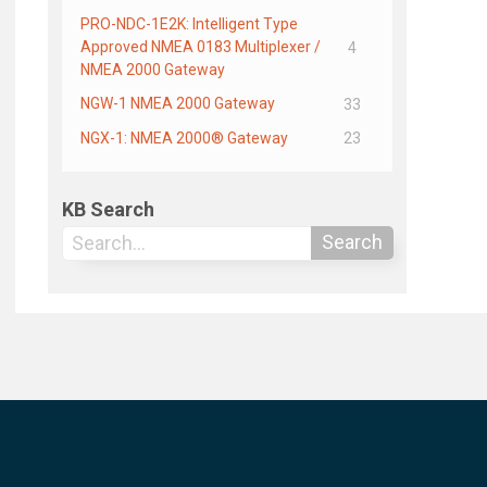
PRO-NDC-1E2K: Intelligent Type
Approved NMEA 0183 Multiplexer /
4
NMEA 2000 Gateway
NGW-1 NMEA 2000 Gateway
33
NGX-1: NMEA 2000® Gateway
23
KB Search
Search