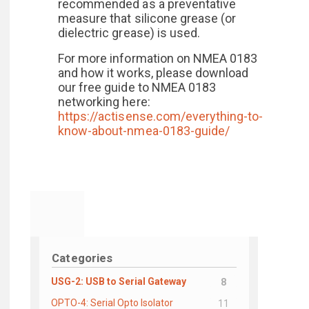
recommended as a preventative
measure that silicone grease (or
dielectric grease) is used.
For more information on NMEA 0183
and how it works, please download
our free guide to NMEA 0183
networking here:
https://actisense.com/everything-to-
know-about-nmea-0183-guide/
Categories
USG-2: USB to Serial Gateway
8
OPTO-4: Serial Opto Isolator
11