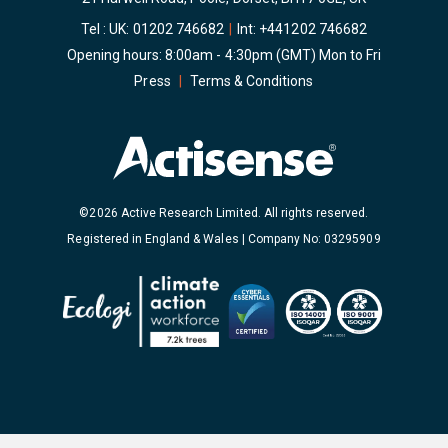
Tel : UK:
01202 746682
|
Int:
+441202 746682
Opening hours: 8:00am - 4:30pm (GMT) Mon to Fri
Press
|
Terms & Conditions
©2026 Active Research Limited. All rights reserved.
Registered in England & Wales | Company No: 03295909