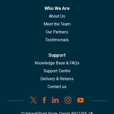
Who We Are
About Us
Meet the Team
Our Partners
Testimonials
Support
Knowledge Base & FAQs
Support Centre
Delivery & Returns
Contact us
21 Harwell Road, Poole, Dorset, BH17 0GE, UK