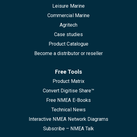
Leisure Marine
Commercial Marine
Agritech
Case studies
Product Catalogue
Become a distributor or reseller
Free Tools
Product Matrix
Convert Digitise Share™
Free NMEA E-Books
Technical News
Interactive NMEA Network Diagrams
Subscribe – NMEA Talk