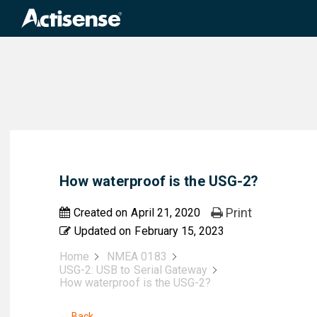
Search
for:
How waterproof is the USG-2?
Print
Created on
April 21, 2020
Updated on
February 15, 2023
Home
NMEA 0183
USG-2: USB to Serial Gateway
How waterproof is the USG-2?
← Back