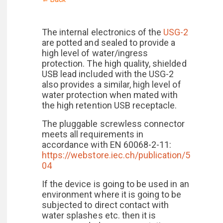
The internal electronics of the
USG-2
are potted and sealed to provide a
high level of water/ingress
protection. The high quality, shielded
USB lead included with the USG-2
also provides a similar, high level of
water protection when mated with
the high retention USB receptacle.
The pluggable screwless connector
meets all requirements in
accordance with EN 60068-2-11:
https://webstore.iec.ch/publication/5
04
If the device is going to be used in an
environment where it is going to be
subjected to direct contact with
water splashes etc. then it is