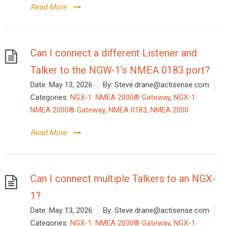
Read More
Can I connect a different Listener and
Talker to the NGW-1’s NMEA 0183 port?
Date:
May 13, 2026
By:
Steve.drane@actisense.com
Categories:
NGX-1: NMEA 2000® Gateway
,
NGX-1:
NMEA 2000® Gateway
,
NMEA 0183
,
NMEA 2000
Read More
Can I connect multiple Talkers to an NGX-
1?
Date:
May 13, 2026
By:
Steve.drane@actisense.com
Categories:
NGX-1: NMEA 2000® Gateway
,
NGX-1: