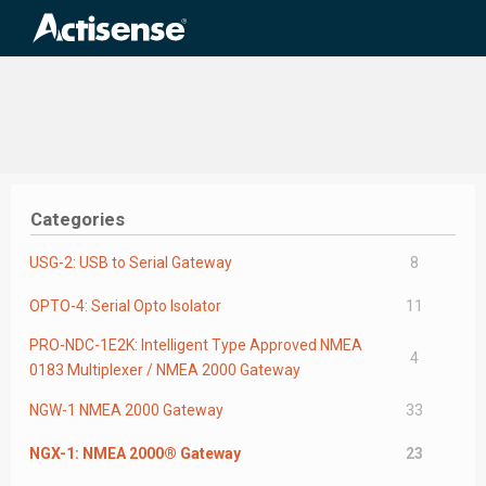
Search
for:
Categories
USG-2: USB to Serial Gateway
8
OPTO-4: Serial Opto Isolator
11
PRO-NDC-1E2K: Intelligent Type Approved NMEA
4
0183 Multiplexer / NMEA 2000 Gateway
NGW-1 NMEA 2000 Gateway
33
NGX-1: NMEA 2000® Gateway
23