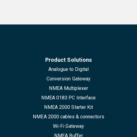
Product Solutions
Analogue to Digital
Conversion Gateway
NMEA Multiplexer
NMEA 0183 PC Interface
NMEA 2000 Starter Kit
NMEA 2000 cables & connectors
Wi-Fi Gateway
NMEA Buffer