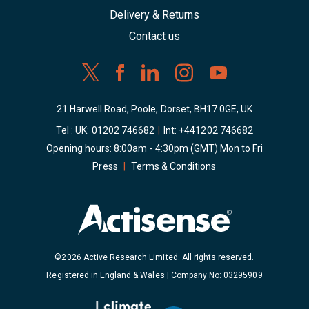
Delivery & Returns
Contact us
21 Harwell Road, Poole, Dorset, BH17 0GE, UK
Tel : UK:
01202 746682
|
Int:
+441202 746682
Opening hours: 8:00am - 4:30pm (GMT) Mon to Fri
Press
|
Terms & Conditions
©2026 Active Research Limited. All rights reserved.
Registered in England & Wales | Company No: 03295909