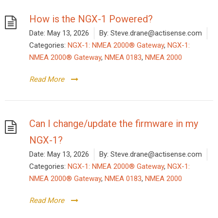
How is the NGX-1 Powered?
Date:
May 13, 2026
By:
Steve.drane@actisense.com
Categories:
NGX-1: NMEA 2000® Gateway
,
NGX-1:
NMEA 2000® Gateway
,
NMEA 0183
,
NMEA 2000
Read More
Can I change/update the firmware in my
NGX-1?
Date:
May 13, 2026
By:
Steve.drane@actisense.com
Categories:
NGX-1: NMEA 2000® Gateway
,
NGX-1:
NMEA 2000® Gateway
,
NMEA 0183
,
NMEA 2000
Read More