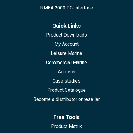
NMEA 2000 PC Interface
Quick Links
Product Downloads
My Account
Leisure Marine
Commercial Marine
Agritech
Case studies
Product Catalogue
Become a distributor or reseller
Free Tools
Product Matrix