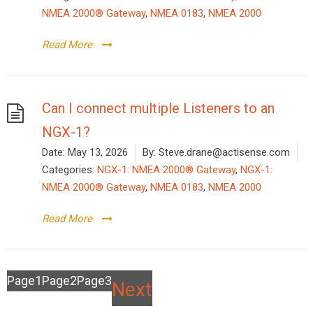
NMEA 2000® Gateway
,
NMEA 0183
,
NMEA 2000
Read More
Can I connect multiple Listeners to an
NGX-1?
Date:
May 13, 2026
By:
Steve.drane@actisense.com
Categories:
NGX-1: NMEA 2000® Gateway
,
NGX-1:
NMEA 2000® Gateway
,
NMEA 0183
,
NMEA 2000
Read More
Posts
Page
1
Page
2
Page
3
Next
pagination