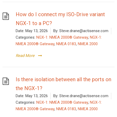
How do I connect my ISO-Drive variant
NGX-1 to a PC?
Date:
May 13, 2026
By:
Steve.drane@actisense.com
Categories:
NGX-1: NMEA 2000® Gateway
,
NGX-1:
NMEA 2000® Gateway
,
NMEA 0183
,
NMEA 2000
Read More
Is there isolation between all the ports on
the NGX-1?
Date:
May 13, 2026
By:
Steve.drane@actisense.com
Categories:
NGX-1: NMEA 2000® Gateway
,
NGX-1:
NMEA 2000® Gateway
,
NMEA 0183
,
NMEA 2000