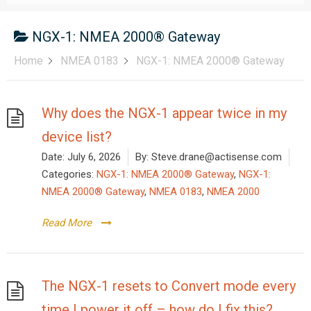
NGX-1: NMEA 2000® Gateway
Home
NMEA 0183
NGX-1: NMEA 2000® Gateway
Why does the NGX-1 appear twice in my
device list?
Date:
July 6, 2026
By:
Steve.drane@actisense.com
Categories:
NGX-1: NMEA 2000® Gateway
,
NGX-1:
NMEA 2000® Gateway
,
NMEA 0183
,
NMEA 2000
Read More
The NGX-1 resets to Convert mode every
time I power it off – how do I fix this?