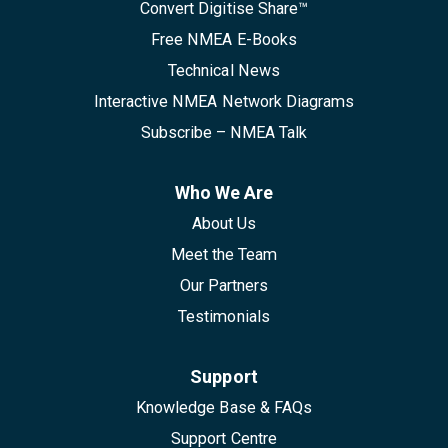
Convert Digitise Share™
Free NMEA E-Books
Technical News
Interactive NMEA Network Diagrams
Subscribe – NMEA Talk
Who We Are
About Us
Meet the Team
Our Partners
Testimonials
Support
Knowledge Base & FAQs
Support Centre