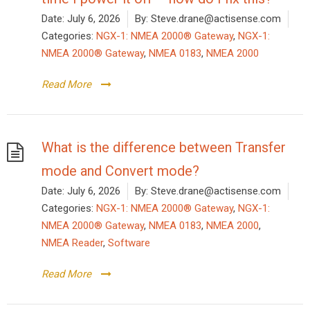
Date:
July 6, 2026
By:
Steve.drane@actisense.com
Categories:
NGX-1: NMEA 2000® Gateway
,
NGX-1:
NMEA 2000® Gateway
,
NMEA 0183
,
NMEA 2000
Read More
What is the difference between Transfer
mode and Convert mode?
Date:
July 6, 2026
By:
Steve.drane@actisense.com
Categories:
NGX-1: NMEA 2000® Gateway
,
NGX-1:
NMEA 2000® Gateway
,
NMEA 0183
,
NMEA 2000
,
NMEA Reader
,
Software
Read More