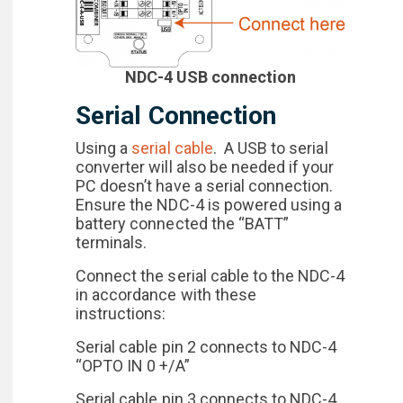
NDC-4 USB connection
Serial Connection
Using a
serial cable
. A USB to serial
converter will also be needed if your
PC doesn’t have a serial connection.
Ensure the NDC-4 is powered using a
battery connected the “BATT”
terminals.
Connect the serial cable to the NDC-4
in accordance with these
instructions:
Serial cable pin 2 connects to NDC-4
“OPTO IN 0 +/A”
Serial cable pin 3 connects to NDC-4