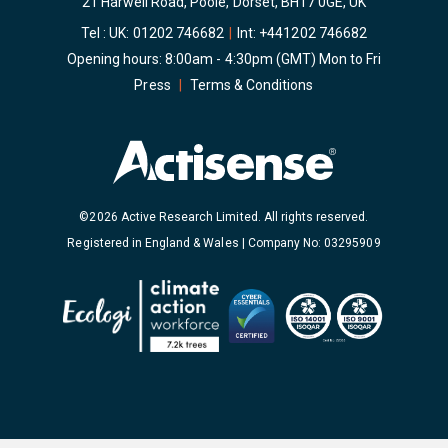
21 Harwell Road, Poole, Dorset, BH17 0GE, UK
Tel : UK:
01202 746682
|
Int:
+441202 746682
Opening hours: 8:00am - 4:30pm (GMT) Mon to Fri
Press
|
Terms & Conditions
©2026 Active Research Limited. All rights reserved.
Registered in England & Wales | Company No: 03295909