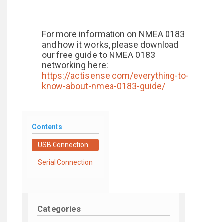
For more information on NMEA 0183
and how it works, please download
our free guide to NMEA 0183
networking here:
https://actisense.com/everything-to-
know-about-nmea-0183-guide/
Contents
USB Connection
Serial Connection
Categories