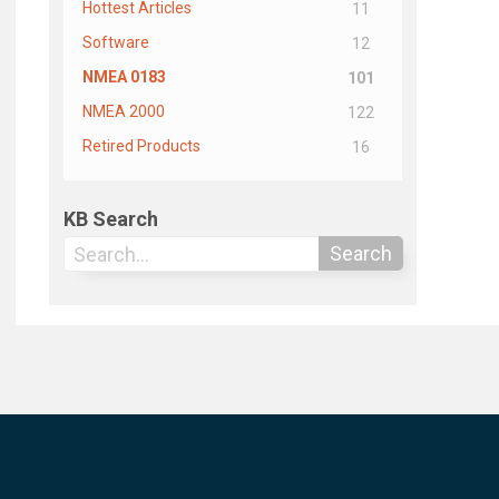
Hottest Articles
11
Software
12
NMEA 0183
101
NMEA 2000
122
Retired Products
16
KB Search
Search