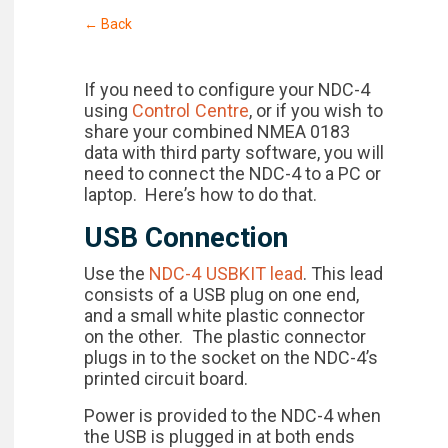
← Back
If you need to configure your NDC-4
using
Control Centre
, or if you wish to
share your combined NMEA 0183
data with third party software, you will
need to connect the NDC-4 to a PC or
laptop. Here’s how to do that.
USB Connection
Use the
NDC-4 USBKIT lead
. This lead
consists of a USB plug on one end,
and a small white plastic connector
on the other. The plastic connector
plugs in to the socket on the NDC-4’s
printed circuit board.
Power is provided to the NDC-4 when
the USB is plugged in at both ends