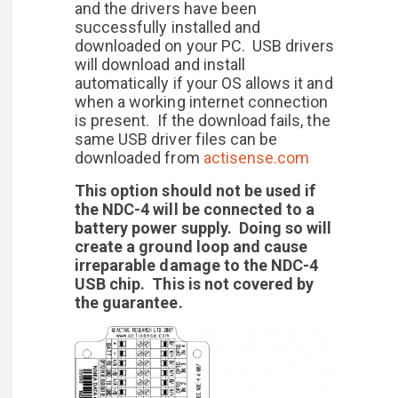
and the drivers have been
successfully installed and
downloaded on your PC. USB drivers
will download and install
automatically if your OS allows it and
when a working internet connection
is present. If the download fails, the
same USB driver files can be
downloaded from
actisense.com
This option should not be used if
the NDC-4 will be connected to a
battery power supply. Doing so will
create a ground loop and cause
irreparable damage to the NDC-4
USB chip. This is not covered by
the guarantee.