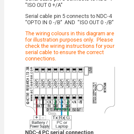
“ISO OUT 0 +/A”
Serial cable pin 5 connects to NDC-4
“OPTO IN 0 -/B” AND “ISO OUT 0 -/B”
The wiring colours in this diagram are
for illustration purposes only. Please
check the wiring instructions for your
serial cable to ensure the correct
connections.
NDC-4 PC serial connection