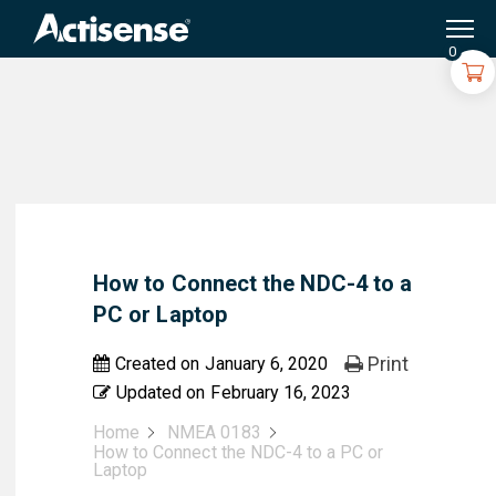
Search
for:
0
How to Connect the NDC-4 to a
PC or Laptop
Print
Created on
January 6, 2020
Updated on
February 16, 2023
Home
NMEA 0183
How to Connect the NDC-4 to a PC or
Laptop