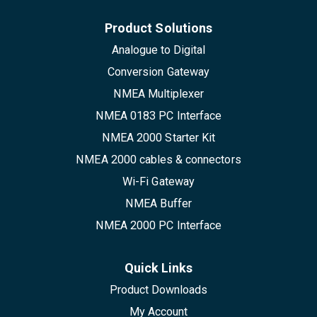
Product Solutions
Analogue to Digital
Conversion Gateway
NMEA Multiplexer
NMEA 0183 PC Interface
NMEA 2000 Starter Kit
NMEA 2000 cables & connectors
Wi-Fi Gateway
NMEA Buffer
NMEA 2000 PC Interface
Quick Links
Product Downloads
My Account