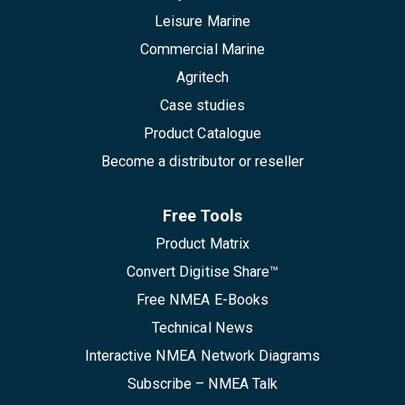
Leisure Marine
Commercial Marine
Agritech
Case studies
Product Catalogue
Become a distributor or reseller
Free Tools
Product Matrix
Convert Digitise Share™
Free NMEA E-Books
Technical News
Interactive NMEA Network Diagrams
Subscribe – NMEA Talk