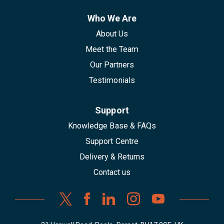
Who We Are
About Us
Meet the Team
Our Partners
Testimonials
Support
Knowledge Base & FAQs
Support Centre
Delivery & Returns
Contact us