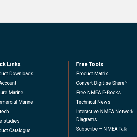
ck Links
Free Tools
duct Downloads
Product Matrix
Account
Convert Digitise Share™
sure Marine
Free NMEA E-Books
mercial Marine
Technical News
tech
Interactive NMEA Network
Diagrams
e studies
Subscribe – NMEA Talk
duct Catalogue