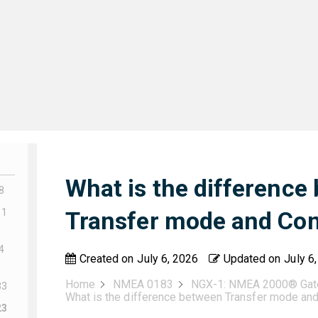
What is the difference
8
11
Transfer mode and Co
4
Created on
July 6, 2026
Updated on
July 6
Home
NMEA 0183
NGX-1: NMEA 2000® Ga
33
What is the difference between Transfer mode an
23