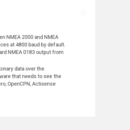
ween NMEA 2000 and NMEA
ces at 4800 baud by default.
dard NMEA 0183 output from
nary data over the
tware that needs to see the
ero, OpenCPN, Actisense