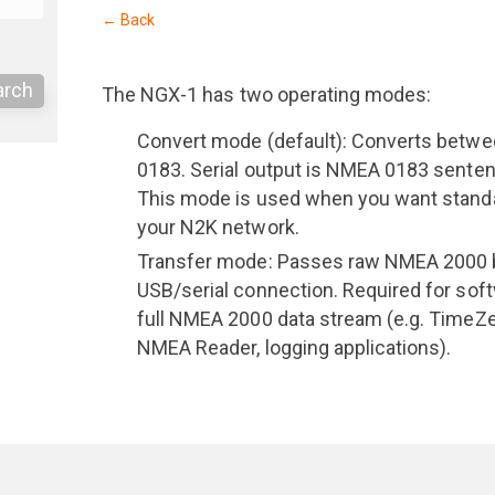
← Back
arch
The NGX-1 has two operating modes:
Convert mode (default): Converts bet
0183. Serial output is NMEA 0183 senten
This mode is used when you want stan
your N2K network.
Transfer mode: Passes raw NMEA 2000 bi
USB/serial connection. Required for sof
full NMEA 2000 data stream (e.g. TimeZ
NMEA Reader, logging applications).