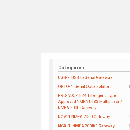
Categories
USG-2: USB to Serial Gateway
OPTO-4: Serial Opto Isolator
PRO-NDC-1E2K: Intelligent Type
Approved NMEA 0183 Multiplexer /
NMEA 2000 Gateway
NGW-1 NMEA 2000 Gateway
NGX-1: NMEA 2000® Gateway