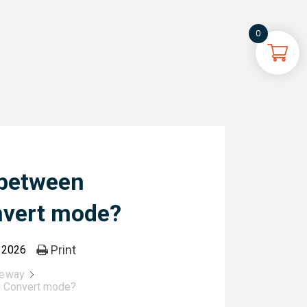
0
 between
nvert mode?
Print
, 2026
teway
d Convert mode?