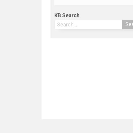
KB Search
Se