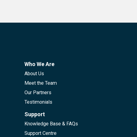
Who We Are
About Us
Meet the Team
Our Partners
Testimonials
Support
Knowledge Base & FAQs
Support Centre