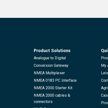
Product Solutions
Qui
Analogue to Digital
Pro
Conversion Gateway
My 
NMEA Multiplexer
Lei
NMEA 0183 PC Interface
Com
NMEA 2000 Starter Kit
Agri
NMEA 2000 cables &
Cas
connectors
Pro