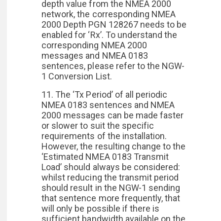
depth value from the NMEA 2000
network, the corresponding NMEA
2000 Depth PGN 128267 needs to be
enabled for ‘Rx’. To understand the
corresponding NMEA 2000
messages and NMEA 0183
sentences, please refer to the NGW-
1 Conversion List.
11. The ‘Tx Period’ of all periodic
NMEA 0183 sentences and NMEA
2000 messages can be made faster
or slower to suit the specific
requirements of the installation.
However, the resulting change to the
‘Estimated NMEA 0183 Transmit
Load’ should always be considered:
whilst reducing the transmit period
should result in the NGW-1 sending
that sentence more frequently, that
will only be possible if there is
sufficient bandwidth available on the