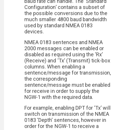
baud rate can handle. The ‘Standard
Configuration’ contains a subset of
the possible conversions due to the
much smaller 4800 baud bandwidth
used by standard NMEA 0183
devices.
NMEA 0183 sentences and NMEA
2000 messages can be enabled or
disabled as required using the ‘Rx’
(Receive) and ‘Tx’ (Transmit) tick-box
columns. When enabling a
sentence/message for transmission,
the corresponding
sentence/message must be enabled
for receive in order to supply the
NGW-1 with the required data.
For example, enabling DPT for ‘Tx’ will
switch on transmission of the NMEA
0183 ‘Depth’ sentences, however in
order for the NGW-1 to receive a