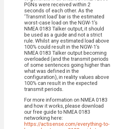
PGNs were received within 2
seconds of each other. As the
‘Transmit load’ bar is the estimated
worst-case load on the NGW-1’s
NMEA 0183 Talker output, it should
be used as a guide and not a strict
rule. Whilst any estimated load above
100% could result in the NGW-1’s
NMEA 0183 Talker output becoming
overloaded (and the transmit periods
of some sentences going higher than
what was defined in the
configuration), in reality values above
100% can result in the expected
transmit periods.
For more information on NMEA 0183
and how it works, please download
our free guide to NMEA 0183
networking here:
https://actisense.com/everything-to-