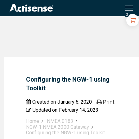
Search
for:
0
Configuring the NGW-1 using
Toolkit
Print
Created on
January 6, 2020
Updated on
February 14, 2023
Home
NMEA 0183
NGW-1 NMEA 2000 Gateway
Configuring the NGW-1 using Toolkit