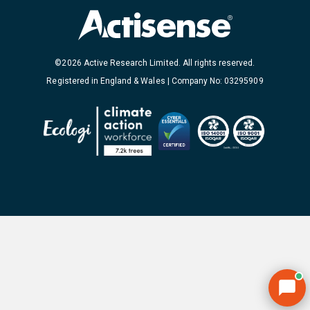
©2026 Active Research Limited. All rights reserved.
Registered in England & Wales | Company No: 03295909