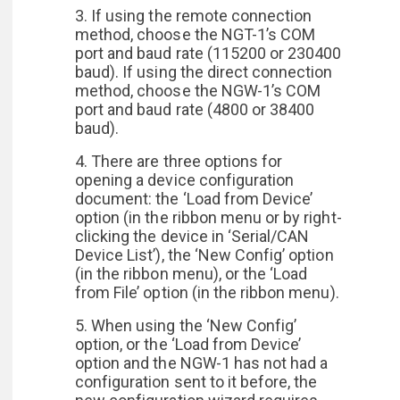
3. If using the remote connection
method, choose the NGT-1’s COM
port and baud rate (115200 or 230400
baud). If using the direct connection
method, choose the NGW-1’s COM
port and baud rate (4800 or 38400
baud).
4. There are three options for
opening a device configuration
document: the ‘Load from Device’
option (in the ribbon menu or by right-
clicking the device in ‘Serial/CAN
Device List’), the ‘New Config’ option
(in the ribbon menu), or the ‘Load
from File’ option (in the ribbon menu).
5. When using the ‘New Config’
option, or the ‘Load from Device’
option and the NGW-1 has not had a
configuration sent to it before, the