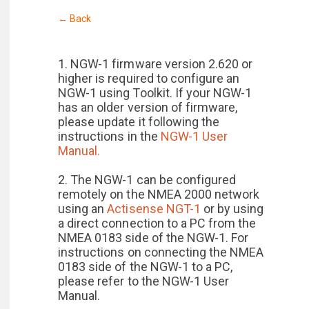
← Back
1. NGW-1 firmware version 2.620 or
higher is required to configure an
NGW-1 using Toolkit. If your NGW-1
has an older version of firmware,
please update it following the
instructions in the
NGW-1 User
Manual.
2. The NGW-1 can be configured
remotely on the NMEA 2000 network
using an
Actisense NGT-1
or by using
a direct connection to a PC from the
NMEA 0183 side of the NGW-1. For
instructions on connecting the NMEA
0183 side of the NGW-1 to a PC,
please refer to the NGW-1 User
Manual.