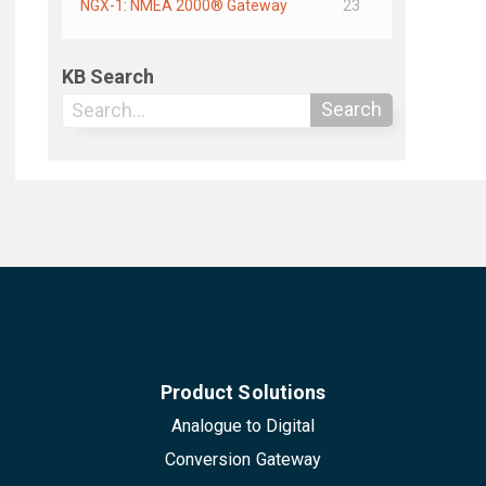
NGX-1: NMEA 2000® Gateway
23
KB Search
Search
Product Solutions
Analogue to Digital
Conversion Gateway