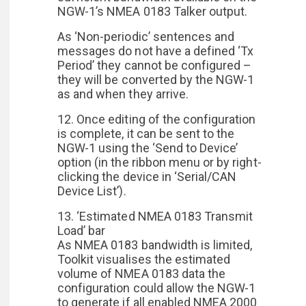
NGW-1’s NMEA 0183 Talker output.
As ‘Non-periodic’ sentences and
messages do not have a defined ‘Tx
Period’ they cannot be configured –
they will be converted by the NGW-1
as and when they arrive.
12. Once editing of the configuration
is complete, it can be sent to the
NGW-1 using the ‘Send to Device’
option (in the ribbon menu or by right-
clicking the device in ‘Serial/CAN
Device List’).
13. ‘Estimated NMEA 0183 Transmit
Load’ bar
As NMEA 0183 bandwidth is limited,
Toolkit visualises the estimated
volume of NMEA 0183 data the
configuration could allow the NGW-1
to generate if all enabled NMEA 2000