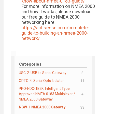
know-about-nmea-0183-guide/
For more information on NMEA 2000
and how it works, please download
our free guide to NMEA 2000
networking here:
https://actisense.com/complete-
guide-to-building-an-nmea-2000-
network/
Categories
USG-2: USB to Serial Gateway
8
OPTO-4: Serial Opto Isolator
11
PRO-NDC-1E2K: Intelligent Type
Approved NMEA 0183 Multiplexer /
4
NMEA 2000 Gateway
NGW-1 NMEA 2000 Gateway
33