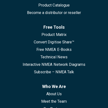
Product Catalogue
Become a distributor or reseller
Free Tools
Product Matrix
Convert Digitise Share™
Free NMEA E-Books
Technical News
Interactive NMEA Network Diagrams
Subscribe – NMEA Talk
Who We Are
About Us
Meet the Team