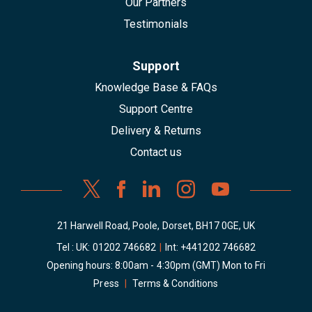
Our Partners
Testimonials
Support
Knowledge Base & FAQs
Support Centre
Delivery & Returns
Contact us
21 Harwell Road, Poole, Dorset, BH17 0GE, UK
Tel : UK:
01202 746682
|
Int:
+441202 746682
Opening hours: 8:00am - 4:30pm (GMT) Mon to Fri
Press
|
Terms & Conditions