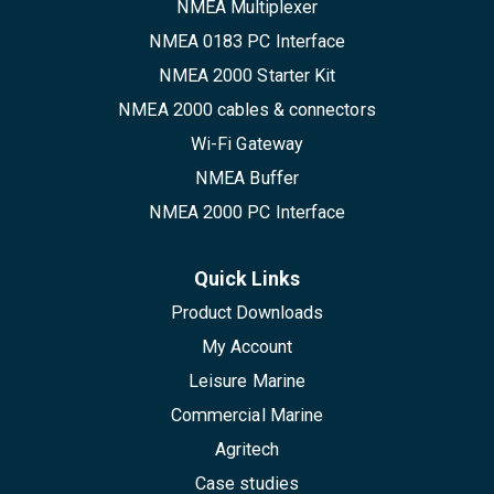
NMEA Multiplexer
NMEA 0183 PC Interface
NMEA 2000 Starter Kit
NMEA 2000 cables & connectors
Wi-Fi Gateway
NMEA Buffer
NMEA 2000 PC Interface
Quick Links
Product Downloads
My Account
Leisure Marine
Commercial Marine
Agritech
Case studies