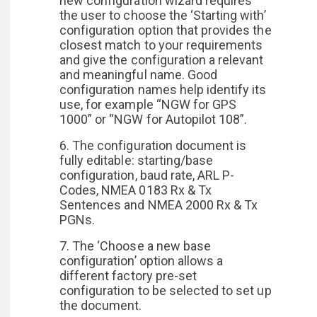
new configuration wizard requires
the user to choose the ‘Starting with’
configuration option that provides the
closest match to your requirements
and give the configuration a relevant
and meaningful name. Good
configuration names help identify its
use, for example “NGW for GPS
1000” or “NGW for Autopilot 108”.
6. The configuration document is
fully editable: starting/base
configuration, baud rate, ARL P-
Codes, NMEA 0183 Rx & Tx
Sentences and NMEA 2000 Rx & Tx
PGNs.
7. The ‘Choose a new base
configuration’ option allows a
different factory pre-set
configuration to be selected to set up
the document.