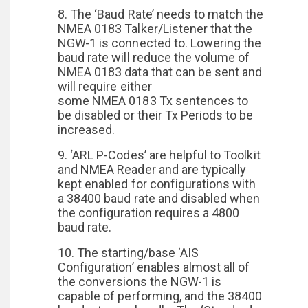
8. The ‘Baud Rate’ needs to match the
NMEA 0183 Talker/Listener that the
NGW-1 is connected to. Lowering the
baud rate will reduce the volume of
NMEA 0183 data that can be sent and
will require either
some NMEA 0183 Tx sentences to
be disabled or their Tx Periods to be
increased.
9. ‘ARL P-Codes’ are helpful to Toolkit
and NMEA Reader and are typically
kept enabled for configurations with
a 38400 baud rate and disabled when
the configuration requires a 4800
baud rate.
10. The starting/base ‘AIS
Configuration’ enables almost all of
the conversions the NGW-1 is
capable of performing, and the 38400