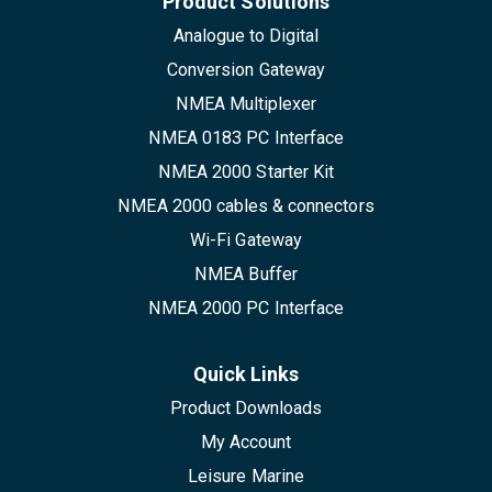
Product Solutions
Analogue to Digital
Conversion Gateway
NMEA Multiplexer
NMEA 0183 PC Interface
NMEA 2000 Starter Kit
NMEA 2000 cables & connectors
Wi-Fi Gateway
NMEA Buffer
NMEA 2000 PC Interface
Quick Links
Product Downloads
My Account
Leisure Marine