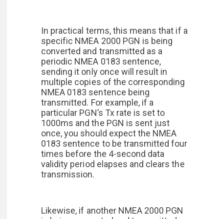
In practical terms, this means that if a
specific NMEA 2000 PGN is being
converted and transmitted as a
periodic NMEA 0183 sentence,
sending it only once will result in
multiple copies of the corresponding
NMEA 0183 sentence being
transmitted. For example, if a
particular PGN’s Tx rate is set to
1000ms and the PGN is sent just
once, you should expect the NMEA
0183 sentence to be transmitted four
times before the 4-second data
validity period elapses and clears the
transmission.
Likewise, if another NMEA 2000 PGN