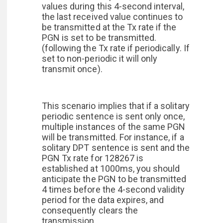
values during this 4-second interval,
the last received value continues to
be transmitted at the Tx rate if the
PGN is set to be transmitted.
(following the Tx rate if periodically. If
set to non-periodic it will only
transmit once).
This scenario implies that if a solitary
periodic sentence is sent only once,
multiple instances of the same PGN
will be transmitted. For instance, if a
solitary DPT sentence is sent and the
PGN Tx rate for 128267 is
established at 1000ms, you should
anticipate the PGN to be transmitted
4 times before the 4-second validity
period for the data expires, and
consequently clears the
transmission.