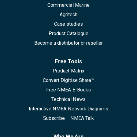
Commercial Marine
Agritech
Case studies
Product Catalogue
Become a distributor or reseller
Free Tools
Product Matrix
Convert Digitise Share™
Free NMEA E-Books
Technical News
Interactive NMEA Network Diagrams
Subscribe – NMEA Talk
Who We Are