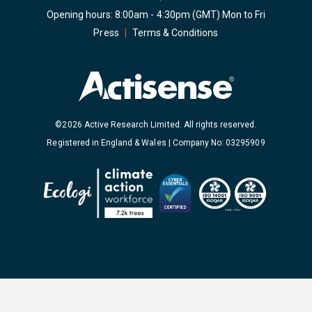
Opening hours: 8:00am - 4:30pm (GMT) Mon to Fri
Press
|
Terms & Conditions
©2026 Active Research Limited. All rights reserved.
Registered in England & Wales | Company No: 03295909