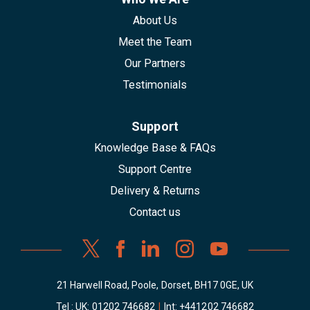
About Us
Meet the Team
Our Partners
Testimonials
Support
Knowledge Base & FAQs
Support Centre
Delivery & Returns
Contact us
21 Harwell Road, Poole, Dorset, BH17 0GE, UK
Tel : UK:
01202 746682
|
Int:
+441202 746682