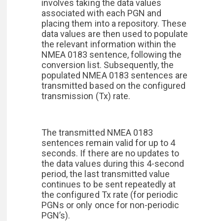
involves taking the data values
associated with each PGN and
placing them into a repository. These
data values are then used to populate
the relevant information within the
NMEA 0183 sentence, following the
conversion list. Subsequently, the
populated NMEA 0183 sentences are
transmitted based on the configured
transmission (Tx) rate.
The transmitted NMEA 0183
sentences remain valid for up to 4
seconds. If there are no updates to
the data values during this 4-second
period, the last transmitted value
continues to be sent repeatedly at
the configured Tx rate (for periodic
PGNs or only once for non-periodic
PGN’s).