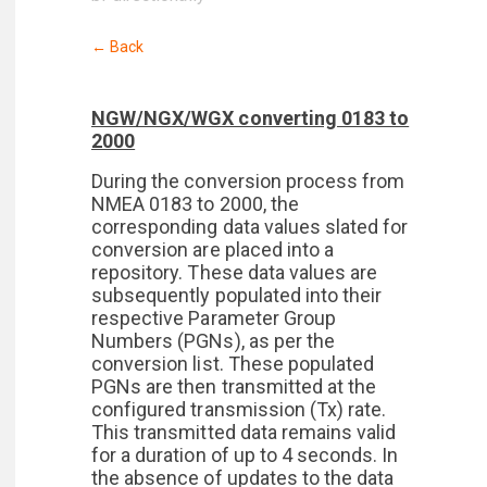
← Back
NGW/NGX/WGX converting 0183 to
2000
During the conversion process from
NMEA 0183 to 2000, the
corresponding data values slated for
conversion are placed into a
repository. These data values are
subsequently populated into their
respective Parameter Group
Numbers (PGNs), as per the
conversion list. These populated
PGNs are then transmitted at the
configured transmission (Tx) rate.
This transmitted data remains valid
for a duration of up to 4 seconds. In
the absence of updates to the data