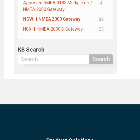
Approved NMEA 0183 Multiplexer /
4
NMEA 2000 Gateway
NGW-1 NMEA 2000 Gateway
33
NGX-1: NMEA 2000® Gateway
23
KB Search
Search