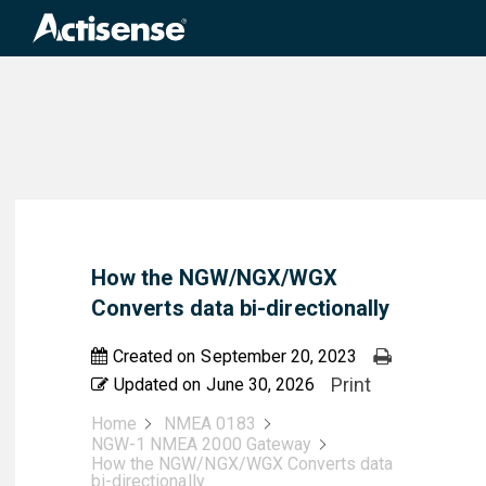
Search
for:
How the NGW/NGX/WGX
Converts data bi-directionally
Created on
September 20, 2023
Print
Updated on
June 30, 2026
Home
NMEA 0183
NGW-1 NMEA 2000 Gateway
How the NGW/NGX/WGX Converts data
bi-directionally