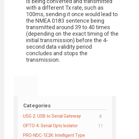
is being converted and transmitted
with a different Tx rate, such as
100ms, sending it once would lead to
the NMEA 0183 sentence being
transmitted around 39 to 40 times
(depending on the exact timing of the
initial transmission) before the 4-
second data validity period
concludes and stops the
transmission.
Categories
USG-2: USB to Serial Gateway
8
OPTO-4: Serial Opto Isolator
11
PRO-NDC-1E2K: Intelligent Type