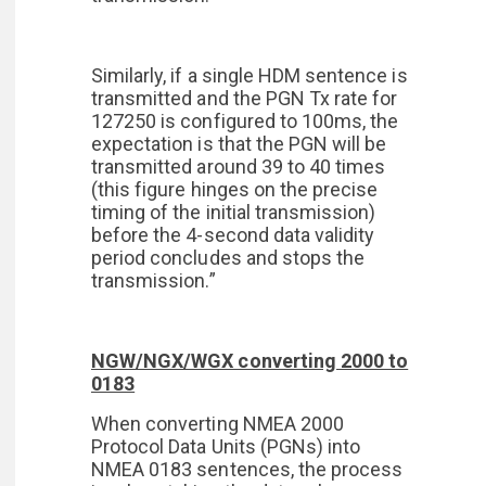
Similarly, if a single HDM sentence is
transmitted and the PGN Tx rate for
127250 is configured to 100ms, the
expectation is that the PGN will be
transmitted around 39 to 40 times
(this figure hinges on the precise
timing of the initial transmission)
before the 4-second data validity
period concludes and stops the
transmission.”
NGW/NGX/WGX converting 2000 to
0183
When converting NMEA 2000
Protocol Data Units (PGNs) into
NMEA 0183 sentences, the process