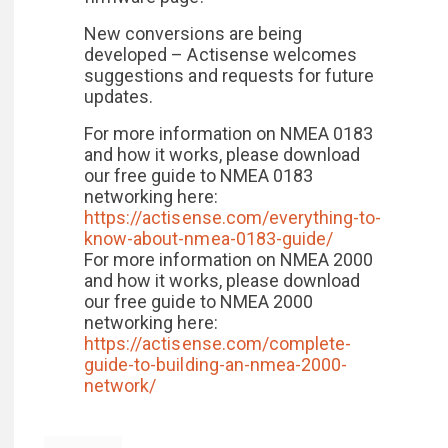
New conversions are being
developed – Actisense welcomes
suggestions and requests for future
updates.
For more information on NMEA 0183
and how it works, please download
our free guide to NMEA 0183
networking here:
https://actisense.com/everything-to-
know-about-nmea-0183-guide/
For more information on NMEA 2000
and how it works, please download
our free guide to NMEA 2000
networking here:
https://actisense.com/complete-
guide-to-building-an-nmea-2000-
network/