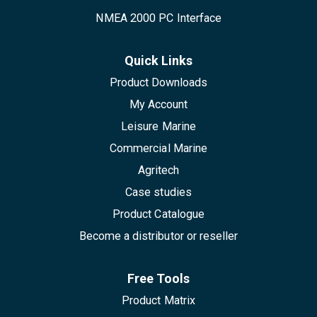
NMEA 2000 PC Interface
Quick Links
Product Downloads
My Account
Leisure Marine
Commercial Marine
Agritech
Case studies
Product Catalogue
Become a distributor or reseller
Free Tools
Product Matrix