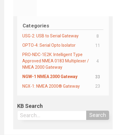
Categories
USG-2: USB to Serial Gateway
8
OPTO-4: Serial Opto Isolator
11
PRO-NDC-1E2K: Intelligent Type
Approved NMEA 0183 Multiplexer /
4
NMEA 2000 Gateway
NGW-1 NMEA 2000 Gateway
33
NGX-1: NMEA 2000® Gateway
23
KB Search
Search