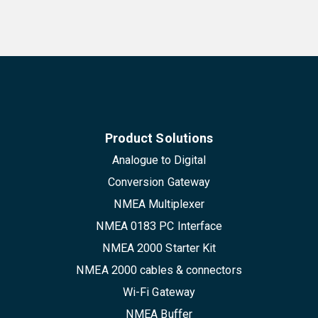
Product Solutions
Analogue to Digital
Conversion Gateway
NMEA Multiplexer
NMEA 0183 PC Interface
NMEA 2000 Starter Kit
NMEA 2000 cables & connectors
Wi-Fi Gateway
NMEA Buffer