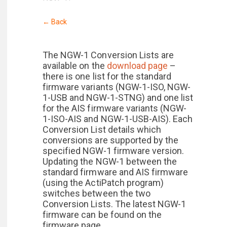
← Back
The NGW-1 Conversion Lists are
available on the
download page
–
there is one list for the standard
firmware variants (NGW-1-ISO, NGW-
1-USB and NGW-1-STNG) and one list
for the AIS firmware variants (NGW-
1-ISO-AIS and NGW-1-USB-AIS). Each
Conversion List details which
conversions are supported by the
specified NGW-1 firmware version.
Updating the NGW-1 between the
standard firmware and AIS firmware
(using the ActiPatch program)
switches between the two
Conversion Lists. The latest NGW-1
firmware can be found on the
firmware page.