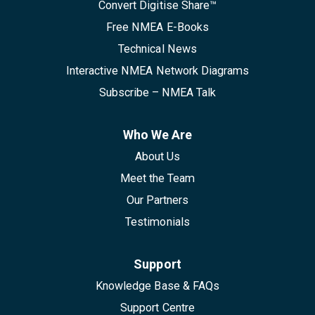
Convert Digitise Share™
Free NMEA E-Books
Technical News
Interactive NMEA Network Diagrams
Subscribe – NMEA Talk
Who We Are
About Us
Meet the Team
Our Partners
Testimonials
Support
Knowledge Base & FAQs
Support Centre