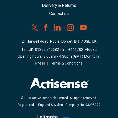
Delivery & Returns
Contact us
21 Harwell Road, Poole, Dorset, BH17 0GE, UK
Tel : UK:
01202 746682
|
Int:
+441202 746682
Opening hours: 8:00am - 4:30pm (GMT) Mon to Fri
Press
|
Terms & Conditions
©2026 Active Research Limited. All rights reserved.
Registered in England & Wales | Company No: 03295909