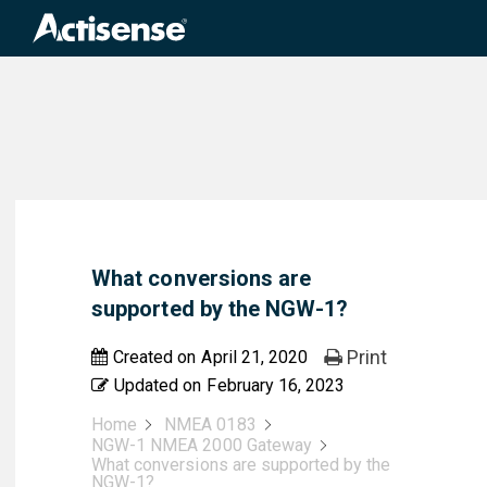
Search
for:
What conversions are
supported by the NGW-1?
Print
Created on
April 21, 2020
Updated on
February 16, 2023
Home
NMEA 0183
NGW-1 NMEA 2000 Gateway
What conversions are supported by the
NGW-1?