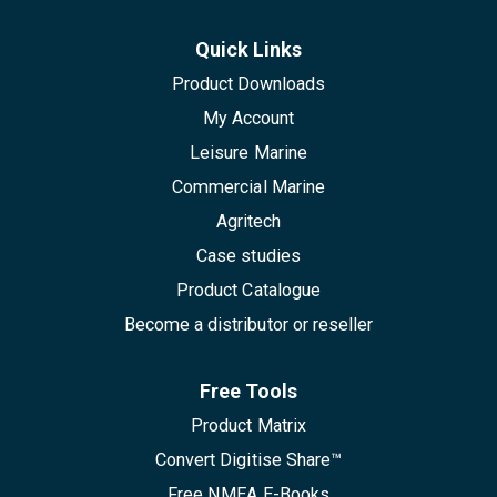
Quick Links
Product Downloads
My Account
Leisure Marine
Commercial Marine
Agritech
Case studies
Product Catalogue
Become a distributor or reseller
Free Tools
Product Matrix
Convert Digitise Share™
Free NMEA E-Books