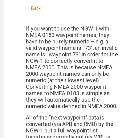
← Back
If you want to use the NGW-1 with
NMEA 0183 waypoint names, they
have to be purely numeric – e.g. a
valid waypoint name is “73”, an invalid
name is “waypoint 73” in order for the
NGW-1 to correctly convert it to
NMEA 2000. This is because NMEA
2000 waypoint names can only be
numeric (at their lowest level).
Converting NMEA 2000 waypoint
names to NMEA 0183 is simple as
they will automatically use the
numeric value defined in NMEA 2000.
All of the “next waypoint” data is
converted (via APB and RMB) by the
NGW-1 but a full waypoint list
transfer is currently not (as WPL is