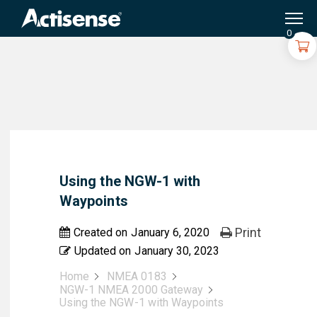
Search
for:
0
Using the NGW-1 with
Waypoints
Print
Created on
January 6, 2020
Updated on
January 30, 2023
Home
NMEA 0183
NGW-1 NMEA 2000 Gateway
Using the NGW-1 with Waypoints