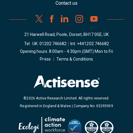
Contact us
21 Harwell Road, Poole, Dorset, BH17 0GE, UK
Tel : UK:
01202 746682
|
Int:
+441202 746682
Opening hours: 8:00am - 4:30pm (GMT) Mon to Fri
Press
|
Terms & Conditions
©2026 Active Research Limited. All rights reserved.
Registered in England & Wales | Company No: 03295909