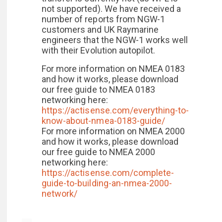
not supported). We have received a
number of reports from NGW-1
customers and UK Raymarine
engineers that the NGW-1 works well
with their Evolution autopilot.
For more information on NMEA 0183
and how it works, please download
our free guide to NMEA 0183
networking here:
https://actisense.com/everything-to-
know-about-nmea-0183-guide/
For more information on NMEA 2000
and how it works, please download
our free guide to NMEA 2000
networking here:
https://actisense.com/complete-
guide-to-building-an-nmea-2000-
network/