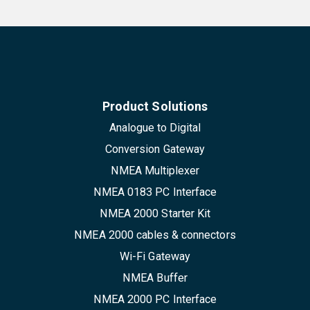
Product Solutions
Analogue to Digital
Conversion Gateway
NMEA Multiplexer
NMEA 0183 PC Interface
NMEA 2000 Starter Kit
NMEA 2000 cables & connectors
Wi-Fi Gateway
NMEA Buffer
NMEA 2000 PC Interface