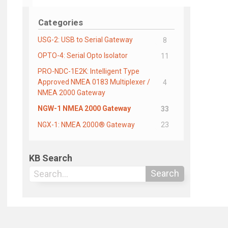
Categories
USG-2: USB to Serial Gateway
8
OPTO-4: Serial Opto Isolator
11
PRO-NDC-1E2K: Intelligent Type
Approved NMEA 0183 Multiplexer /
4
NMEA 2000 Gateway
NGW-1 NMEA 2000 Gateway
33
NGX-1: NMEA 2000® Gateway
23
KB Search
Search