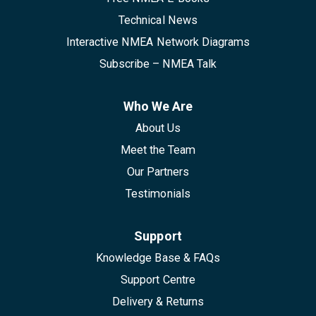
Technical News
Interactive NMEA Network Diagrams
Subscribe – NMEA Talk
Who We Are
About Us
Meet the Team
Our Partners
Testimonials
Support
Knowledge Base & FAQs
Support Centre
Delivery & Returns