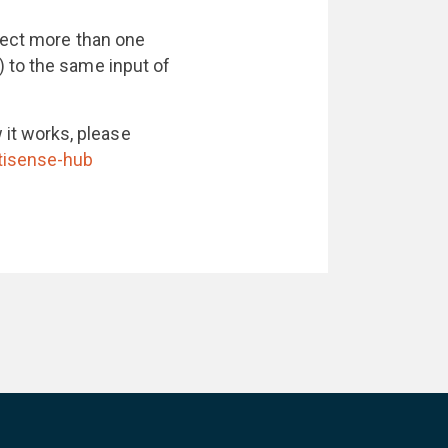
nnect more than one
 to the same input of
it works, please
tisense-hub