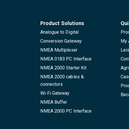
Product Solutions
Qui
Analogue to Digital
Pro
Conversion Gateway
My 
NMEA Multiplexer
Lei
NMEA 0183 PC Interface
Com
NMEA 2000 Starter Kit
Agri
NMEA 2000 cables &
Cas
connectors
Pro
Wi-Fi Gateway
Beco
NMEA Buffer
NMEA 2000 PC Interface