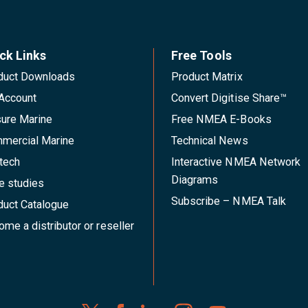
ck Links
Free Tools
duct Downloads
Product Matrix
Account
Convert Digitise Share™
sure Marine
Free NMEA E-Books
mercial Marine
Technical News
tech
Interactive NMEA Network
Diagrams
e studies
Subscribe – NMEA Talk
duct Catalogue
me a distributor or reseller