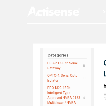
S
Categories
USG-2: USB to Serial
8
Gateway
OPTO-4: Serial Opto
11
Isolator
PRO-NDC-1E2K:
Intelligent Type
Approved NMEA 0183
4
C
Multiplexer / NMEA