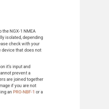
s to the NGX-1 NMEA
ally isolated, depending
ease check with your
 device that does not
on it’s input and
annot prevent a
rs are joined together
mage if you are not
sing an
PRO-NBF-1
or a