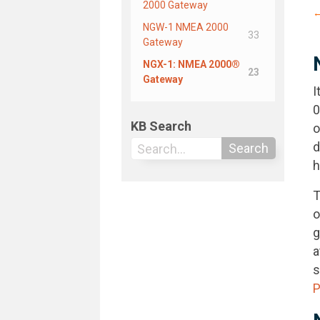
2000 Gateway
←
NGW-1 NMEA 2000
33
Gateway
NGX-1: NMEA 2000®
23
Gateway
I
0
KB Search
o
d
Search
h
T
o
g
a
s
P