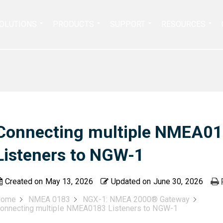
Search
OLUTIONS
PRODUCTS
SUPPORT
RESOURCES
for:
Connecting multiple NMEA0
Listeners to NGW-1
Created on
May 13, 2026
Updated on
June 30, 2026
Home
NMEA 0183
NGX-1: NMEA 2000® Gateway
onnecting multiple NMEA0183 Listeners to NGW-1