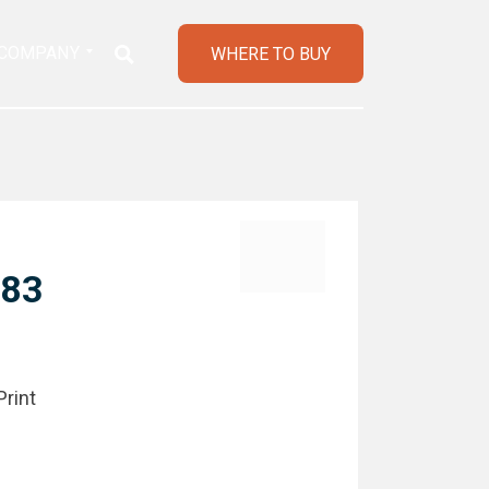
COMPANY
WHERE TO BUY
183
Print