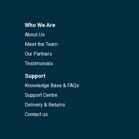
Who We Are
About Us
Meet the Team
Our Partners
Testimonials
Support
Knowledge Base & FAQs
Support Centre
Delivery & Returns
Contact us