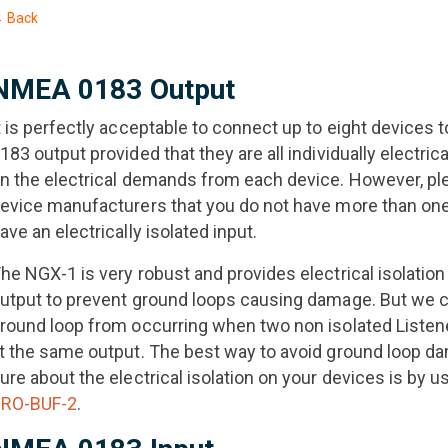
 Back
NMEA 0183 Output
t is perfectly acceptable to connect up to eight device
183 output provided that they are all individually electric
n the electrical demands from each device. However, pl
evice manufacturers that you do not have more than one
ave an electrically isolated input.
he NGX-1 is very robust and provides electrical isolation 
utput to prevent ground loops causing damage. But we c
round loop from occurring when two non isolated Listene
t the same output. The best way to avoid ground loop da
ure about the electrical isolation on your devices is by u
RO-BUF-2
.