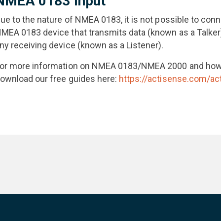
NMEA 0183 Input
ue to the nature of NMEA 0183, it is not possible to co
MEA 0183 device that transmits data (known as a Talker)
ny receiving device (known as a Listener).
or more information on NMEA 0183/NMEA 2000 and how 
ownload our free guides here:
https://actisense.com/ac