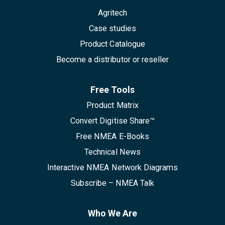
Agritech
Case studies
Product Catalogue
Become a distributor or reseller
Free Tools
Product Matrix
Convert Digitise Share™
Free NMEA E-Books
Technical News
Interactive NMEA Network Diagrams
Subscribe – NMEA Talk
Who We Are