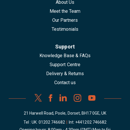
About Us
Meet the Team
Our Partners
Testimonials
Support
Knowledge Base & FAQs
Support Centre
Delivery & Returns
Contact us
21 Harwell Road, Poole, Dorset, BH17 0GE, UK
Tel : UK:
01202 746682
|
Int:
+441202 746682
Opening hours: 8:00am - 4:30pm (GMT) Mon to Fri