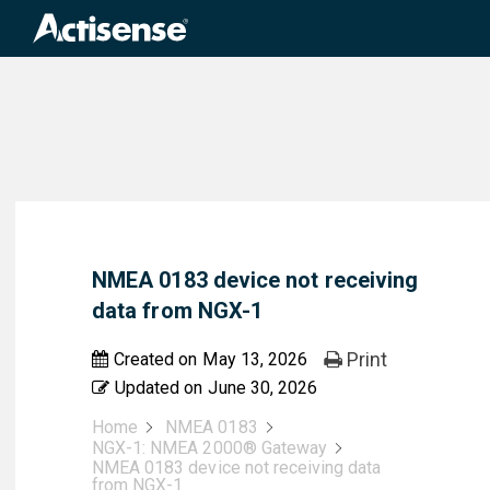
Search
for:
NMEA 0183 device not receiving
data from NGX-1
Print
Created on
May 13, 2026
Updated on
June 30, 2026
Home
NMEA 0183
NGX-1: NMEA 2000® Gateway
NMEA 0183 device not receiving data
from NGX-1