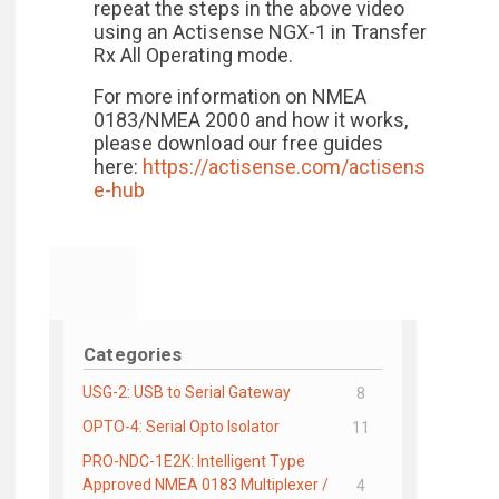
repeat the steps in the above video
using an Actisense NGX-1 in Transfer
Rx All Operating mode.
For more information on NMEA
0183/NMEA 2000 and how it works,
please download our free guides
here:
https://actisense.com/actisens
e-hub
Categories
USG-2: USB to Serial Gateway
8
OPTO-4: Serial Opto Isolator
11
PRO-NDC-1E2K: Intelligent Type
Approved NMEA 0183 Multiplexer /
4