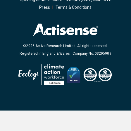
Press
|
Terms & Conditions
©2026 Active Research Limited. All rights reserved.
Registered in England & Wales | Company No: 03295909