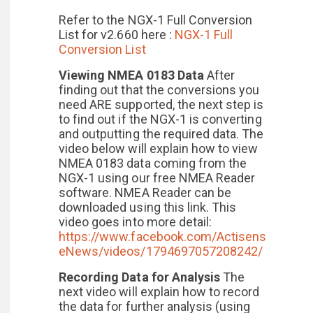
Refer to the NGX-1 Full Conversion
List for v2.660 here :
NGX-1 Full
Conversion List
Viewing NMEA 0183 Data
After
finding out that the conversions you
need ARE supported, the next step is
to find out if the NGX-1 is converting
and outputting the required data. The
video below will explain how to view
NMEA 0183 data coming from the
NGX-1 using our free NMEA Reader
software. NMEA Reader can be
downloaded using this link. This
video goes into more detail:
https://www.facebook.com/Actisens
eNews/videos/1794697057208242/
Recording Data for Analysis
The
next video will explain how to record
the data for further analysis (using