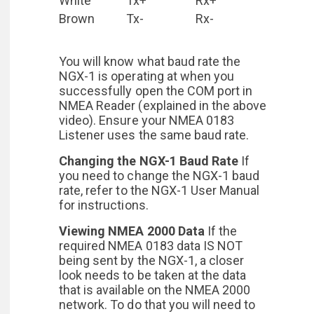
White
Tx+
Rx+
Brown
Tx-
Rx-
You will know what baud rate the
NGX-1 is operating at when you
successfully open the COM port in
NMEA Reader (explained in the above
video). Ensure your NMEA 0183
Listener uses the same baud rate.
Changing the NGX-1 Baud Rate
If
you need to change the NGX-1 baud
rate, refer to the NGX-1 User Manual
for instructions.
Viewing NMEA 2000 Data
If the
required NMEA 0183 data IS NOT
being sent by the NGX-1, a closer
look needs to be taken at the data
that is available on the NMEA 2000
network. To do that you will need to