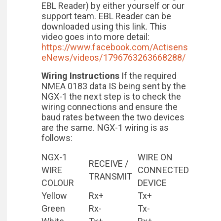
EBL Reader) by either yourself or our
support team. EBL Reader can be
downloaded using this link. This
video goes into more detail:
https://www.facebook.com/Actisens
eNews/videos/1796763263668288/
Wiring Instructions
If the required
NMEA 0183 data IS being sent by the
NGX-1 the next step is to check the
wiring connections and ensure the
baud rates between the two devices
are the same. NGX-1 wiring is as
follows:
NGX-1
WIRE ON
RECEIVE /
WIRE
CONNECTED
TRANSMIT
COLOUR
DEVICE
Yellow
Rx+
Tx+
Green
Rx-
Tx-