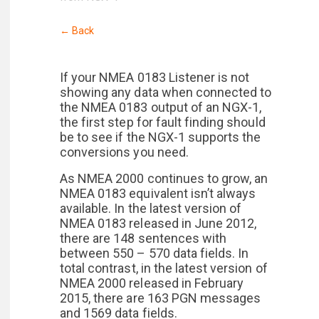
← Back
If your NMEA 0183 Listener is not
showing any data when connected to
the NMEA 0183 output of an NGX-1,
the first step for fault finding should
be to see if the NGX-1 supports the
conversions you need.
As NMEA 2000 continues to grow, an
NMEA 0183 equivalent isn’t always
available. In the latest version of
NMEA 0183 released in June 2012,
there are 148 sentences with
between 550 – 570 data fields. In
total contrast, in the latest version of
NMEA 2000 released in February
2015, there are 163 PGN messages
and 1569 data fields.