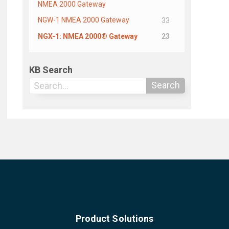
NMEA 2000 Gateway
NGW-1 NMEA 2000 Gateway
33
NGX-1: NMEA 2000® Gateway
23
KB Search
Search
Product Solutions