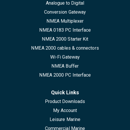
Analogue to Digital
Conversion Gateway
NMEA Multiplexer
NMEA 0183 PC Interface
NMEA 2000 Starter Kit
NMEA 2000 cables & connectors
Wi-Fi Gateway
NMEA Buffer
NMEA 2000 PC Interface
Quick Links
Product Downloads
My Account
Leisure Marine
Commercial Marine