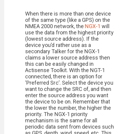
When there is more than one device
of the same type (like a GPS) on the
NMEA 2000 network, the
NGX-1
will
use the data from the highest priority
(lowest source address). If the
device you’d rather use as a
secondary Talker for the NGX-1
claims a lower source address then
this can be easily changed in
Actisense Toolkit. With the NGT-1
connected, there is an option for
‘Preferred Src’. Select the device you
want to change the SRC of, and then
enter the source address you want
the device to be on. Remember that
the lower the number, the higher the
priority. The NGX-1 priority
mechanism is the same for all
periodic data sent from devices such
as GPS, depth, wind, speed, etc. This