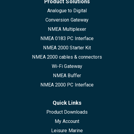
Product Solutions
Analogue to Digital
Conversion Gateway
NMEA Multiplexer
NMEA 0183 PC Interface
NMEA 2000 Starter Kit
NMEA 2000 cables & connectors
Wi-Fi Gateway
NMEA Buffer
NMEA 2000 PC Interface
Quick Links
Product Downloads
My Account
Leisure Marine