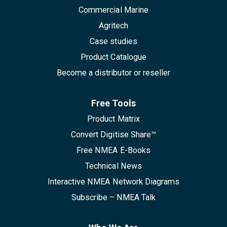
Commercial Marine
Agritech
Case studies
Product Catalogue
Become a distributor or reseller
Free Tools
Product Matrix
Convert Digitise Share™
Free NMEA E-Books
Technical News
Interactive NMEA Network Diagrams
Subscribe – NMEA Talk