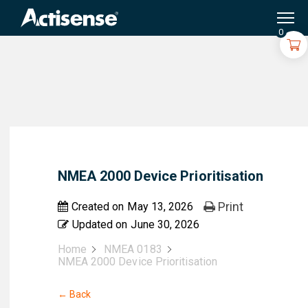
Search
for:
0
NMEA 2000 Device Prioritisation
Print
Created on
May 13, 2026
Updated on
June 30, 2026
Home
NMEA 0183
NMEA 2000 Device Prioritisation
← Back