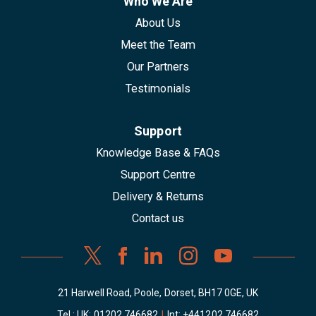
Who We Are
About Us
Meet the Team
Our Partners
Testimonials
Support
Knowledge Base & FAQs
Support Centre
Delivery & Returns
Contact us
21 Harwell Road, Poole, Dorset, BH17 0GE, UK
Tel : UK:
01202 746682
|
Int:
+441202 746682