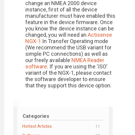
change an NMEA 2000 device
instance, first of all the device
manufacturer must have enabled this
feature in the device firmware. Once
you know the device instance can be
changed, you will need an
Actisense
NGX-1
In Transfer Operating mode
(We recommend the USB variant for
simple PC connections) as well as
our freely available
NMEA Reader
software
. If you are using the ‘ISO’
variant of the NGX-1, please contact
the software developer to ensure
that they support this device option.
Categories
Hottest Articles
11