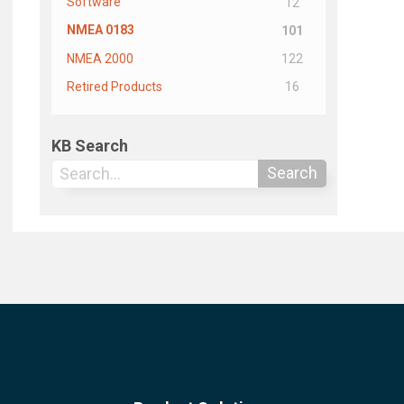
Software
12
NMEA 0183
101
NMEA 2000
122
Retired Products
16
KB Search
Search