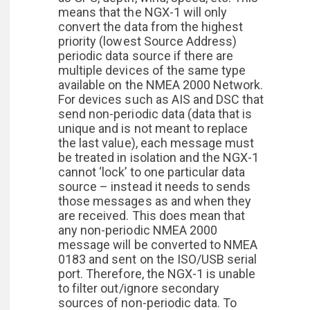
means that the NGX-1 will only
convert the data from the highest
priority (lowest Source Address)
periodic data source if there are
multiple devices of the same type
available on the NMEA 2000 Network.
For devices such as AIS and DSC that
send non-periodic data (data that is
unique and is not meant to replace
the last value), each message must
be treated in isolation and the NGX-1
cannot ‘lock’ to one particular data
source – instead it needs to sends
those messages as and when they
are received. This does mean that
any non-periodic NMEA 2000
message will be converted to NMEA
0183 and sent on the ISO/USB serial
port. Therefore, the NGX-1 is unable
to filter out/ignore secondary
sources of non-periodic data. To