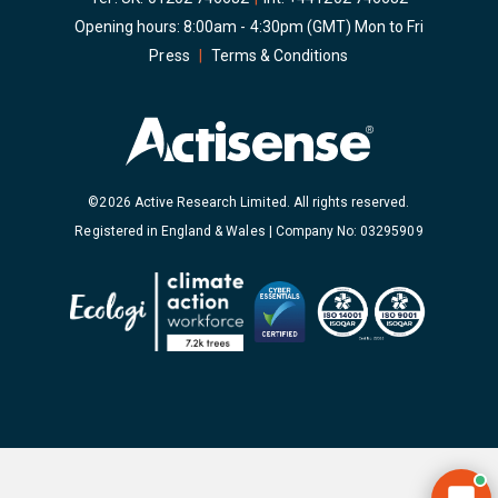
Opening hours: 8:00am - 4:30pm (GMT) Mon to Fri
Press
|
Terms & Conditions
©2026 Active Research Limited. All rights reserved.
Registered in England & Wales | Company No: 03295909