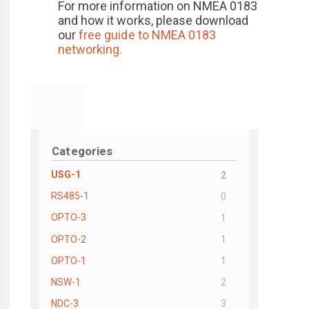
For more information on NMEA 0183
and how it works, please download
our
free guide to
NMEA 0183
networking.
Categories
USG-1
2
RS485-1
0
OPTO-3
1
OPTO-2
1
OPTO-1
1
NSW-1
2
NDC-3
3