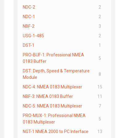
NDC-2
2
NDC-1
2
NBF-2
3
USG-1-485
2
DST-1
1
PRO-BUF-1: Professional NMEA
5
0183 Buffer
DST: Depth, Speed & Temperature
8
Module
NDC-4: NMEA 0183 Multiplexer
15
NBF-3: NMEA 0183 Buffer
11
NDC-5: NMEA 0183 Multiplexer
7
PRO-MUX-1: Professional NMEA
5
0183 Multiplexer
NGT-1 NMEA 2000 to PC Interface
13