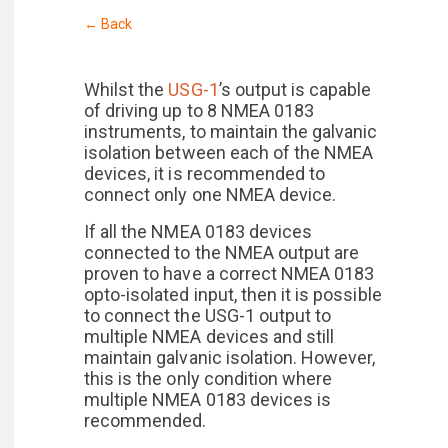
← Back
Whilst the
USG-1
’s output is capable
of driving up to 8 NMEA 0183
instruments, to maintain the galvanic
isolation between each of the NMEA
devices, it is recommended to
connect only one NMEA device.
If all the NMEA 0183 devices
connected to the NMEA output are
proven to have a correct NMEA 0183
opto-isolated input, then it is possible
to connect the USG-1 output to
multiple NMEA devices and still
maintain galvanic isolation. However,
this is the only condition where
multiple NMEA 0183 devices is
recommended.