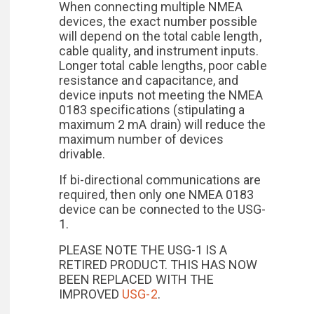
When connecting multiple NMEA
devices, the exact number possible
will depend on the total cable length,
cable quality, and instrument inputs.
Longer total cable lengths, poor cable
resistance and capacitance, and
device inputs not meeting the NMEA
0183 specifications (stipulating a
maximum 2 mA drain) will reduce the
maximum number of devices
drivable.
If bi-directional communications are
required, then only one NMEA 0183
device can be connected to the USG-
1.
PLEASE NOTE THE USG-1 IS A
RETIRED PRODUCT. THIS HAS NOW
BEEN REPLACED WITH THE
IMPROVED
USG-2
.