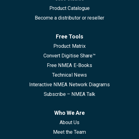
Product Catalogue
Become a distributor or reseller
Free Tools
Product Matrix
Convert Digitise Share™
Free NMEA E-Books
Technical News
Interactive NMEA Network Diagrams
Subscribe – NMEA Talk
Who We Are
About Us
Meet the Team