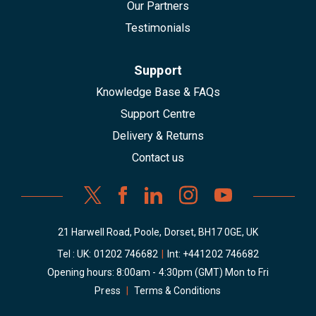
Our Partners
Testimonials
Support
Knowledge Base & FAQs
Support Centre
Delivery & Returns
Contact us
21 Harwell Road, Poole, Dorset, BH17 0GE, UK
Tel : UK:
01202 746682
|
Int:
+441202 746682
Opening hours: 8:00am - 4:30pm (GMT) Mon to Fri
Press
|
Terms & Conditions