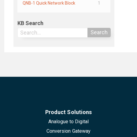
QNB-1 Quick Network Block
1
KB Search
Search
Product Solutions
Analogue to Digital
Conversion Gateway