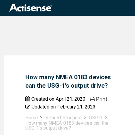
Search
for:
How many NMEA 0183 devices
can the USG-1’s output drive?
Print
Created on
April 21, 2020
Updated on
February 21, 2023
Home
Retired Products
USG-1
How many NMEA 0183 devices can the
USG-1’s output drive?