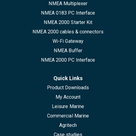
NMEA Multiplexer
NMEA 0183 PC Interface
NMEA 2000 Starter Kit
NMEA 2000 cables & connectors
Wi-Fi Gateway
NMEA Buffer
NMEA 2000 PC Interface
Quick Links
Product Downloads
My Account
Leisure Marine
Commercial Marine
Agritech
Case studies