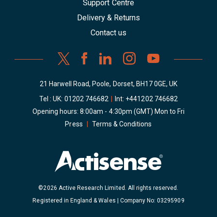
Support Centre
Delivery & Returns
Contact us
21 Harwell Road, Poole, Dorset, BH17 0GE, UK
Tel : UK:
01202 746682
|
Int:
+441202 746682
Opening hours: 8:00am - 4:30pm (GMT) Mon to Fri
Press
|
Terms & Conditions
©2026 Active Research Limited. All rights reserved.
Registered in England & Wales | Company No: 03295909