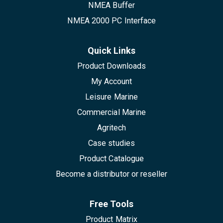
NMEA Buffer
NMEA 2000 PC Interface
Quick Links
Product Downloads
My Account
Leisure Marine
Commercial Marine
Agritech
Case studies
Product Catalogue
Become a distributor or reseller
Free Tools
Product Matrix