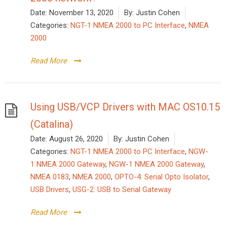
Date:
November 13, 2020
By:
Justin Cohen
Categories:
NGT-1 NMEA 2000 to PC Interface
,
NMEA
2000
Read More
Using USB/VCP Drivers with MAC OS10.15
(Catalina)
Date:
August 26, 2020
By:
Justin Cohen
Categories:
NGT-1 NMEA 2000 to PC Interface
,
NGW-
1 NMEA 2000 Gateway
,
NGW-1 NMEA 2000 Gateway
,
NMEA 0183
,
NMEA 2000
,
OPTO-4: Serial Opto Isolator
,
USB Drivers
,
USG-2: USB to Serial Gateway
Read More