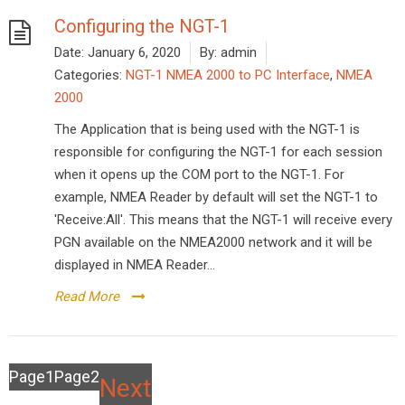
Configuring the NGT-1
Date:
January 6, 2020
By:
admin
Categories:
NGT-1 NMEA 2000 to PC Interface
,
NMEA
2000
The Application that is being used with the NGT-1 is
responsible for configuring the NGT-1 for each session
when it opens up the COM port to the NGT-1. For
example, NMEA Reader by default will set the NGT-1 to
'Receive:All'. This means that the NGT-1 will receive every
PGN available on the NMEA2000 network and it will be
displayed in NMEA Reader...
Read More
Posts
Page
1
Page
2
Next
pagination