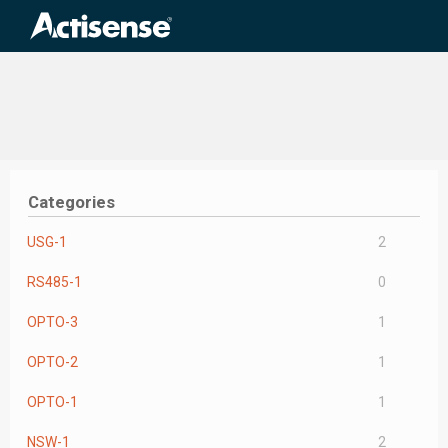
Search
for:
Categories
USG-1
2
RS485-1
0
OPTO-3
1
OPTO-2
1
OPTO-1
1
NSW-1
2