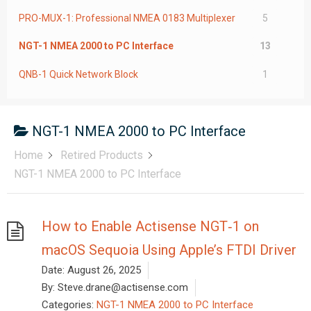
PRO-MUX-1: Professional NMEA 0183 Multiplexer
5
NGT-1 NMEA 2000 to PC Interface
13
QNB-1 Quick Network Block
1
NGT-1 NMEA 2000 to PC Interface
Home
Retired Products
NGT-1 NMEA 2000 to PC Interface
How to Enable Actisense NGT‑1 on
macOS Sequoia Using Apple’s FTDI Driver
Date:
August 26, 2025
By:
Steve.drane@actisense.com
Categories:
NGT-1 NMEA 2000 to PC Interface