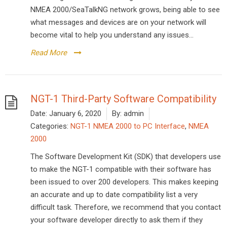
NMEA 2000/SeaTalkNG network grows, being able to see
what messages and devices are on your network will
become vital to help you understand any issues...
Read More
NGT-1 Third-Party Software Compatibility
Date:
January 6, 2020
By:
admin
Categories:
NGT-1 NMEA 2000 to PC Interface
,
NMEA
2000
The Software Development Kit (SDK) that developers use
to make the NGT-1 compatible with their software has
been issued to over 200 developers. This makes keeping
an accurate and up to date compatibility list a very
difficult task. Therefore, we recommend that you contact
your software developer directly to ask them if they