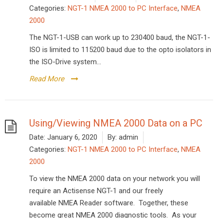
Categories:
NGT-1 NMEA 2000 to PC Interface
,
NMEA
2000
The NGT-1-USB can work up to 230400 baud, the NGT-1-
ISO is limited to 115200 baud due to the opto isolators in
the ISO-Drive system...
Read More
Using/Viewing NMEA 2000 Data on a PC
Date:
January 6, 2020
By:
admin
Categories:
NGT-1 NMEA 2000 to PC Interface
,
NMEA
2000
To view the NMEA 2000 data on your network you will
require an Actisense NGT-1 and our freely
available NMEA Reader software. Together, these
become great NMEA 2000 diagnostic tools. As your