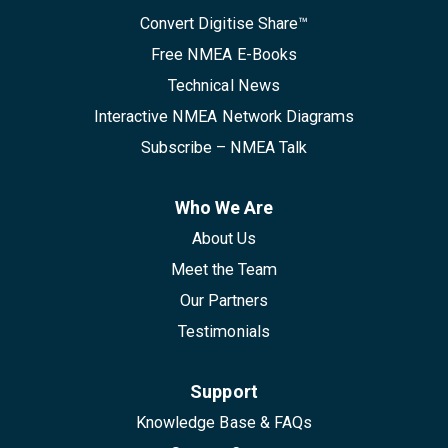
Convert Digitise Share™
Free NMEA E-Books
Technical News
Interactive NMEA Network Diagrams
Subscribe – NMEA Talk
Who We Are
About Us
Meet the Team
Our Partners
Testimonials
Support
Knowledge Base & FAQs