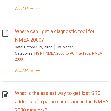
Read More
Where can I get a diagnostic tool for
NMEA 2000?
Date:
October 19, 2022
By:
Megan
Categories:
NGT-1 NMEA 2000 to PC Interface
,
NMEA
2000
Read More
What is the easiest way to get lost SRC
address of a particular device in the NMEA
2000 network?