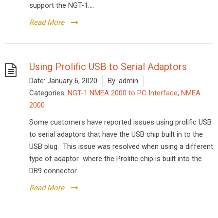
support the NGT-1....
Read More
Using Prolific USB to Serial Adaptors
Date:
January 6, 2020
By:
admin
Categories:
NGT-1 NMEA 2000 to PC Interface
,
NMEA
2000
Some customers have reported issues using prolific USB
to serial adaptors that have the USB chip built in to the
USB plug. This issue was resolved when using a different
type of adaptor where the Prolific chip is built into the
DB9 connector...
Read More