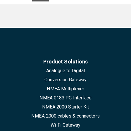
Product Solutions
Analogue to Digital
Conversion Gateway
NMEA Multiplexer
NMEA 0183 PC Interface
NMEA 2000 Starter Kit
NMEA 2000 cables & connectors
Wi-Fi Gateway