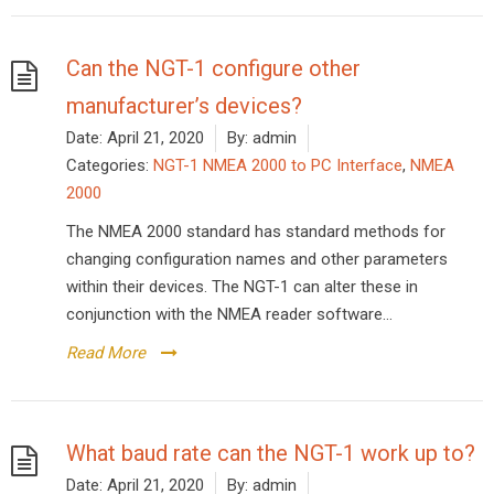
Can the NGT-1 configure other
manufacturer’s devices?
Date:
April 21, 2020
By:
admin
Categories:
NGT-1 NMEA 2000 to PC Interface
,
NMEA
2000
The NMEA 2000 standard has standard methods for
changing configuration names and other parameters
within their devices. The NGT-1 can alter these in
conjunction with the NMEA reader software...
Read More
What baud rate can the NGT-1 work up to?
Date:
April 21, 2020
By:
admin