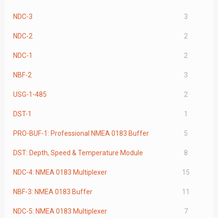
NDC-3
3
NDC-2
2
NDC-1
2
NBF-2
3
USG-1-485
2
DST-1
1
PRO-BUF-1: Professional NMEA 0183 Buffer
5
DST: Depth, Speed & Temperature Module
8
NDC-4: NMEA 0183 Multiplexer
15
NBF-3: NMEA 0183 Buffer
11
NDC-5: NMEA 0183 Multiplexer
7