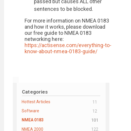
passed but causes ALL other
sentences to be blocked.
For more information on NMEA 0183
and how it works, please download
our free guide to NMEA 0183
networking here:
https://actisense.com/everything-to-
know-about-nmea-0183-guide/
Categories
Hottest Articles
11
Software
12
NMEA 0183
101
NMEA 2000
122