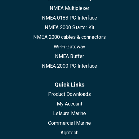
NMEA Multiplexer
NMEA 0183 PC Interface
NMEA 2000 Starter Kit
NMEA 2000 cables & connectors
Wi-Fi Gateway
NMEA Buffer
NMEA 2000 PC Interface
Quick Links
Product Downloads
My Account
Leisure Marine
Commercial Marine
Agritech