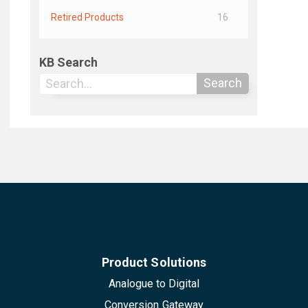
Retired Products
16
KB Search
Search
Product Solutions
Analogue to Digital
Conversion Gateway