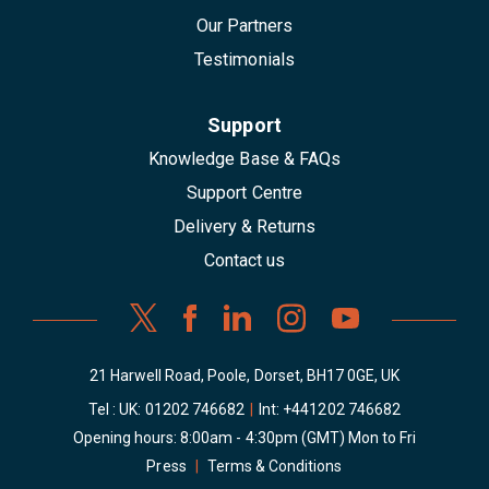
Our Partners
Testimonials
Support
Knowledge Base & FAQs
Support Centre
Delivery & Returns
Contact us
21 Harwell Road, Poole, Dorset, BH17 0GE, UK
Tel : UK:
01202 746682
|
Int:
+441202 746682
Opening hours: 8:00am - 4:30pm (GMT) Mon to Fri
Press
|
Terms & Conditions