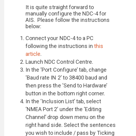
It is quite straight forward to
manually configure the NDC-4 for
AIS. Please follow the instructions
below:
Connect your NDC-4 to a PC
following the instructions in
this
article
.
Launch NDC Control Centre.
In the ‘Port Configure’ tab, change
‘Baud rate IN 2’ to 38400 baud and
then press the ‘Send to Hardware’
button in the bottom right corner.
In the ‘Inclusion List’ tab, select
‘NMEA Port 2’ under the ‘Editing
Channel’ drop down menu on the
right hand side. Select the sentences
you wish to include / pass by Ticking