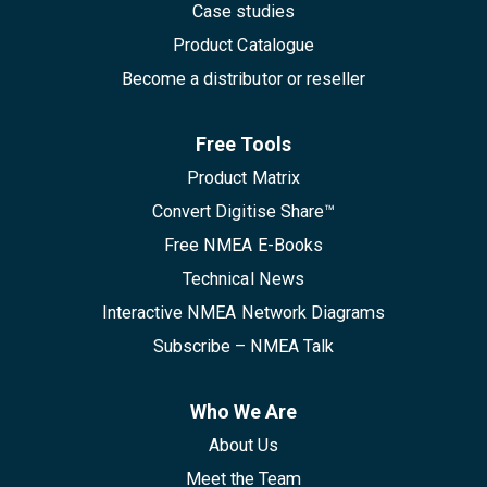
Case studies
Product Catalogue
Become a distributor or reseller
Free Tools
Product Matrix
Convert Digitise Share™
Free NMEA E-Books
Technical News
Interactive NMEA Network Diagrams
Subscribe – NMEA Talk
Who We Are
About Us
Meet the Team