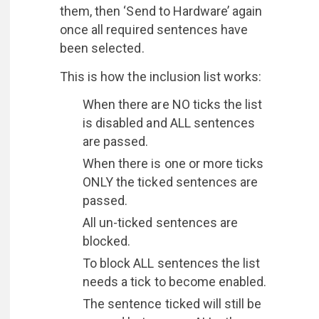
them, then ‘Send to Hardware’ again
once all required sentences have
been selected.
This is how the inclusion list works:
When there are NO ticks the list
is disabled and ALL sentences
are passed.
When there is one or more ticks
ONLY the ticked sentences are
passed.
All un-ticked sentences are
blocked.
To block ALL sentences the list
needs a tick to become enabled.
The sentence ticked will still be