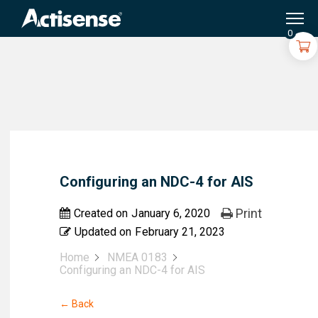
Search
for:
0
Configuring an NDC-4 for AIS
Print
Created on
January 6, 2020
Updated on
February 21, 2023
Home
NMEA 0183
Configuring an NDC-4 for AIS
← Back