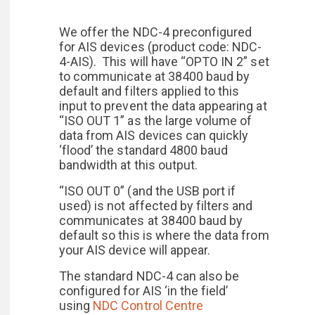
We offer the NDC-4 preconfigured
for AIS devices (product code: NDC-
4-AIS). This will have “OPTO IN 2” set
to communicate at 38400 baud by
default and filters applied to this
input to prevent the data appearing at
“ISO OUT 1” as the large volume of
data from AIS devices can quickly
‘flood’ the standard 4800 baud
bandwidth at this output.
“ISO OUT 0” (and the USB port if
used) is not affected by filters and
communicates at 38400 baud by
default so this is where the data from
your AIS device will appear.
The standard NDC-4 can also be
configured for AIS ‘in the field’
using
NDC Control Centre