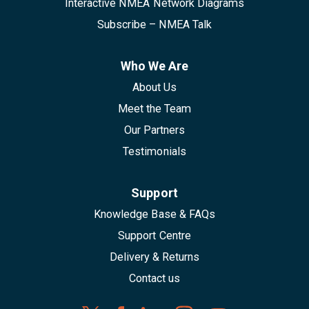
Interactive NMEA Network Diagrams
Subscribe – NMEA Talk
Who We Are
About Us
Meet the Team
Our Partners
Testimonials
Support
Knowledge Base & FAQs
Support Centre
Delivery & Returns
Contact us