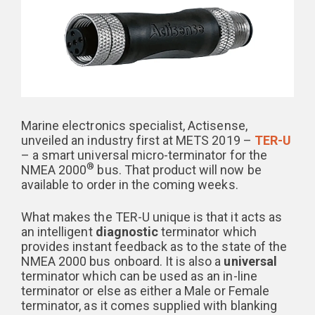
Marine electronics specialist, Actisense,
unveiled an industry first at METS 2019 –
TER-U
– a smart universal micro-terminator for the
®
NMEA 2000
bus. That product will now be
available to order in the coming weeks.
What makes the TER-U unique is that it acts as
an intelligent
diagnostic
terminator which
provides instant feedback as to the state of the
NMEA 2000 bus onboard. It is also a
universal
terminator which can be used as an in-line
terminator or else as either a Male or Female
terminator, as it comes supplied with blanking