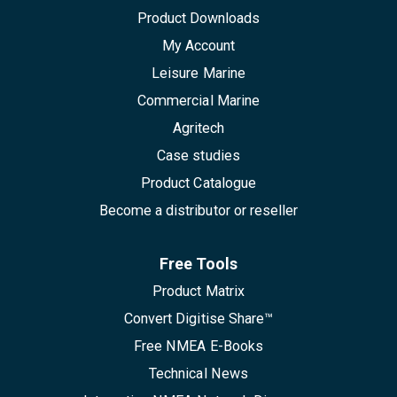
Product Downloads
My Account
Leisure Marine
Commercial Marine
Agritech
Case studies
Product Catalogue
Become a distributor or reseller
Free Tools
Product Matrix
Convert Digitise Share™
Free NMEA E-Books
Technical News