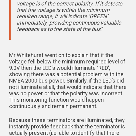
voltage is of the correct polarity. If it detects
that the voltage is within the minimum
required range, it will indicate ‘GREEN’
immediately, providing continuous valuable
feedback as to the state of the bus
.”
Mr Whitehurst went on to explain that if the
voltage fell below the minimum required level of
9.0V then the LED’s would illuminate ‘RED’,
showing there was a potential problem with the
NMEA 2000 bus power. Similarly, if the LED’s did
not illuminate at all, that would indicate that there
was no power or that the polarity was incorrect.
This monitoring function would happen
continuously and remain permanent.
Because these terminators are illuminated, they
instantly provide feedback that the terminator is
actually present (i.e. able to identify that there