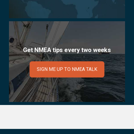
Get NMEA tips every two weeks
SIGN ME UP TO NMEA TALK