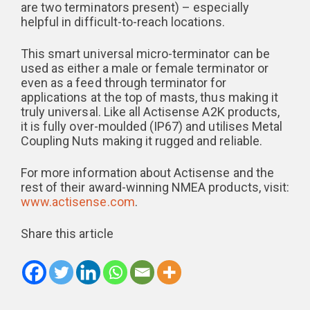
are two terminators present) – especially
helpful in difficult-to-reach locations.
This smart universal micro-terminator can be
used as either a male or female terminator or
even as a feed through terminator for
applications at the top of masts, thus making it
truly universal. Like all Actisense A2K products,
it is fully over-moulded (IP67) and utilises Metal
Coupling Nuts making it rugged and reliable.
For more information about Actisense and the
rest of their award-winning NMEA products, visit:
www.actisense.com
.
Share this article