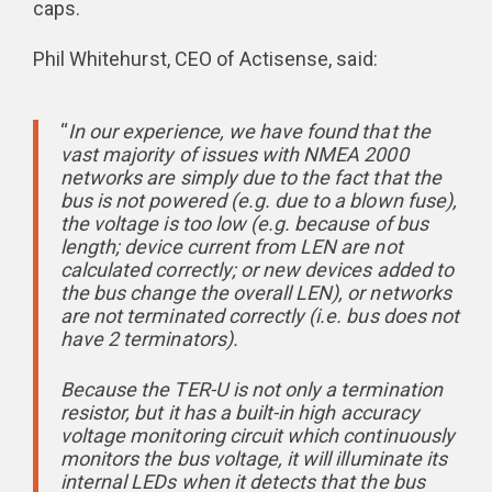
caps.
Phil Whitehurst, CEO of Actisense, said:
“
In our experience, we have found that the
vast majority of issues with NMEA 2000
networks are simply due to the fact that the
bus is not powered (e.g. due to a blown fuse),
the voltage is too low (e.g. because of bus
length; device current from LEN are not
calculated correctly; or new devices added to
the bus change the overall LEN), or networks
are not terminated correctly (i.e. bus does not
have 2 terminators).
Because the TER-U is not only a termination
resistor, but it has a built-in high accuracy
voltage monitoring circuit which continuously
monitors the bus voltage, it will illuminate its
internal LEDs when it detects that the bus