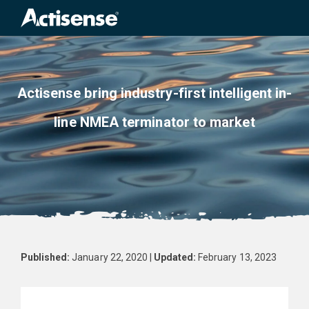
Search
for:
Actisense bring industry-first intelligent in-
line NMEA terminator to market
Published:
January 22, 2020 |
Updated:
February 13, 2023