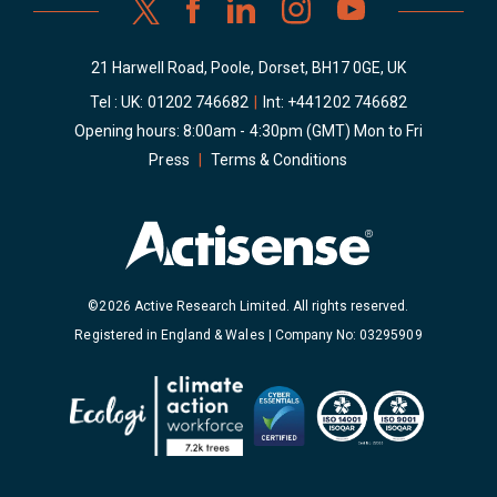
21 Harwell Road, Poole, Dorset, BH17 0GE, UK
Tel : UK:
01202 746682
|
Int:
+441202 746682
Opening hours: 8:00am - 4:30pm (GMT) Mon to Fri
Press
|
Terms & Conditions
©2026 Active Research Limited. All rights reserved.
Registered in England & Wales | Company No: 03295909