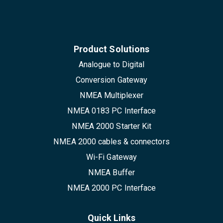
Product Solutions
Analogue to Digital
Conversion Gateway
NMEA Multiplexer
NMEA 0183 PC Interface
NMEA 2000 Starter Kit
NMEA 2000 cables & connectors
Wi-Fi Gateway
NMEA Buffer
NMEA 2000 PC Interface
Quick Links