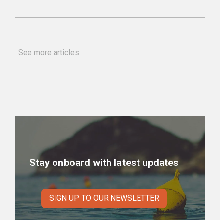
See more articles
Stay onboard with latest updates
SIGN UP TO OUR NEWSLETTER