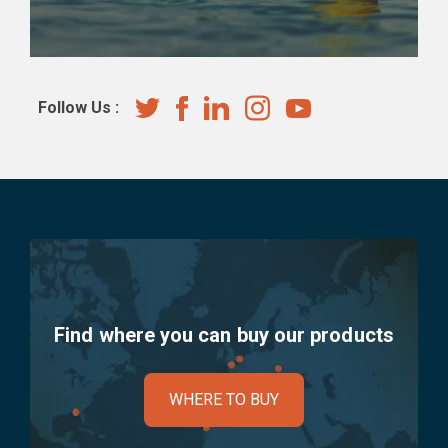
Follow Us :
Find where you can buy our products
WHERE TO BUY