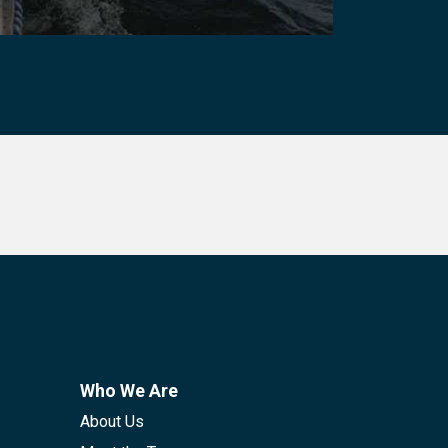
Who We Are
About Us