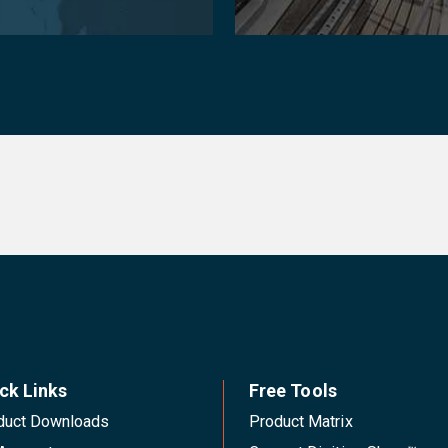
ck Links
Free Tools
duct Downloads
Product Matrix