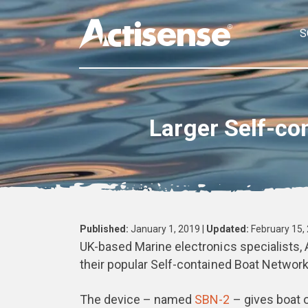
S
Larger Self-co
Published:
January 1, 2019 |
Updated:
February 15,
UK-based Marine electronics specialists, 
their popular Self-contained Boat Network
The device – named
SBN-2
– gives boat o