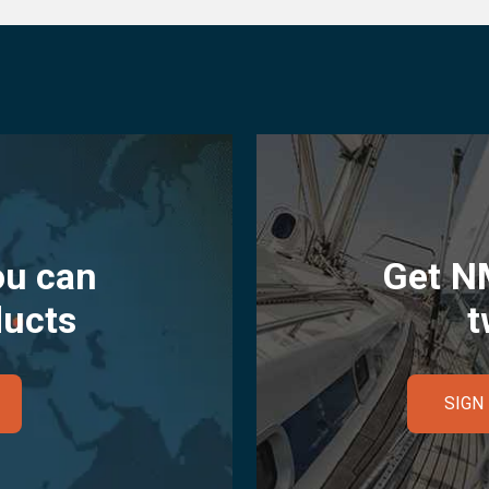
ou can
Get N
ducts
t
SIGN