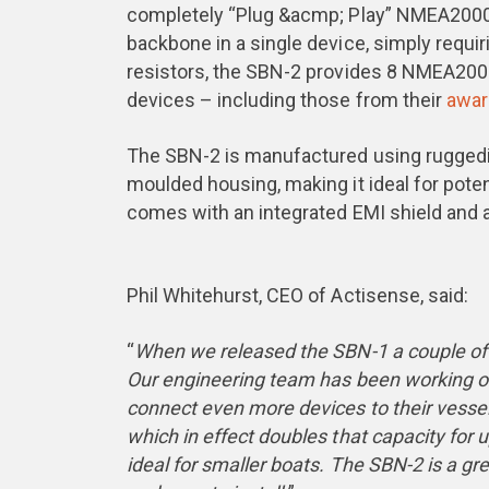
completely “Plug &acmp; Play” NMEA200
backbone in a single device, simply requir
resistors, the SBN-2 provides 8 NMEA20
devices – including those from their
awar
The SBN-2 is manufactured using ruggedis
moulded housing, making it ideal for pote
comes with an integrated EMI shield and 
Phil Whitehurst, CEO of Actisense, said:
“
When we released the SBN-1 a couple of
Our engineering team has been working on
connect even more devices to their vessel
which in effect doubles that capacity fo
ideal for smaller boats. The SBN-2 is a gre