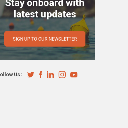
Stay onboard with
latest updates
SIGN UP TO OUR NEWSLETTER
ollow Us :