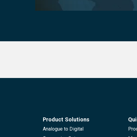
Product Solutions
Qui
Analogue to Digital
Pro