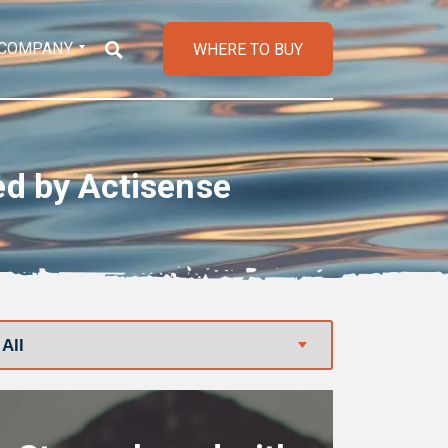
COMPANY
WHERE TO BUY
ed by Actisense