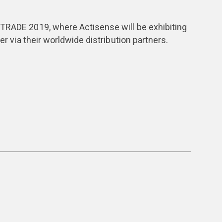
STRADE 2019, where Actisense will be exhibiting
er via their worldwide distribution partners.