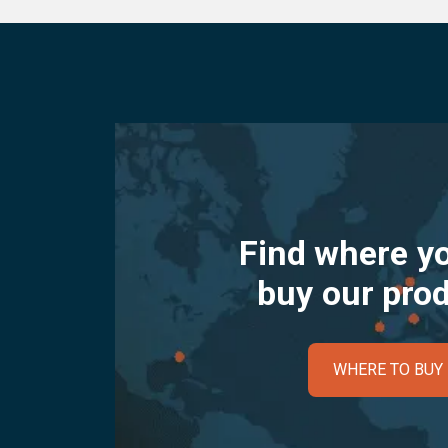
Find where y
buy our pro
WHERE TO BUY