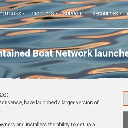
Search
OLUTIONS
PRODUCTS
SUPPORT
RESOURCES
for:
ntained Boat Network launch
 2023
Actisense, have launched a larger version of
.
wners and installers the ability to set up a