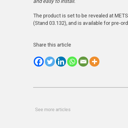
and easy to install.
”
The product is set to be revealed at MET
(Stand 03.132), and is available for pre-ord
Share this article
See more articles