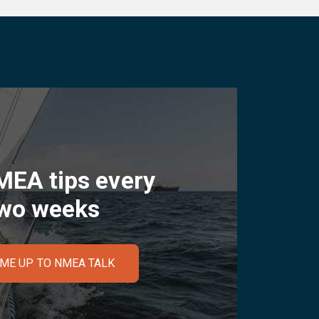
MEA tips every
wo weeks
 ME UP TO NMEA TALK