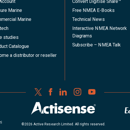
Account
Convert Digitise Share™
sure Marine
Free NMEA E-Books
mercial Marine
Technical News
tech
Interactive NMEA Network
Diagrams
e studies
Subscribe – NMEA Talk
duct Catalogue
me a distributor or reseller
ri
©2026 Active Research Limited. All rights reserved.