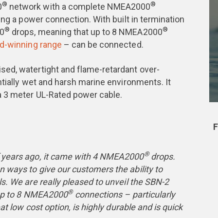
®
®
0
network with a complete NMEA2000
ing a power connection. With built in termination
®
®
00
drops, meaning that up to 8 NMEA2000
d-winning range
– can be connected.
ed, watertight and flame-retardant over-
ntially wet and harsh marine environments. It
a 3 meter UL-Rated power cable.
F
®
 years ago, it came with 4 NMEA2000
drops.
 ways to give our customers the ability to
s. We are really pleased to unveil the SBN-2
®
r up to 8 NMEA2000
connections – particularly
at low cost option, is highly durable and is quick