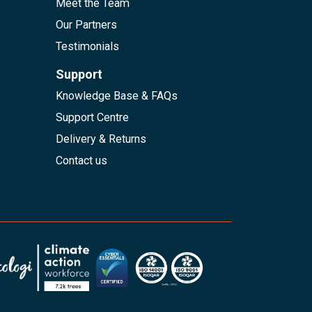
Meet the Team
Our Partners
Testimonials
Support
Knowledge Base & FAQs
Support Centre
Delivery & Returns
Contact us