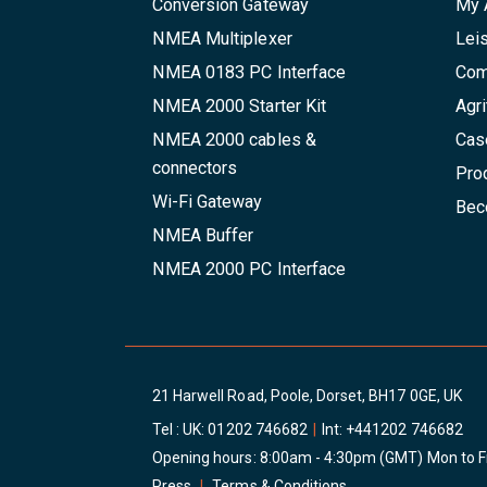
Conversion Gateway
My 
NMEA Multiplexer
Lei
NMEA 0183 PC Interface
Com
NMEA 2000 Starter Kit
Agri
NMEA 2000 cables &
Cas
connectors
Pro
Wi-Fi Gateway
Beco
NMEA Buffer
NMEA 2000 PC Interface
21 Harwell Road, Poole, Dorset, BH17 0GE, UK
Tel : UK:
01202 746682
|
Int:
+441202 746682
Opening hours: 8:00am - 4:30pm (GMT) Mon to F
Press
|
Terms & Conditions