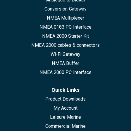
Conversion Gateway
NMEA Multiplexer
NMEA 0183 PC Interface
NMEA 2000 Starter Kit
NMEA 2000 cables & connectors
Wi-Fi Gateway
NMEA Buffer
NMEA 2000 PC Interface
Quick Links
Product Downloads
My Account
Leisure Marine
Commercial Marine