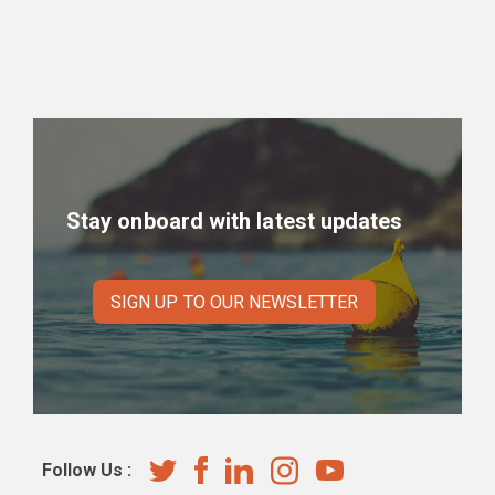
Stay onboard with latest updates
SIGN UP TO OUR NEWSLETTER
Follow Us :