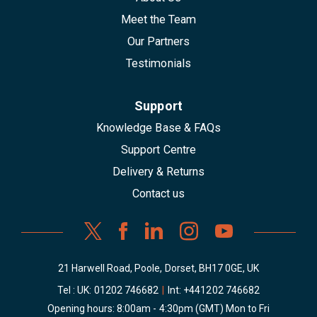
Meet the Team
Our Partners
Testimonials
Support
Knowledge Base & FAQs
Support Centre
Delivery & Returns
Contact us
21 Harwell Road, Poole, Dorset, BH17 0GE, UK
Tel : UK:
01202 746682
|
Int:
+441202 746682
Opening hours: 8:00am - 4:30pm (GMT) Mon to Fri