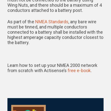
Wing Nuts, and there should be a maximum of 4
conductors attached to a battery post.
As part of the
NMEA Standards
, any bare wire
must be tinned, and multiple conductors
connected to a battery shall be installed with the
highest amperage capacity conductor closest to
the battery.
Learn how to set up your NMEA 2000 network
from scratch with Actisense’s
free e-book
.