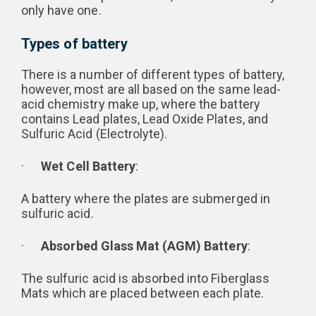
only have one.
Types of battery
There is a number of different types of battery,
however, most are all based on the same lead-
acid chemistry make up, where the battery
contains Lead plates, Lead Oxide Plates, and
Sulfuric Acid (Electrolyte).
·
Wet Cell Battery
:
A battery where the plates are submerged in
sulfuric acid.
·
Absorbed Glass Mat (AGM) Battery
:
The sulfuric acid is absorbed into Fiberglass
Mats which are placed between each plate.