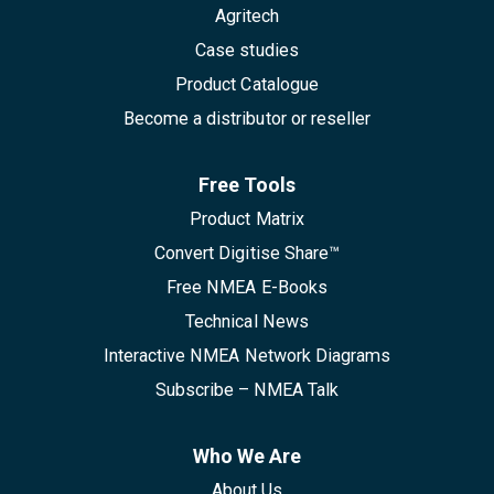
Agritech
Case studies
Product Catalogue
Become a distributor or reseller
Free Tools
Product Matrix
Convert Digitise Share™
Free NMEA E-Books
Technical News
Interactive NMEA Network Diagrams
Subscribe – NMEA Talk
Who We Are
About Us