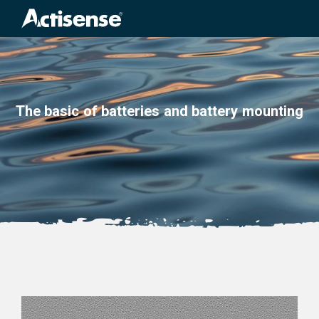
Search
for:
The basic of batteries and battery mounting