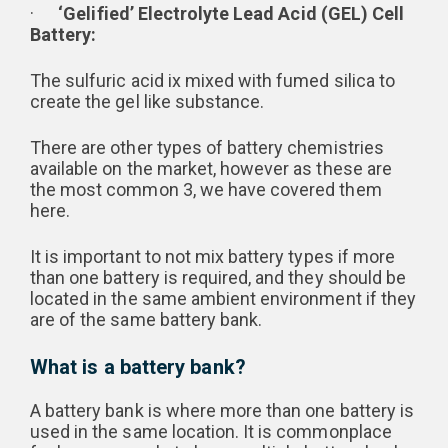
·
‘Gelified’ Electrolyte Lead Acid (GEL) Cell
Battery:
The sulfuric acid ix mixed with fumed silica to
create the gel like substance.
There are other types of battery chemistries
available on the market, however as these are
the most common 3, we have covered them
here.
It is important to not mix battery types if more
than one battery is required, and they should be
located in the same ambient environment if they
are of the same battery bank.
What is a battery bank?
A battery bank is where more than one battery is
used in the same location. It is commonplace