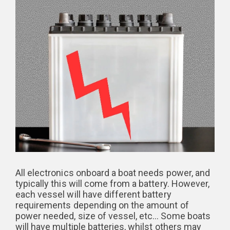
All electronics onboard a boat needs power, and
typically this will come from a battery. However,
each vessel will have different battery
requirements depending on the amount of
power needed, size of vessel, etc… Some boats
will have multiple batteries, whilst others may