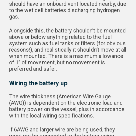
should have an onboard vent located nearby, due
to the wet cell batteries discharging hydrogen
gas.
Alongside this, the battery shouldn’t be mounted
above or below anything related to the fuel
system such as fuel tanks or filters (for obvious
reasons!), and realistically it shouldn’t move at all
when mounted. There is a maximum allowance
of 1” of movement, but no movement is
preferred and safer.
Wiring the battery up
The wire thickness (American Wire Gauge
(AWG)) is dependent on the electronic load and
battery power on the vessel, plus in accordance
with the local wiring specifications.
If 6AWG and larger wire are being used, they
must not be connected to the battery using