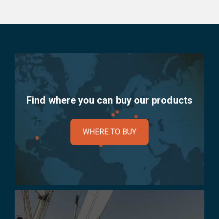
Find where you can buy our products
WHERE TO BUY