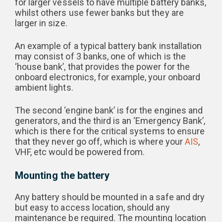
for larger vessels to have multiple battery banks,
whilst others use fewer banks but they are
larger in size.
An example of a typical battery bank installation
may consist of 3 banks, one of which is the
‘house bank’, that provides the power for the
onboard electronics, for example, your onboard
ambient lights.
The second ‘engine bank’ is for the engines and
generators, and the third is an ‘Emergency Bank’,
which is there for the critical systems to ensure
that they never go off, which is where your
AIS
,
VHF, etc would be powered from.
Mounting the battery
Any battery should be mounted in a safe and dry
but easy to access location, should any
maintenance be required. The mounting location