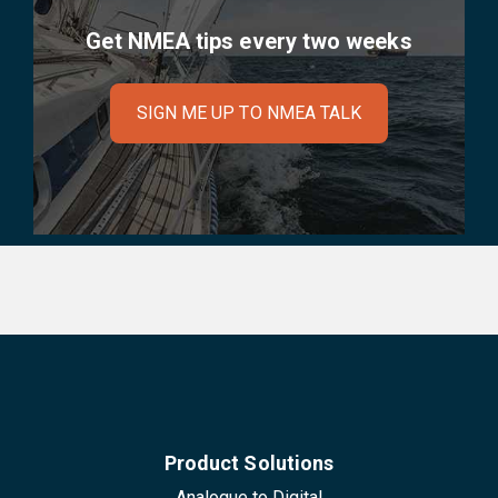
Get NMEA tips every two weeks
SIGN ME UP TO NMEA TALK
Product Solutions
Analogue to Digital