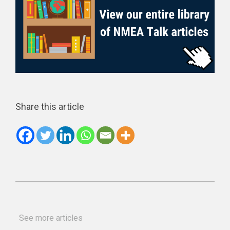
Share this article
See more articles