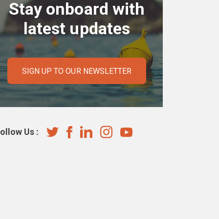
Stay onboard with
latest updates
SIGN UP TO OUR NEWSLETTER
ollow Us :