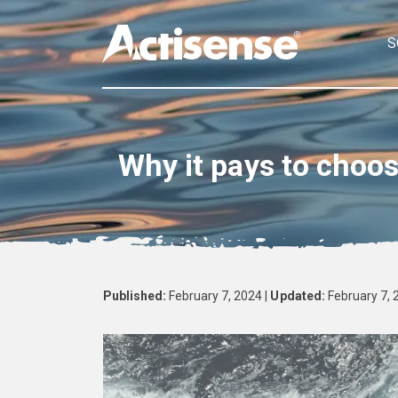
S
Why it pays to choo
Published:
February 7, 2024 |
Updated:
February 7, 