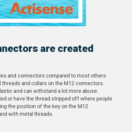
onnectors are created
ables and connectors compared to most others
al threads and collars on the M12 connectors.
lastic and can withstand a lot more abuse.
ed or have the thread stripped off where people
ng the position of the key on the M12
and with metal threads.