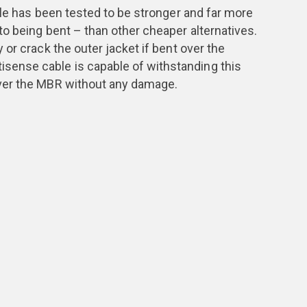
ble has been tested to be stronger and far more
o being bent – than other cheaper alternatives.
or crack the outer jacket if bent over the
ense cable is capable of withstanding this
ver the MBR without any damage.