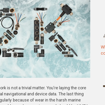
Wh
co
k is not a trivial matter. You’re laying the core
al navigational and device data. The last thing
egularly because of wear in the harsh marine