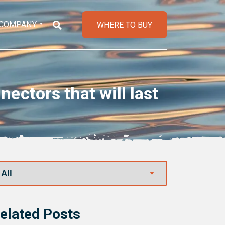
COMPANY
WHERE TO BUY
ctors that will last
elated Posts