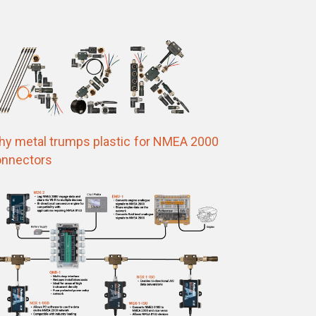
y metal trumps plastic for NMEA 2000
nnectors