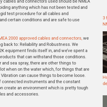
ny cables and connectors used should be NMEA
ding anything which has not been tested and
id test procedure for all cables and
3 
and certain conditions and are safe to use
N
NMEA 2000 approved cables and connectors,
we
g back to: Reliability and Robustness. We
K equipment finds itself in, and we’ve spent a
products that can withstand those conditions.
 and sea spray, there are other things to
 lot when on the water which, for things that are
. Vibration can cause things to become loose.
Ho
of connected instruments and the constant
de
on create an environment which is pretty tough
bles and accessories.