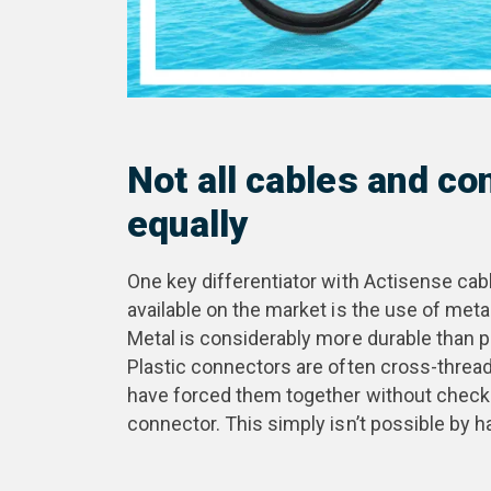
Not all cables and c
equally
One key differentiator with Actisense c
available on the market is the use of met
Metal is considerably more durable than p
Plastic connectors are often cross-thread
have forced them together without checki
connector. This simply isn’t possible by h