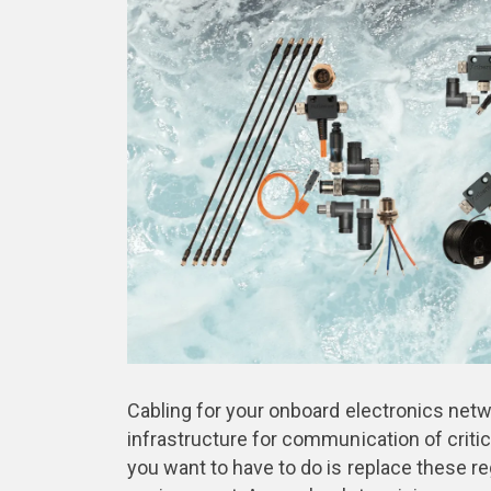
Cabling for your onboard electronics networ
infrastructure for communication of critic
you want to have to do is replace these r