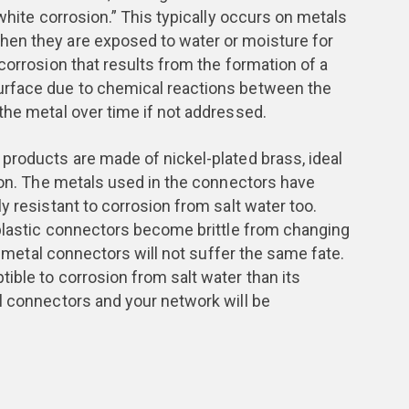
“white corrosion.” This typically occurs on metals
en they are exposed to water or moisture for
corrosion that results from the formation of a
urface due to chemical reactions between the
the metal over time if not addressed.
products are made of nickel-plated brass, ideal
sion. The metals used in the connectors have
y resistant to corrosion from salt water too.
 plastic connectors become brittle from changing
he metal connectors will not suffer the same fate.
ible to corrosion from salt water than its
l connectors and your network will be