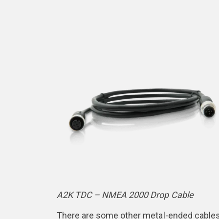
A2K TDC – NMEA 2000 Drop Cable
There are some other metal-ended cables o