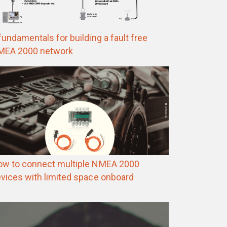
fundamentals for building a fault free
MEA 2000 network
w to connect multiple NMEA 2000
vices with limited space onboard