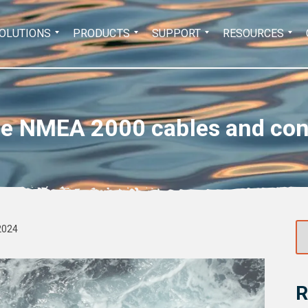
Search
OLUTIONS
PRODUCTS
SUPPORT
RESOURCES
for:
se NMEA 2000 cables and conne
2024
R