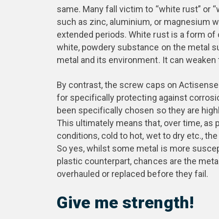
same. Many fall victim to “white rust” or 
such as zinc, aluminium, or magnesium wh
extended periods. White rust is a form of 
white, powdery substance on the metal s
metal and its environment. It can weaken 
By contrast, the screw caps on Actisense 
for specifically protecting against corro
been specifically chosen so they are highl
This ultimately means that, over time, as
conditions, cold to hot, wet to dry etc., t
So yes, whilst some metal is more suscept
plastic counterpart, chances are the meta
overhauled or replaced before they fail.
Give me strength!