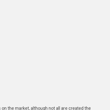
n the market, although not all are created the