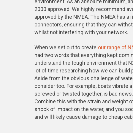
environment. As an absolute minimum, a
2000 approved. We highly recommend avoi
approved by the NMEA. The NMEA has a rig
connectors, ensuring that they can withst
whilst not interfering with your network.
When we set out to create
our range of 
had two words that everything kept comin
understand the tough environment that N2
lot of time researching how we can build 
Aside from the obvious challenge of water
consider too. For example, boats vibrate a
screwed or twisted together, is bad news
Combine this with the strain and weight 
shock of impact on the water, and you so
and will likely cause damage to cheap ca