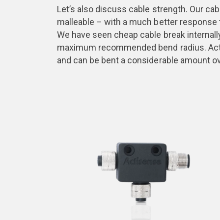
Let’s also discuss cable strength. Our ca
malleable – with a much better response t
We have seen cheap cable break internally 
maximum recommended bend radius. Actis
and can be bent a considerable amount o