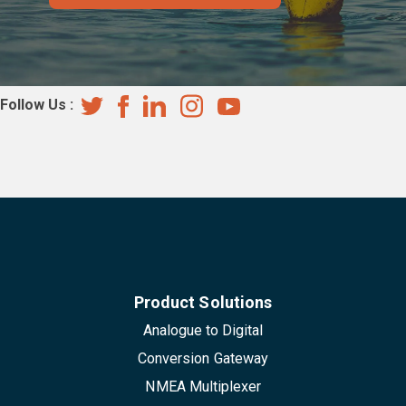
Follow Us :
Product Solutions
Analogue to Digital
Conversion Gateway
NMEA Multiplexer