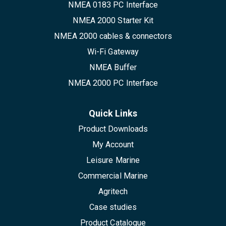
NMEA 0183 PC Interface
NMEA 2000 Starter Kit
NMEA 2000 cables & connectors
Wi-Fi Gateway
NMEA Buffer
NMEA 2000 PC Interface
Quick Links
Product Downloads
My Account
Leisure Marine
Commercial Marine
Agritech
Case studies
Product Catalogue