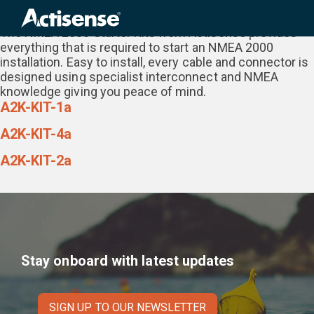
Category:
NMEA 2000 Starter Kit
Search
for:
The NMEA 2000 Starter Kits from Actisense provides
everything that is required to start an NMEA 2000
installation. Easy to install, every cable and connector is
designed using specialist interconnect and NMEA
knowledge giving you peace of mind.
A2K-KIT-1a
A2K-KIT-4a
A2K-KIT-2a
Stay onboard with latest updates
SIGN UP TO OUR NEWSLETTER