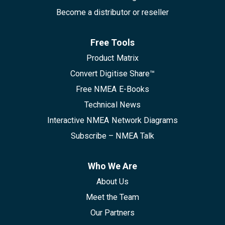
Become a distributor or reseller
Free Tools
Product Matrix
Convert Digitise Share™
Free NMEA E-Books
Technical News
Interactive NMEA Network Diagrams
Subscribe – NMEA Talk
Who We Are
About Us
Meet the Team
Our Partners