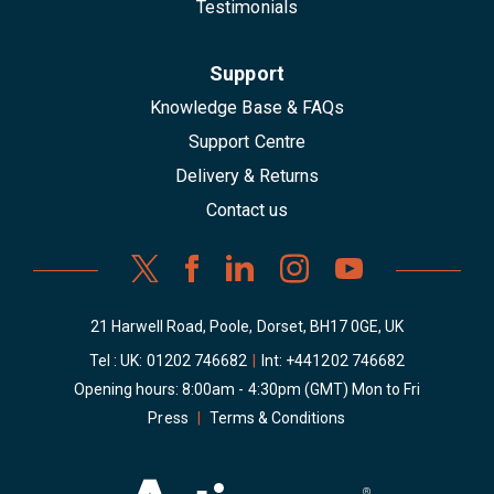
Testimonials
Support
Knowledge Base & FAQs
Support Centre
Delivery & Returns
Contact us
21 Harwell Road, Poole, Dorset, BH17 0GE, UK
Tel : UK:
01202 746682
|
Int:
+441202 746682
Opening hours: 8:00am - 4:30pm (GMT) Mon to Fri
Press
|
Terms & Conditions