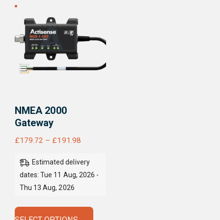
NMEA 2000
Gateway
Price
£
179.72
–
£
191.98
range:
Estimated delivery
£179.72
dates: Tue 11 Aug, 2026 -
through
Thu 13 Aug, 2026
£191.98
This
product
SELECT OPTIONS