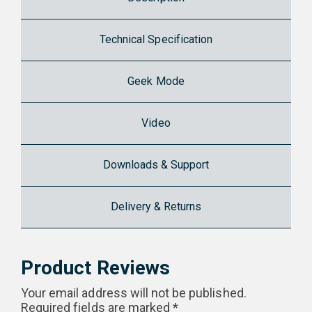
Technical Specification
Geek Mode
Video
Downloads & Support
Delivery & Returns
Product Reviews
Your email address will not be published.
Required fields are marked
*