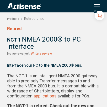
Search
for:
0
Retired
NGT-1
Products
Retired
NMEA 2000® to PC
NGT-1
Interface
No reviews yet,
Write a review
Interface your PC to the NMEA 2000® bus.
The NGT-1 is an intelligent NMEA 2000 gateway
able to precisely Transfer messages to and
from the NMEA 2000 bus. It is compatible with a
wide range of Chartplotters, display and
configuration
applications
available for PCs.
The NGT-1 is retired. Check out the new and