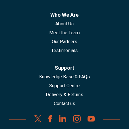
Who We Are
About Us
Meet the Team
Our Partners
Testimonials
Support
Knowledge Base & FAQs
Support Centre
Delivery & Returns
Contact us