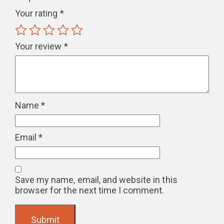
Your rating
*
Your review
*
Name
*
Email
*
Save my name, email, and website in this
browser for the next time I comment.