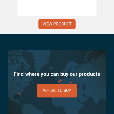
VIEW PRODUCT
Find where you can buy our products
WHERE TO BUY