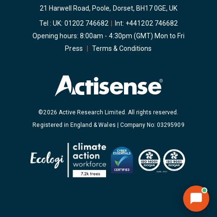
21 Harwell Road, Poole, Dorset, BH17 0GE, UK
Tel : UK:
01202 746682
|
Int:
+441202 746682
Opening hours: 8:00am - 4:30pm (GMT) Mon to Fri
Press
|
Terms & Conditions
©2026 Active Research Limited. All rights reserved.
Registered in England & Wales | Company No: 03295909