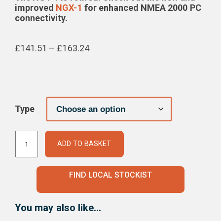
improved
NGX-1
for enhanced NMEA 2000 PC
connectivity.
Price
£
141.51
–
£
163.24
range:
£141.51
through
£163.24
Type
NMEA 2000 to PC Interface quantity
ADD TO BASKET
FIND LOCAL STOCKIST
You may also like…