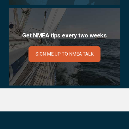
Get NMEA tips every two weeks
SIGN ME UP TO NMEA TALK