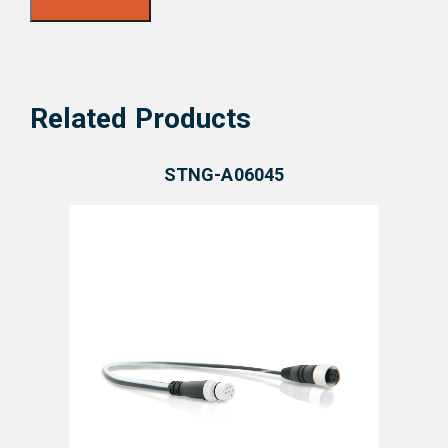
Related Products
STNG-A06045