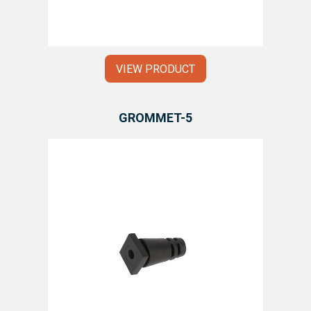
VIEW PRODUCT
GROMMET-5