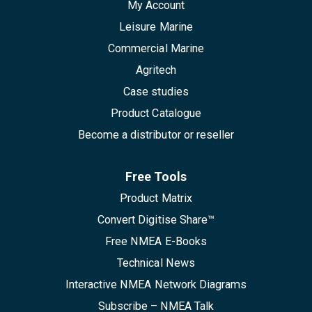
My Account
Leisure Marine
Commercial Marine
Agritech
Case studies
Product Catalogue
Become a distributor or reseller
Free Tools
Product Matrix
Convert Digitise Share™
Free NMEA E-Books
Technical News
Interactive NMEA Network Diagrams
Subscribe – NMEA Talk