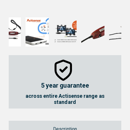
NGT-1-
NGT-1-
ISO
USB
NMEA
NMEA
2000 to
2000 to
PC
PC
Interface
Interfac
5 year guarantee
across entire Actisense range as
standard
Description