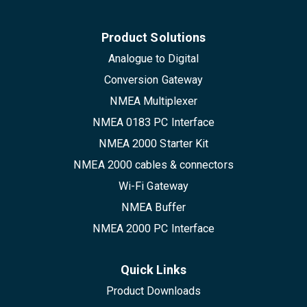
Product Solutions
Analogue to Digital
Conversion Gateway
NMEA Multiplexer
NMEA 0183 PC Interface
NMEA 2000 Starter Kit
NMEA 2000 cables & connectors
Wi-Fi Gateway
NMEA Buffer
NMEA 2000 PC Interface
Quick Links
Product Downloads