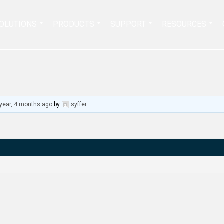
Search
OLUTIONS
PRODUCTS
SUPPORT
RESOURCES
for:
 year, 4 months ago
by
syffer
.