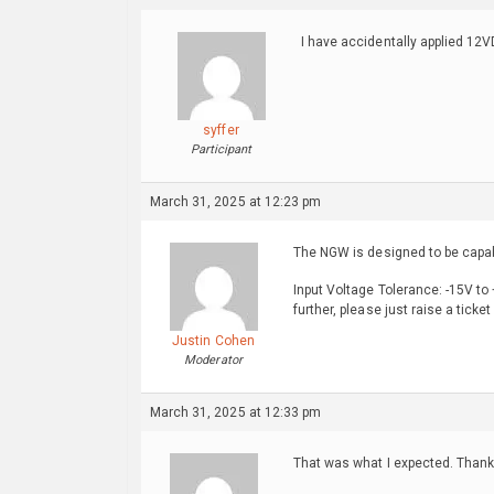
I have accidentally applied 12V
syffer
Participant
March 31, 2025 at 12:23 pm
The NGW is designed to be capabl
Input Voltage Tolerance: -15V to
further, please just raise a ticke
Justin Cohen
Moderator
March 31, 2025 at 12:33 pm
That was what I expected. Thank