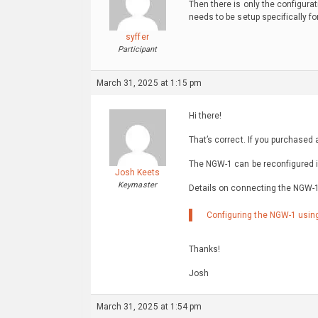
Then there is only the configura
needs to be setup specifically fo
syffer
Participant
March 31, 2025 at 1:15 pm
Hi there!
That’s correct. If you purchased
The NGW-1 can be reconfigured in
Josh Keets
Keymaster
Details on connecting the NGW-1
Configuring the NGW-1 using
Thanks!
Josh
March 31, 2025 at 1:54 pm