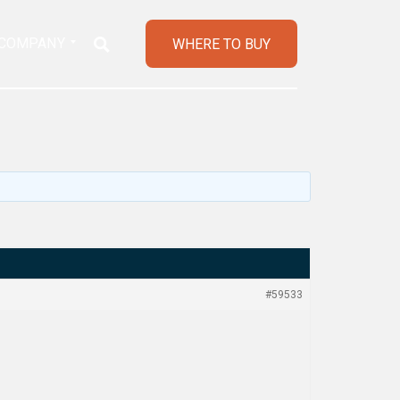
COMPANY
WHERE TO BUY
#59533