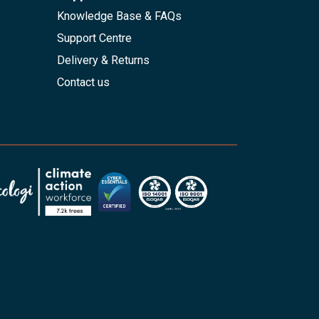
Knowledge Base & FAQs
Support Centre
Delivery & Returns
Contact us