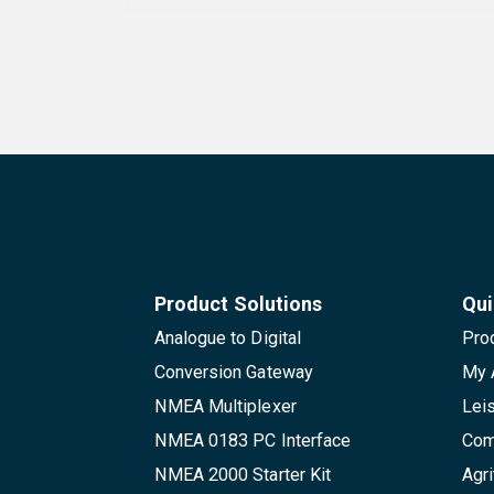
Product Solutions
Qui
Analogue to Digital
Pro
Conversion Gateway
My 
NMEA Multiplexer
Lei
NMEA 0183 PC Interface
Com
NMEA 2000 Starter Kit
Agri