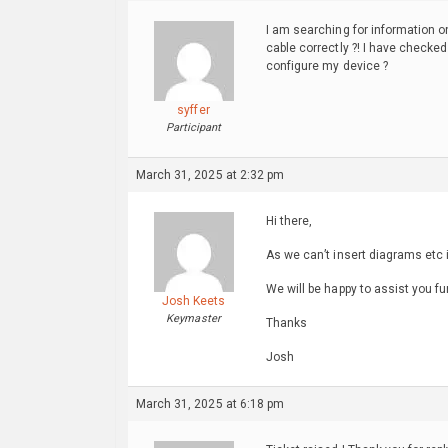
I am searching for information o
cable correctly ?! I have checke
configure my device ?
syffer
Participant
March 31, 2025 at 2:32 pm
Hi there,
As we can’t insert diagrams etc i
We will be happy to assist you fu
Josh Keets
Keymaster
Thanks
Josh
March 31, 2025 at 6:18 pm