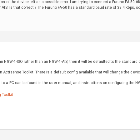
tion of the device left as a possible error. I am trying to connect a Furuno FA-5
r AIS. Is that correct ? The Furuno FA-50 has a standard baud rate of 38.4 Kbps, so 
 an NGW-1-ISO rather than an NGW-1-AIS, then it will be defaulted to the standard
 Actisense Toolkit. There is a default config available that will change the dev
 to a PC can be found in the user manual, and instructions on configuring the N
 Toolkit