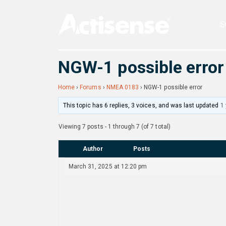
S
NGW-1 possible error
Home
›
Forums
›
NMEA 0183
›
NGW-1 possible error
This topic has 6 replies, 3 voices, and was last updated
1
Viewing 7 posts - 1 through 7 (of 7 total)
Author
Posts
March 31, 2025 at 12:20 pm