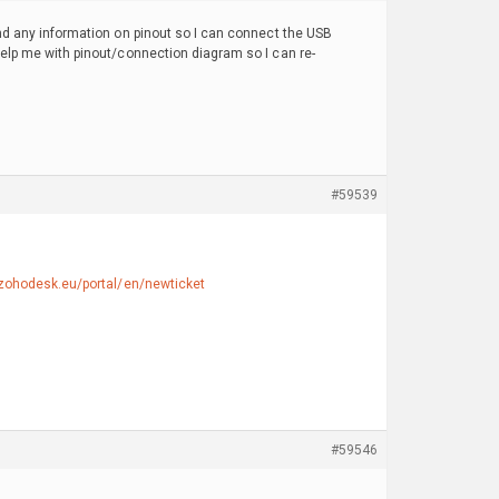
ind any information on pinout so I can connect the USB
 help me with pinout/connection diagram so I can re-
#59539
.zohodesk.eu/portal/en/newticket
#59546