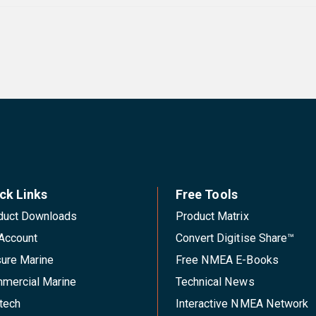
ck Links
Free Tools
duct Downloads
Product Matrix
Account
Convert Digitise Share™
sure Marine
Free NMEA E-Books
mercial Marine
Technical News
tech
Interactive NMEA Network