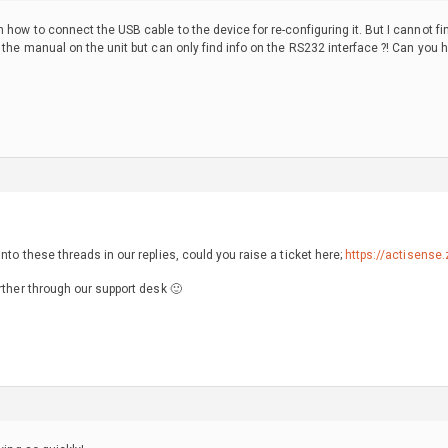
n how to connect the USB cable to the device for re-configuring it. But I cannot f
d the manual on the unit but can only find info on the RS232 interface ?! Can you
nto these threads in our replies, could you raise a ticket here;
https://actisense
rther through our support desk 🙂