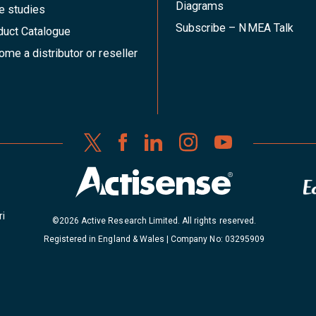
Diagrams
e studies
Subscribe – NMEA Talk
duct Catalogue
me a distributor or reseller
ri
©2026 Active Research Limited. All rights reserved.
Registered in England & Wales | Company No: 03295909