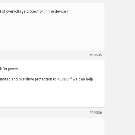
 of overvoltage protection in the device ?
#59535
 for power.
limited and overdrive protection to 40VDC If we can help
#59536