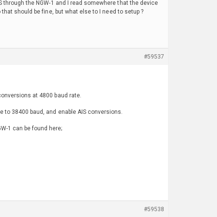
0 AIS through the NGW-1 and I read somewhere that the device
that should be fine, but what else to I need to setup ?
#59537
 conversions at 4800 baud rate.
ice to 38400 baud, and enable AIS conversions.
GW-1 can be found here;
#59538