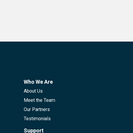
Who We Are
About Us
Meet the Team
Our Partners
Testimonials
Support