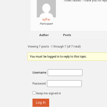
Ticket raised ! Thank you for repl
syffer
Participant
Author
Posts
Viewing 7 posts - 1 through 7 (of 7 total)
You must be logged in to reply to this topic.
Username:
Password:
Keep me signed in
Log In