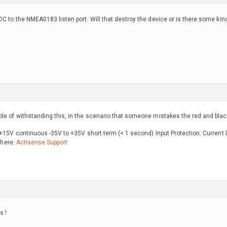
DC to the NMEA0183 listen port. Will that destroy the device or is there some kind
e of withstanding this, in the scenario that someone mistakes the red and black
 +15V continuous -35V to +35V short term (< 1 second) Input Protection: Current 
t here:
Actisense Support
s !