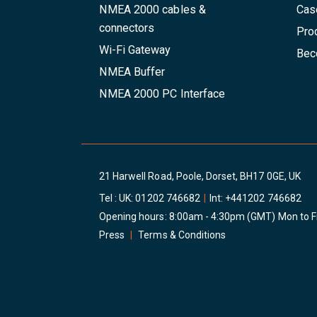
NMEA 2000 cables &
Cas
connectors
Pro
Wi-Fi Gateway
Beco
NMEA Buffer
NMEA 2000 PC Interface
21 Harwell Road, Poole, Dorset, BH17 0GE, UK
Tel : UK:
01202 746682
|
Int:
+441202 746682
Opening hours: 8:00am - 4:30pm (GMT) Mon to F
Press
|
Terms & Conditions