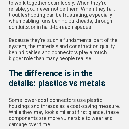
to work together seamlessly. When they’re
reliable, you never notice them. When they fail,
troubleshooting can be frustrating, especially
when cabling runs behind bulkheads, through
conduits, or in hard-to-reach spaces.
Because they’re such a fundamental part of the
system, the materials and construction quality
behind cables and connectors play a much
bigger role than many people realise.
The difference is in the
details: plastics vs metals
Some lower-cost connectors use plastic
housings and threads as a cost-saving measure.
While they may look similar at first glance, these
components are more vulnerable to wear and
damage over time.