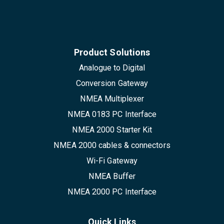
Product Solutions
Analogue to Digital
Conversion Gateway
NMEA Multiplexer
NMEA 0183 PC Interface
NMEA 2000 Starter Kit
NMEA 2000 cables & connectors
Wi-Fi Gateway
NMEA Buffer
NMEA 2000 PC Interface
Quick Links