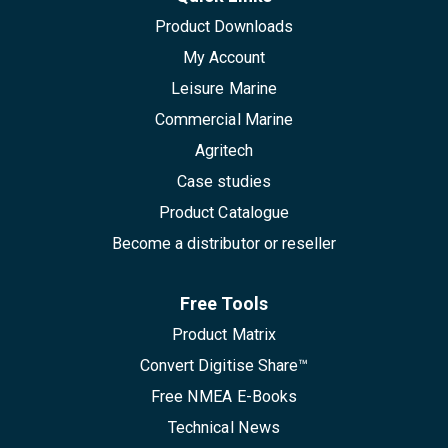
Product Downloads
My Account
Leisure Marine
Commercial Marine
Agritech
Case studies
Product Catalogue
Become a distributor or reseller
Free Tools
Product Matrix
Convert Digitise Share™
Free NMEA E-Books
Technical News