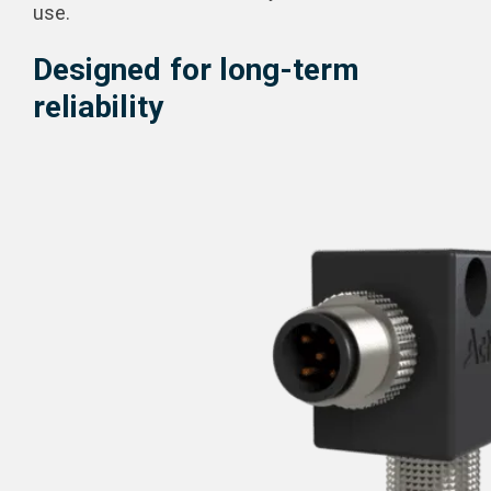
use.
Designed for long-term
reliability