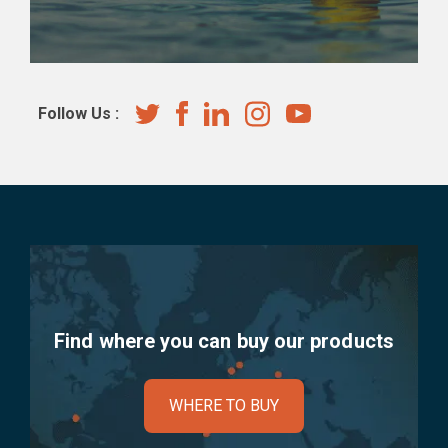
Follow Us :
Find where you can buy our products
WHERE TO BUY