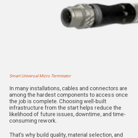
Smart Universal Micro Terminator
In many installations, cables and connectors are
among the hardest components to access once
the job is complete. Choosing well-built
infrastructure from the start helps reduce the
likelihood of future issues, downtime, and time-
consuming rework.
That’s why build quality, material selection, and