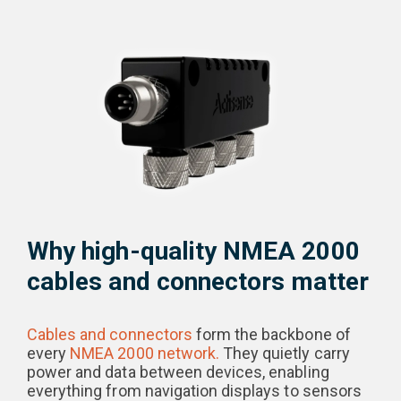
Why high-quality NMEA 2000
cables and connectors matter
Cables and connectors
form the backbone of
every
NMEA 2000 network.
They quietly carry
power and data between devices, enabling
everything from navigation displays to sensors