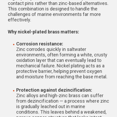
contact pins rather than zinc-based alternatives.
This combination is designed to handle the
challenges of marine environments far more
effectively.
Why nickel-plated brass matters:
Corrosion resistance:
Zinc corrodes quickly in saltwater
environments, often forming a white, crusty
oxidation layer that can eventually lead to
mechanical failure. Nickel plating acts as a
protective barrier, helping prevent oxygen
and moisture from reaching the base metal.
Protection against dezincification:
Zinc alloys and high-zinc brass can suffer
from dezincification — a process where zinc
is gradually leached out in marine
conditions. This leaves behind a weakened,