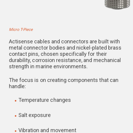
Micro T-Piece
Actisense cables and connectors are built with
metal connector bodies and nickel-plated brass
contact pins, chosen specifically for their
durability, corrosion resistance, and mechanical
strength in marine environments.
The focus is on creating components that can
handle:
Temperature changes
Salt exposure
Vibration and movement