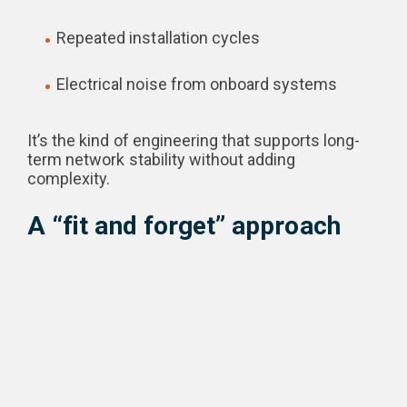
Repeated installation cycles
Electrical noise from onboard systems
It’s the kind of engineering that supports long-
term network stability without adding
complexity.
A “fit and forget” approach