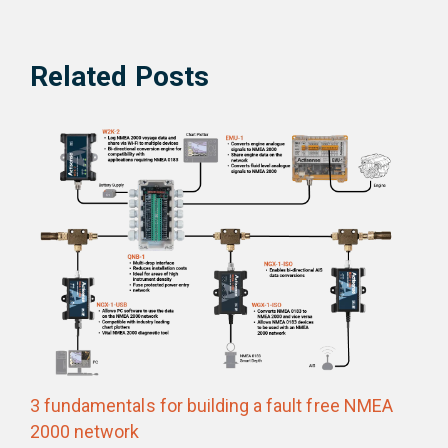
Related Posts
3 fundamentals for building a fault free NMEA
2000 network