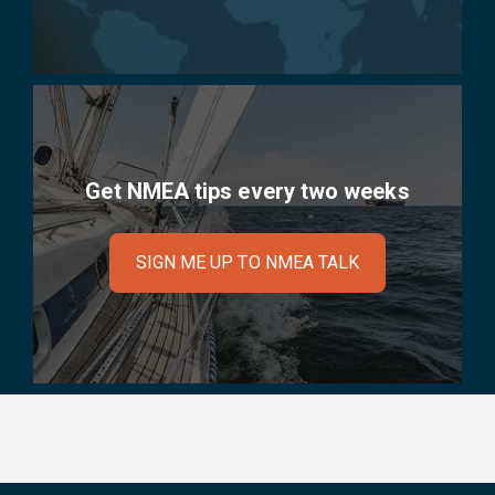
Get NMEA tips every two weeks
SIGN ME UP TO NMEA TALK