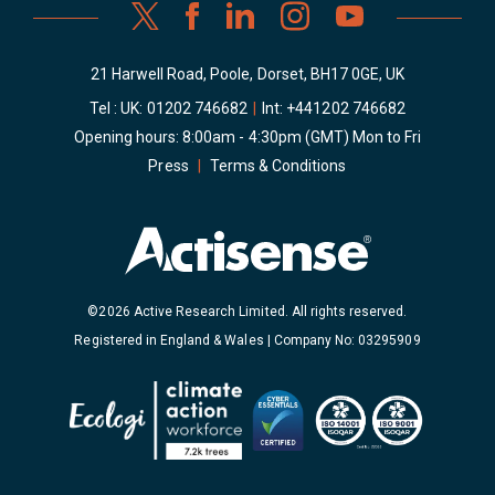
21 Harwell Road, Poole, Dorset, BH17 0GE, UK
Tel : UK:
01202 746682
|
Int:
+441202 746682
Opening hours: 8:00am - 4:30pm (GMT) Mon to Fri
Press
|
Terms & Conditions
©2026 Active Research Limited. All rights reserved.
Registered in England & Wales | Company No: 03295909