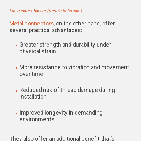
Lite gender changer (female to female)
Metal connectors
, on the other hand, offer
several practical advantages:
Greater strength and durability under
physical strain
More resistance to vibration and movement
over time
Reduced risk of thread damage during
installation
Improved longevity in demanding
environments
They also offer an additional benefit that’s