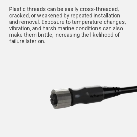
Plastic threads can be easily cross-threaded,
cracked, or weakened by repeated installation
and removal. Exposure to temperature changes,
vibration, and harsh marine conditions can also
make them brittle, increasing the likelihood of
failure later on.