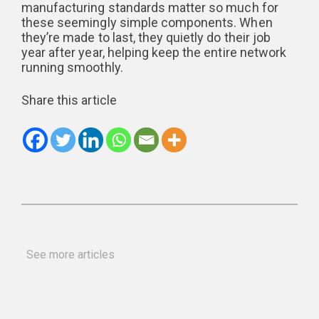
manufacturing standards matter so much for
these seemingly simple components. When
they’re made to last, they quietly do their job
year after year, helping keep the entire network
running smoothly.
Share this article
See more articles