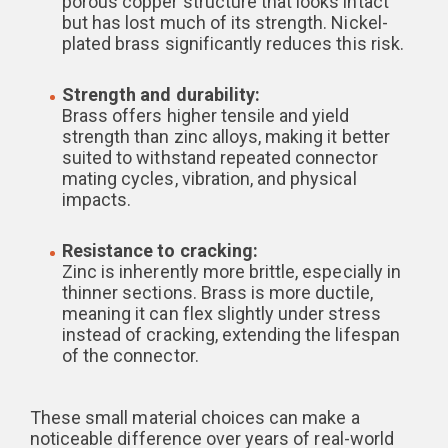
porous copper structure that looks intact
but has lost much of its strength. Nickel-
plated brass significantly reduces this risk.
Strength and durability:
Brass offers higher tensile and yield
strength than zinc alloys, making it better
suited to withstand repeated connector
mating cycles, vibration, and physical
impacts.
Resistance to cracking:
Zinc is inherently more brittle, especially in
thinner sections. Brass is more ductile,
meaning it can flex slightly under stress
instead of cracking, extending the lifespan
of the connector.
These small material choices can make a
noticeable difference over years of real-world