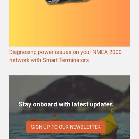
Diagnosing power issues on your NMEA 2000
network with Smart Terminators
Stay onboard with latest updates
SIGN UP TO OUR NEWSLETTER