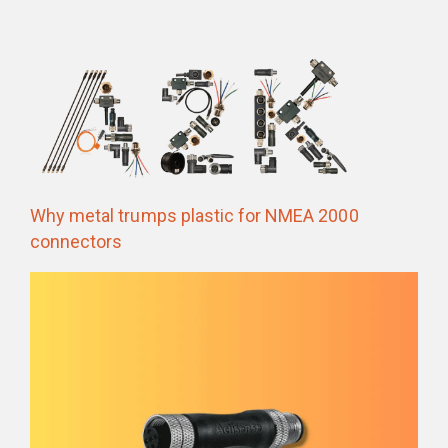
Why metal trumps plastic for NMEA 2000
connectors