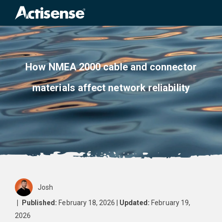
Sea
for:
How NMEA 2000 cable and connector
materials affect network reliability
Josh
|
Published:
February 18, 2026 |
Updated:
February 19,
2026