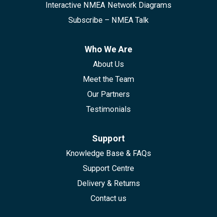
Interactive NMEA Network Diagrams
Subscribe – NMEA Talk
Who We Are
About Us
Meet the Team
Our Partners
Testimonials
Support
Knowledge Base & FAQs
Support Centre
Delivery & Returns
Contact us