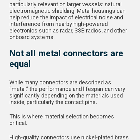
particularly relevant on larger vessels: natural
electromagnetic shielding. Metal housings can
help reduce the impact of electrical noise and
interference from nearby high-powered
electronics such as radar, SSB radios, and other
onboard systems.
Not all metal connectors are
equal
While many connectors are described as
“metal,” the performance and lifespan can vary
significantly depending on the materials used
inside, particularly the contact pins.
This is where material selection becomes
critical.
High-quality connectors use nickel-plated brass