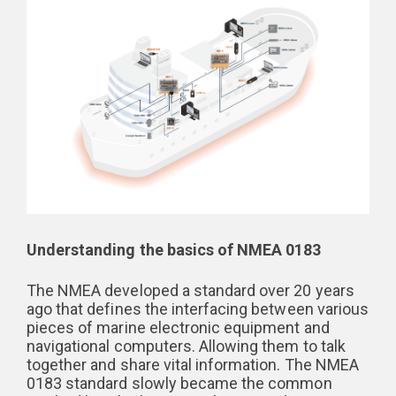
Understanding the basics of NMEA 0183
The NMEA developed a standard over 20 years
ago that defines the interfacing between various
pieces of marine electronic equipment and
navigational computers. Allowing them to talk
together and share vital information. The NMEA
0183 standard slowly became the common