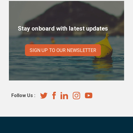
Stay onboard with latest updates
SIGN UP TO OUR NEWSLETTER
Follow Us :