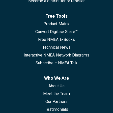
Become a distributor or reseller
Free Tools
Product Matrix
Convert Digitise Share™
Free NMEA E-Books
Technical News
Interactive NMEA Network Diagrams
Subscribe – NMEA Talk
Who We Are
About Us
Meet the Team
Our Partners
Testimonials