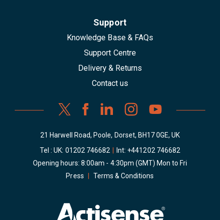
Support
Knowledge Base & FAQs
Support Centre
Delivery & Returns
Contact us
21 Harwell Road, Poole, Dorset, BH17 0GE, UK
Tel : UK:
01202 746682
|
Int:
+441202 746682
Opening hours: 8:00am - 4:30pm (GMT) Mon to Fri
Press
|
Terms & Conditions