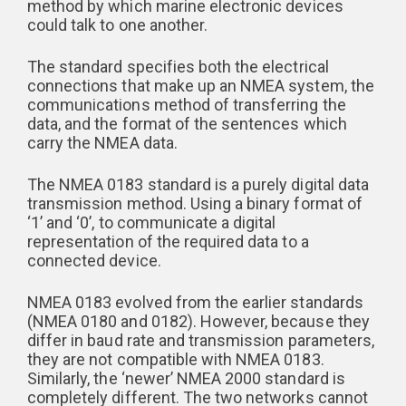
method by which marine electronic devices
could talk to one another.
The standard specifies both the electrical
connections that make up an NMEA system, the
communications method of transferring the
data, and the format of the sentences which
carry the NMEA data.
The NMEA 0183 standard is a purely digital data
transmission method. Using a binary format of
‘1’ and ‘0’, to communicate a digital
representation of the required data to a
connected device.
NMEA 0183 evolved from the earlier standards
(NMEA 0180 and 0182). However, because they
differ in baud rate and transmission parameters,
they are not compatible with NMEA 0183.
Similarly, the ‘newer’ NMEA 2000 standard is
completely different. The two networks cannot