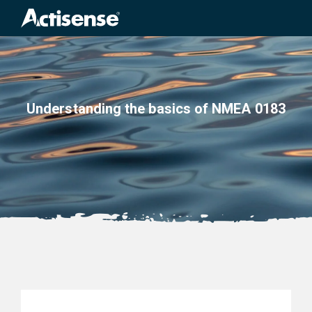
Search
for:
Understanding the basics of NMEA 0183