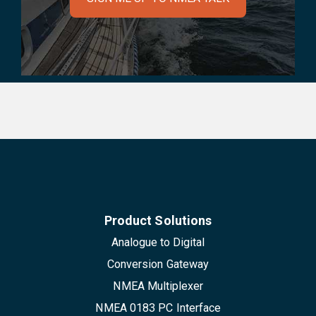
Product Solutions
Analogue to Digital
Conversion Gateway
NMEA Multiplexer
NMEA 0183 PC Interface