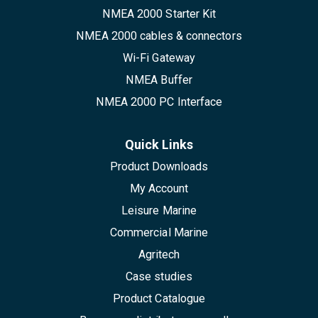
NMEA 2000 Starter Kit
NMEA 2000 cables & connectors
Wi-Fi Gateway
NMEA Buffer
NMEA 2000 PC Interface
Quick Links
Product Downloads
My Account
Leisure Marine
Commercial Marine
Agritech
Case studies
Product Catalogue