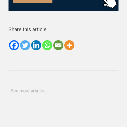
Share this article
See more articles