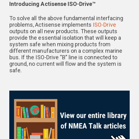
Introducing Actisense ISO-Drive™
To solve all the above fundamental interfacing
problems, Actisense implements
ISO-Drive
outputs on all new products. These outputs
provide the essential isolation that will keep a
system safe when mixing products from
different manufacturers on a complex marine
bus. If the ISO-Drive “B” line is connected to
ground, no current will flow and the system is
safe.