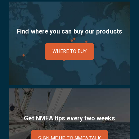
Find where you can buy our products
WHERE TO BUY
Get NMEA tips every two weeks
SIGN ME UP TO NMEA TALK