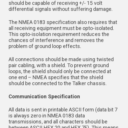
should be capable of receiving +/- 15 volt
differential signals without suffering damage.
The NMEA 0183 specification also requires that
all receiving equipment must be opto-isolated.
This opto-isolation requirement reduces the
chances of interference and removes the
problem of ground loop effects.
All connections should be made using twisted
pair cabling, with a shield. To prevent ground
loops, the shield should only be connected at
one end – NMEA specifies that the shield
should be connected to the Talker chassis.
Communication Specification
All data is sent in printable ASCII form (data bit 7
is always zero in NMEA 0183 data
transmissions, and all characters should be
between ASCII HEX 20 and HEX 7E). This means