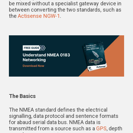
be mixed without a specialist gateway device in
between converting the two standards, such as
the
Actisense NGW-1
.
The Basics
The NMEA standard defines the electrical
signalling, data protocol and sentence formats
for abaud serial data bus. NMEA data is
transmitted from a source such as a
GPS
, depth