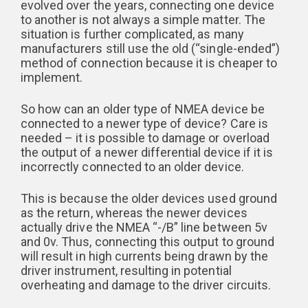
evolved over the years, connecting one device
to another is not always a simple matter. The
situation is further complicated, as many
manufacturers still use the old (“single-ended”)
method of connection because it is cheaper to
implement.
So how can an older type of NMEA device be
connected to a newer type of device? Care is
needed – it is possible to damage or overload
the output of a newer differential device if it is
incorrectly connected to an older device.
This is because the older devices used ground
as the return, whereas the newer devices
actually drive the NMEA “-/B” line between 5v
and 0v. Thus, connecting this output to ground
will result in high currents being drawn by the
driver instrument, resulting in potential
overheating and damage to the driver circuits.