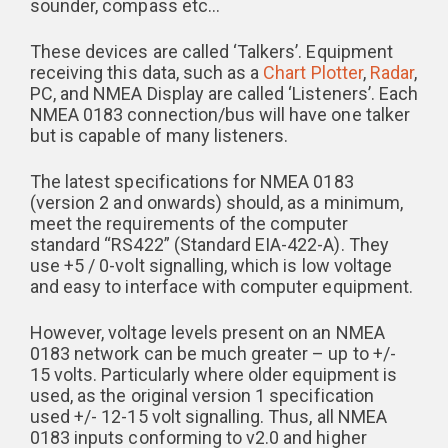
sounder, compass etc…
These devices are called ‘Talkers’. Equipment
receiving this data, such as a
Chart Plotter
,
Radar
,
PC, and NMEA Display are called ‘Listeners’. Each
NMEA 0183 connection/bus will have one talker
but is capable of many listeners.
The latest specifications for NMEA 0183
(version 2 and onwards) should, as a minimum,
meet the requirements of the computer
standard “RS422” (Standard EIA-422-A). They
use +5 / 0-volt signalling, which is low voltage
and easy to interface with computer equipment.
However, voltage levels present on an NMEA
0183 network can be much greater – up to +/-
15 volts. Particularly where older equipment is
used, as the original version 1 specification
used +/- 12-15 volt signalling. Thus, all NMEA
0183 inputs conforming to v2.0 and higher