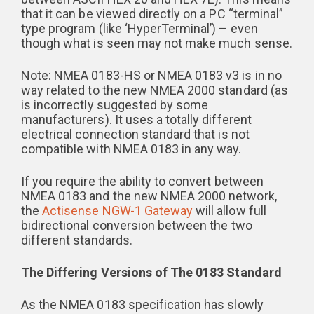
that it can be viewed directly on a PC “terminal”
type program (like ‘HyperTerminal’) – even
though what is seen may not make much sense.
Note: NMEA 0183-HS or NMEA 0183 v3 is in no
way related to the new NMEA 2000 standard (as
is incorrectly suggested by some
manufacturers). It uses a totally different
electrical connection standard that is not
compatible with NMEA 0183 in any way.
If you require the ability to convert between
NMEA 0183 and the new NMEA 2000 network,
the
Actisense NGW-1 Gateway
will allow full
bidirectional conversion between the two
different standards.
The Differing Versions of The 0183 Standard
As the NMEA 0183 specification has slowly