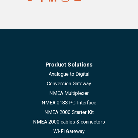
Product Solutions
Analogue to Digital
Conversion Gateway
NMEA Multiplexer
NMEA 0183 PC Interface
NMEA 2000 Starter Kit
NMEA 2000 cables & connectors
Wi-Fi Gateway