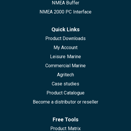
NMEA Buffer
NMEA 2000 PC Interface
Quick Links
Product Downloads
My Account
Leisure Marine
Commercial Marine
Agritech
Case studies
Product Catalogue
Become a distributor or reseller
Free Tools
Product Matrix