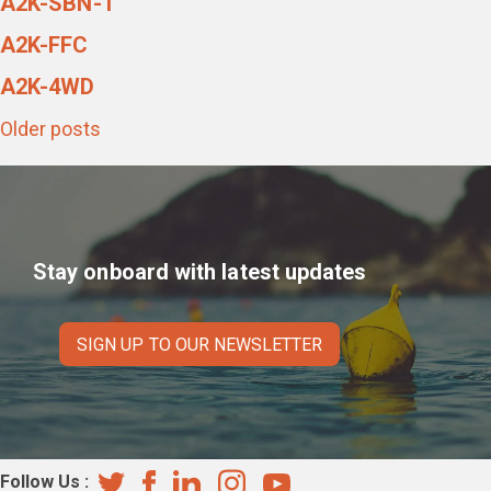
A2K-SBN-1
A2K-FFC
A2K-4WD
Posts
Older posts
navigation
Stay onboard with latest updates
SIGN UP TO OUR NEWSLETTER
Follow Us :