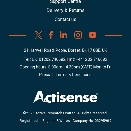
Support Centre
Delivery & Returns
Contact us
21 Harwell Road, Poole, Dorset, BH17 0GE, UK
Tel : UK:
01202 746682
|
Int:
+441202 746682
Opening hours: 8:00am - 4:30pm (GMT) Mon to Fri
Press
|
Terms & Conditions
©2026 Active Research Limited. All rights reserved.
Registered in England & Wales | Company No: 03295909