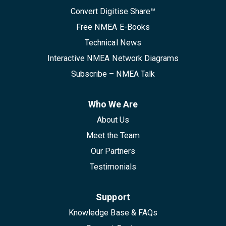
Convert Digitise Share™
Free NMEA E-Books
Technical News
Interactive NMEA Network Diagrams
Subscribe – NMEA Talk
Who We Are
About Us
Meet the Team
Our Partners
Testimonials
Support
Knowledge Base & FAQs