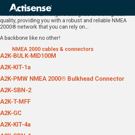
Range:
The NMEA 2000 Network Range
Search
for:
The Actisense A2K range is designed to the highest
quality, providing you with a robust and reliable NMEA
2000® network that you can rely on…
A backbone like no other!
NMEA 2000 cables & connectors
A2K-BULK-MID100M
A2K-KIT-1a
A2K-PMW NMEA 2000® Bulkhead Connector
A2K-SBN-2
A2K-T-MFF
A2K-GC
A2K-KIT-4a