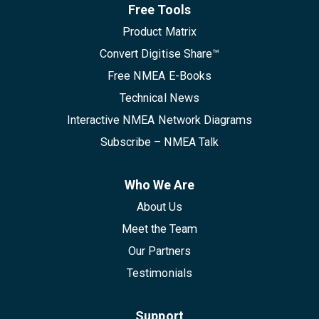
Free Tools
Product Matrix
Convert Digitise Share™
Free NMEA E-Books
Technical News
Interactive NMEA Network Diagrams
Subscribe – NMEA Talk
Who We Are
About Us
Meet the Team
Our Partners
Testimonials
Support