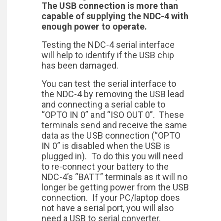
The USB connection is more than
capable of supplying the NDC-4 with
enough power to operate.
Testing the NDC-4 serial interface
will help to identify if the USB chip
has been damaged.
You can test the serial interface to
the NDC-4 by removing the USB lead
and connecting a serial cable to
“OPTO IN 0” and “ISO OUT 0”. These
terminals send and receive the same
data as the USB connection (“OPTO
IN 0” is disabled when the USB is
plugged in). To do this you will need
to re-connect your battery to the
NDC-4’s “BATT” terminals as it will no
longer be getting power from the USB
connection. If your PC/laptop does
not have a serial port, you will also
need a USB to serial converter.