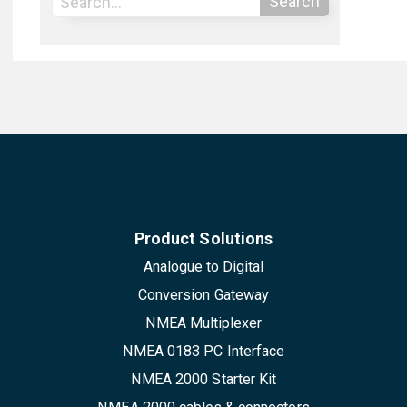
Search
Product Solutions
Analogue to Digital
Conversion Gateway
NMEA Multiplexer
NMEA 0183 PC Interface
NMEA 2000 Starter Kit