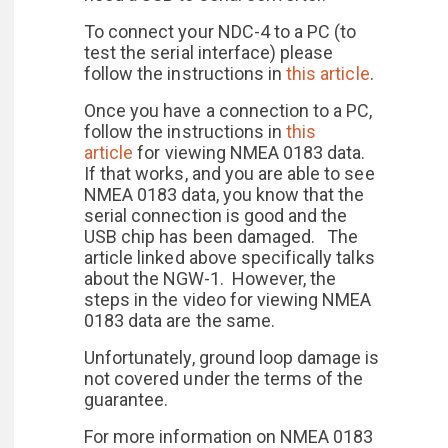
To connect your NDC-4 to a PC (to
test the serial interface) please
follow the instructions in
this article
.
Once you have a connection to a PC,
follow the instructions in
this
article
for viewing NMEA 0183 data.
If that works, and you are able to see
NMEA 0183 data, you know that the
serial connection is good and the
USB chip has been damaged. The
article linked above specifically talks
about the NGW-1. However, the
steps in the video for viewing NMEA
0183 data are the same.
Unfortunately, ground loop damage is
not covered under the terms of the
guarantee.
For more information on NMEA 0183