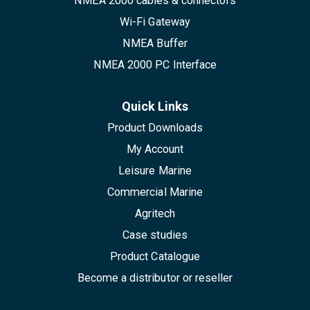
NMEA 2000 cables & connectors
Wi-Fi Gateway
NMEA Buffer
NMEA 2000 PC Interface
Quick Links
Product Downloads
My Account
Leisure Marine
Commercial Marine
Agritech
Case studies
Product Catalogue
Become a distributor or reseller