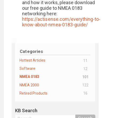
and how it works, please download
our free guide to NMEA 0183
networking here:
https://actisense.com/everything-to-
know-about-nmea-0183-guide/
Categories
Hottest Articles
11
Software
12
NMEA 0183
101
NMEA 2000
122
Retired Products
16
KB Search