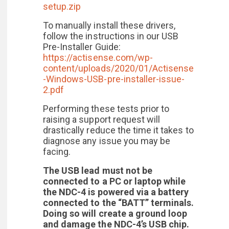
setup.zip
To manually install these drivers,
follow the instructions in our USB
Pre-Installer Guide:
https://actisense.com/wp-
content/uploads/2020/01/Actisense
-Windows-USB-pre-installer-issue-
2.pdf
Performing these tests prior to
raising a support request will
drastically reduce the time it takes to
diagnose any issue you may be
facing.
The USB lead must not be
connected to a PC or laptop while
the NDC-4 is powered via a battery
connected to the “BATT” terminals.
Doing so will create a ground loop
and damage the NDC-4’s USB chip.