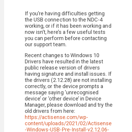
If you’re having difficulties getting
the USB connection to the NDC-4
working, or if it has been working and
now isn’t, here’s a few useful tests
you can perform before contacting
our support team.
Recent changes to Windows 10
Drivers have resulted in the latest
public release version of drivers
having signature and install issues. If
the drivers (2.12.28) are not installing
correctly, or the device prompts a
message saying ‘unrecognised
device’ or ‘other device’ in Device
Manager, please download and try the
old drivers from here:
https://actisense.com/wp-
content/uploads/2021/02/Actisense
-Windows-USB-Pre-Install-v2.12.06-