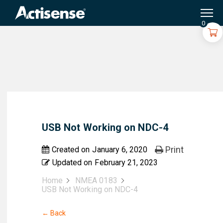
Search
for:
0
USB Not Working on NDC-4
Print
Created on
January 6, 2020
Updated on
February 21, 2023
Home
NMEA 0183
USB Not Working on NDC-4
← Back