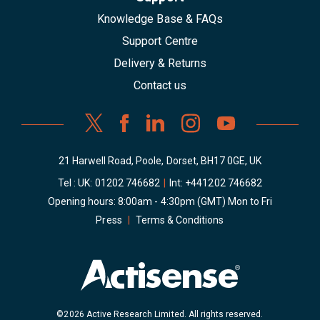
Knowledge Base & FAQs
Support Centre
Delivery & Returns
Contact us
21 Harwell Road, Poole, Dorset, BH17 0GE, UK
Tel : UK:
01202 746682
|
Int:
+441202 746682
Opening hours: 8:00am - 4:30pm (GMT) Mon to Fri
Press
|
Terms & Conditions
©2026 Active Research Limited. All rights reserved.