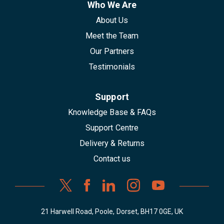
Who We Are
About Us
Meet the Team
Our Partners
Testimonials
Support
Knowledge Base & FAQs
Support Centre
Delivery & Returns
Contact us
21 Harwell Road, Poole, Dorset, BH17 0GE, UK