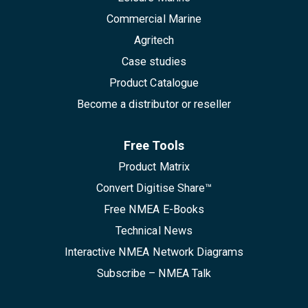
Commercial Marine
Agritech
Case studies
Product Catalogue
Become a distributor or reseller
Free Tools
Product Matrix
Convert Digitise Share™
Free NMEA E-Books
Technical News
Interactive NMEA Network Diagrams
Subscribe – NMEA Talk