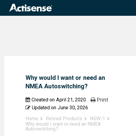
Search
for:
Why would I want or need an
NMEA Autoswitching?
Print
Created on
April 21, 2020
Updated on
June 30, 2026
Home
Retired Products
NSW-1
Why would I want or need an NMEA
Autoswitching?