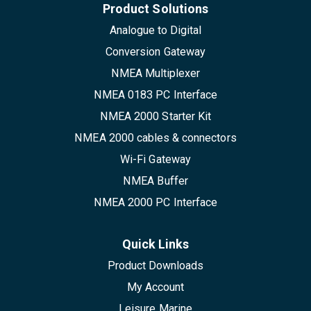
Product Solutions
Analogue to Digital
Conversion Gateway
NMEA Multiplexer
NMEA 0183 PC Interface
NMEA 2000 Starter Kit
NMEA 2000 cables & connectors
Wi-Fi Gateway
NMEA Buffer
NMEA 2000 PC Interface
Quick Links
Product Downloads
My Account
Leisure Marine