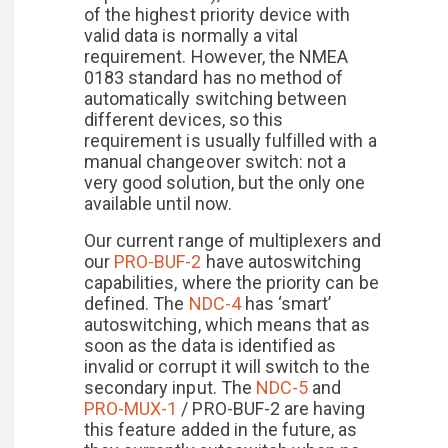
of the highest priority device with
valid data is normally a vital
requirement. However, the NMEA
0183 standard has no method of
automatically switching between
different devices, so this
requirement is usually fulfilled with a
manual changeover switch: not a
very good solution, but the only one
available until now.
Our current range of multiplexers and
our
PRO-BUF-2
have autoswitching
capabilities, where the priority can be
defined. The
NDC-4
has ‘smart’
autoswitching, which means that as
soon as the data is identified as
invalid or corrupt it will switch to the
secondary input. The
NDC-5
and
PRO-MUX-1
/ PRO-BUF-2 are having
this feature added in the future, as