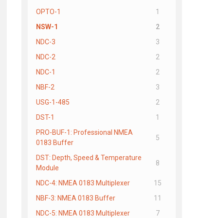
OPTO-1
1
NSW-1
2
NDC-3
3
NDC-2
2
NDC-1
2
NBF-2
3
USG-1-485
2
DST-1
1
PRO-BUF-1: Professional NMEA
5
0183 Buffer
DST: Depth, Speed & Temperature
8
Module
NDC-4: NMEA 0183 Multiplexer
15
NBF-3: NMEA 0183 Buffer
11
NDC-5: NMEA 0183 Multiplexer
7