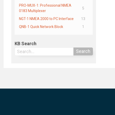
PRO-MUX-1: Professional NMEA
5
0183 Multiplexer
NGT-1 NMEA 2000 to PC Interface
13
QNB-1 Quick Network Block
1
KB Search
Search