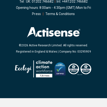
Tel : UK:
01202 746682
|
Int:
+441202 746682
Opening hours: 8:00am - 4:30pm (GMT) Mon to Fri
Press
|
Terms & Conditions
©2026 Active Research Limited. All rights reserved.
Registered in England & Wales | Company No: 03295909