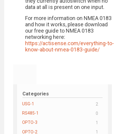
they currently autoswitch when no
data at all is present on one input.
For more information on NMEA 0183
and how it works, please download
our free guide to NMEA 0183
networking here:
https://actisense.com/everything-to-
know-about-nmea-0183-guide/
Categories
USG-1
2
RS485-1
0
OPTO-3
1
OPTO-2
1