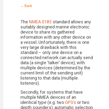
← Back
The
NMEA 0183
standard allows any
suitably designed marine electronic
device to share its gathered
information with any other device on
a vessel. Unfortunately, there is one
very large drawback with this
standard – only one device on a
connected network can actually send
data (a single ‘talker’ device), with
multiple devices (determined by the
current limit of the sending unit)
listening to that data (multiple
listeners).
Secondly, for systems that have
multiple NMEA devices of an
identical type (e.g. two
GPS’s
or two
depth sounders), automatic selection