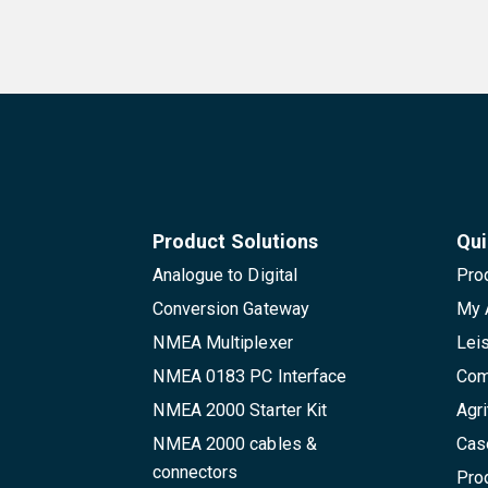
Product Solutions
Qui
Analogue to Digital
Pro
Conversion Gateway
My 
NMEA Multiplexer
Lei
NMEA 0183 PC Interface
Com
NMEA 2000 Starter Kit
Agri
NMEA 2000 cables &
Cas
connectors
Pro