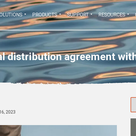
Search
OLUTIONS
PRODUCTS
SUPPORT
RESOURCES
for:
al distribution agreement wit
16, 2023