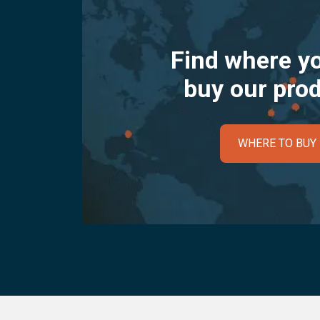
Find where y
buy our pro
WHERE TO BUY