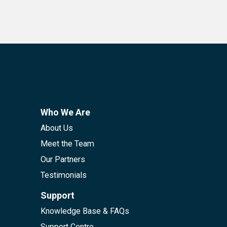
Who We Are
About Us
Meet the Team
Our Partners
Testimonials
Support
Knowledge Base & FAQs
Support Centre