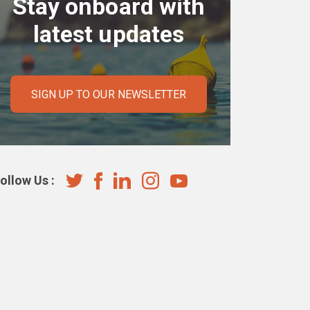
Stay onboard with
latest updates
SIGN UP TO OUR NEWSLETTER
ollow Us :