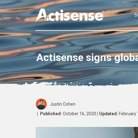
S
Actisense signs glob
Justin Cohen
|
Published:
October 16, 2020 |
Updated:
February 