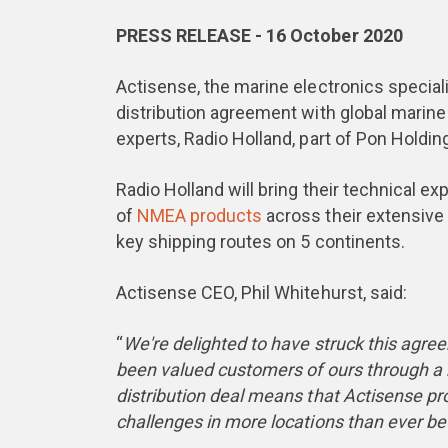
PRESS RELEASE - 16 October 2020
Actisense, the marine electronics special
distribution agreement with global marin
experts, Radio Holland, part of Pon Holdin
Radio Holland will bring their technical ex
of
NMEA products
across their extensive 
key shipping routes on 5 continents.
Actisense CEO, Phil Whitehurst, said:
“
We're delighted to have struck this agre
been valued customers of ours through a n
distribution deal means that Actisense p
challenges in more locations than ever be