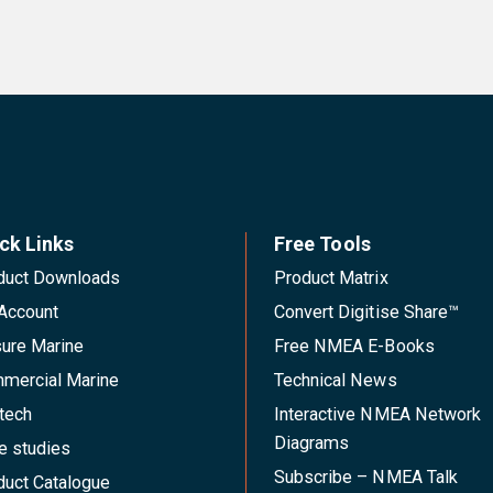
ck Links
Free Tools
duct Downloads
Product Matrix
Account
Convert Digitise Share™
sure Marine
Free NMEA E-Books
mercial Marine
Technical News
tech
Interactive NMEA Network
Diagrams
e studies
Subscribe – NMEA Talk
duct Catalogue