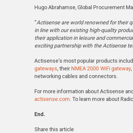
Hugo Abrahamse, Global Procurement Man
“
Actisense are world renowned for their qu
in line with our existing high-quality pro
their application in leisure and commerci
exciting partnership with the Actisense t
Actisense's most popular products includ
gateways
, their
NMEA 2000 WiFi gateway
networking cables and connectors.
For more information about Actisense and
actisense.com
. To learn more about Radio
End.
Share this article