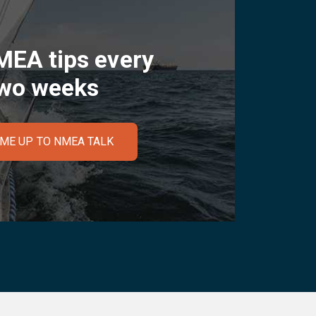
MEA tips every
wo weeks
 ME UP TO NMEA TALK