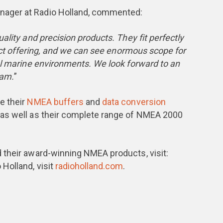
ager at Radio Holland, commented:
ality and precision products. They fit perfectly
duct offering, and we can see enormous scope for
al marine environments. We look forward to an
eam.
”
e their
NMEA buffers
and
data conversion
, as well as their complete range of NMEA 2000
 their award-winning NMEA products, visit:
 Holland, visit
radioholland.com
.