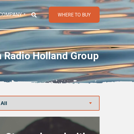
COMPANY
WHERE TO BUY
h Radio Holland Group