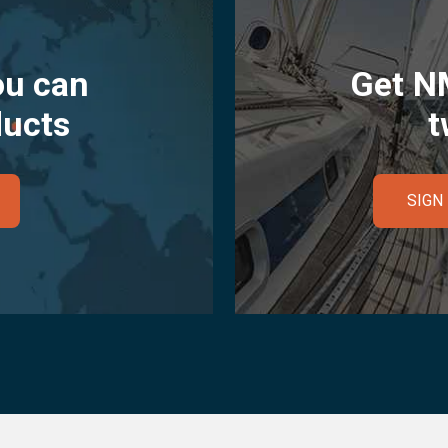
ou can
Get N
ducts
t
SIGN