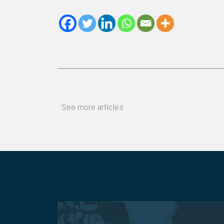
See more articles