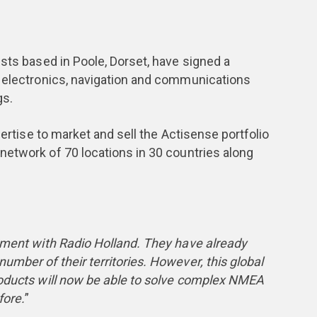
ists based in Poole, Dorset, have signed a
e electronics, navigation and communications
gs.
pertise to market and sell the Actisense portfolio
network of 70 locations in 30 countries along
ement with Radio Holland. They have already
umber of their territories. However, this global
roducts will now be able to solve complex NMEA
fore.
”