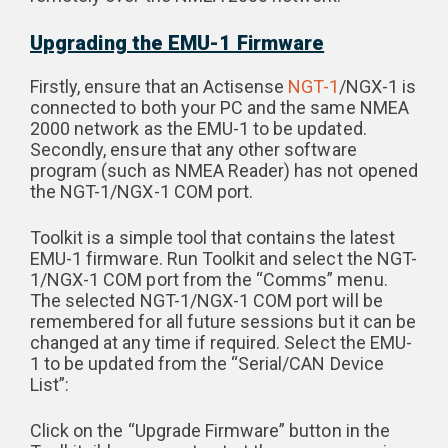
Upgrading the EMU-1 Firmware
Firstly, ensure that an Actisense
NGT-1
/NGX-1 is
connected to both your PC and the same NMEA
2000 network as the EMU-1 to be updated.
Secondly, ensure that any other software
program (such as NMEA Reader) has not opened
the NGT-1/NGX-1 COM port.
Toolkit is a simple tool that contains the latest
EMU-1 firmware. Run Toolkit and select the NGT-
1/NGX-1 COM port from the “Comms” menu.
The selected NGT-1/NGX-1 COM port will be
remembered for all future sessions but it can be
changed at any time if required. Select the EMU-
1 to be updated from the “Serial/CAN Device
List”:
Click on the “Upgrade Firmware” button in the