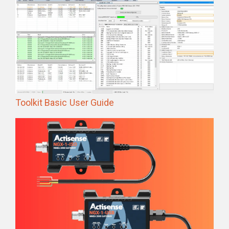
Toolkit Basic User Guide