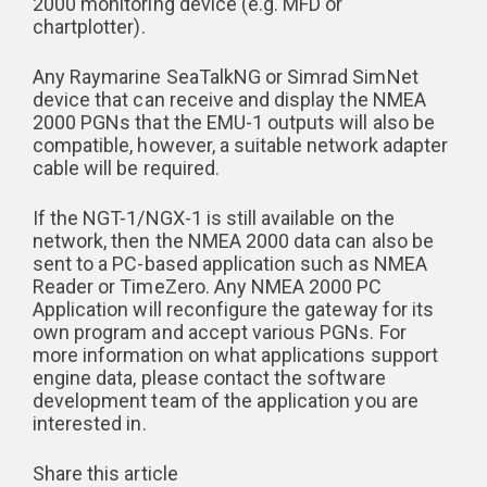
2000 monitoring device (e.g. MFD or
chartplotter).
Any Raymarine SeaTalkNG or Simrad SimNet
device that can receive and display the NMEA
2000 PGNs that the EMU-1 outputs will also be
compatible, however, a suitable network adapter
cable will be required.
If the NGT-1/NGX-1 is still available on the
network, then the NMEA 2000 data can also be
sent to a PC-based application such as NMEA
Reader or TimeZero. Any NMEA 2000 PC
Application will reconfigure the gateway for its
own program and accept various PGNs. For
more information on what applications support
engine data, please contact the software
development team of the application you are
interested in.
Share this article