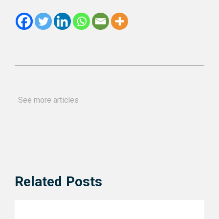
See more articles
Related Posts