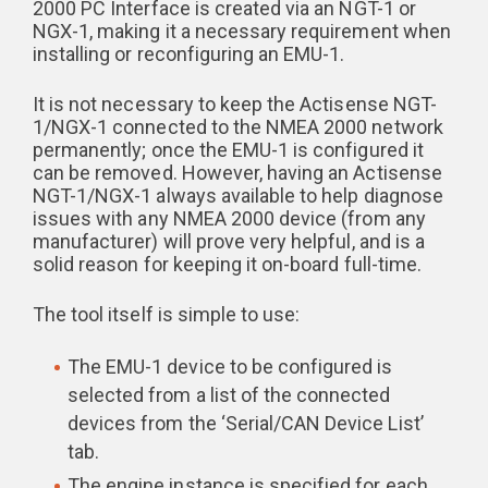
2000 PC Interface is created via an NGT-1 or
NGX-1, making it a necessary requirement when
installing or reconfiguring an EMU-1.
It is not necessary to keep the Actisense NGT-
1/NGX-1 connected to the NMEA 2000 network
permanently; once the EMU-1 is configured it
can be removed. However, having an Actisense
NGT-1/NGX-1 always available to help diagnose
issues with any NMEA 2000 device (from any
manufacturer) will prove very helpful, and is a
solid reason for keeping it on-board full-time.
The tool itself is simple to use:
The EMU-1 device to be configured is
selected from a list of the connected
devices from the ‘Serial/CAN Device List’
tab.
The engine instance is specified for each