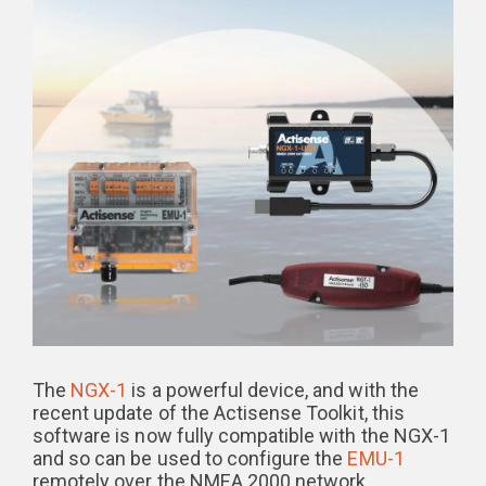
The
NGX-1
is a powerful device, and with the
recent update of the Actisense Toolkit, this
software is now fully compatible with the NGX-1
and so can be used to configure the
EMU-1
remotely over the NMEA 2000 network.