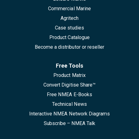
Commercial Marine
Agritech
Case studies
Product Catalogue
Become a distributor or reseller
Free Tools
Product Matrix
Convert Digitise Share™
Free NMEA E-Books
Technical News
Interactive NMEA Network Diagrams
Subscribe – NMEA Talk