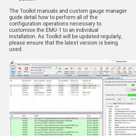
The Toolkit manuals and custom gauge manager
guide detail how to perform all of the
configuration operations necessary to
customise the EMU-1 to an individual
installation. As Toolkit will be updated regularly,
please ensure that the latest version is being
used.