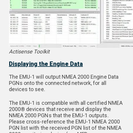
Actisense Toolkit
Displaying the Engine Data
The EMU-1 will output NMEA 2000 Engine Data
PGNs onto the connected network, for all
devices to see.
The EMU-1 is compatible with all certified NMEA
2000® devices that receive and display the
NMEA 2000 PGNs that the EMU-1 outputs.
Please cross-reference the EMU-1 NMEA 2000
PGN list with the received PGN list of the NMEA