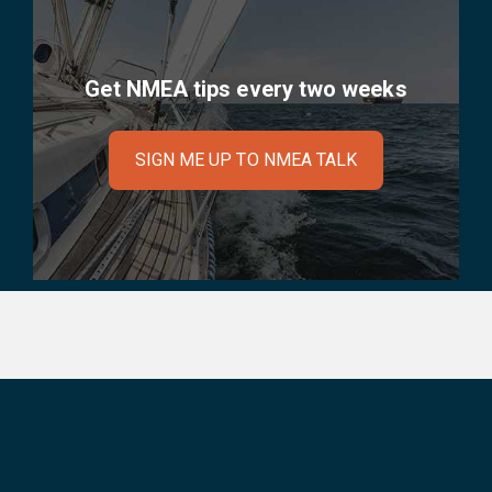
Get NMEA tips every two weeks
SIGN ME UP TO NMEA TALK