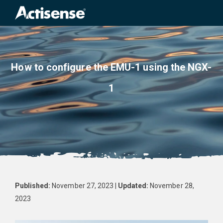
How to configure the EMU-1 using the NGX-
1
Published:
November 27, 2023 |
Updated:
November 28,
2023