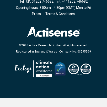
Tel : UK:
01202 746682
|
Int:
+441202 746682
Opening hours: 8:00am - 4:30pm (GMT) Mon to Fri
Press
|
Terms & Conditions
©2026 Active Research Limited. All rights reserved.
Registered in England & Wales | Company No: 03295909