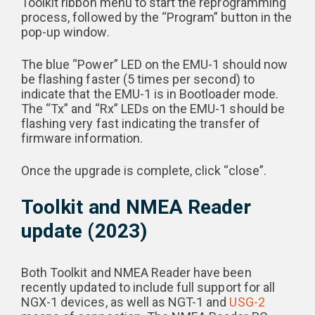
Toolkit ribbon menu to start the reprogramming
process, followed by the “Program” button in the
pop-up window.
The blue “Power” LED on the EMU-1 should now
be flashing faster (5 times per second) to
indicate that the EMU-1 is in Bootloader mode.
The “Tx” and “Rx” LEDs on the EMU-1 should be
flashing very fast indicating the transfer of
firmware information.
Once the upgrade is complete, click “close”.
Toolkit and NMEA Reader
update (2023)
Both Toolkit and NMEA Reader have been
recently updated to include full support for all
NGX-1 devices, as well as NGT-1 and
USG-2