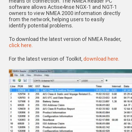
means of connection. The NMEA Reader PC
software allows Actise4nse NGX-1 and NGT-1
owners to view NMEA 2000 information directly
from the network, helping users to easily
identify potential problems.
To download the latest version of NMEA Reader,
click here.
For the latest version of Toolkit,
download here.