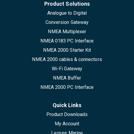
Product Solutions
Analogue to Digital
Conversion Gateway
NMEA Multiplexer
NMEA 0183 PC Interface
NMEA 2000 Starter Kit
NMEA 2000 cables & connectors
Wi-Fi Gateway
NMEA Buffer
NMEA 2000 PC Interface
Quick Links
Product Downloads
My Account
Leisure Marine