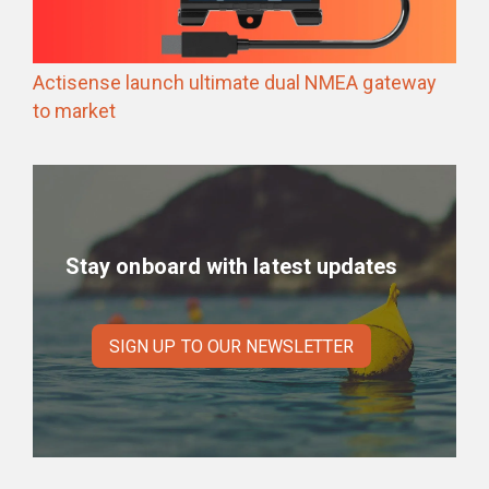
Actisense launch ultimate dual NMEA gateway
to market
Stay onboard with latest updates
SIGN UP TO OUR NEWSLETTER