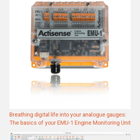
Breathing digital life into your analogue gauges:
The basics of your EMU-1 Engine Monitoring Unit