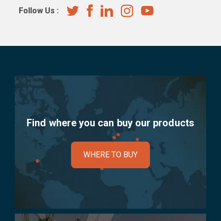
Follow Us :
Find where you can buy our products
WHERE TO BUY