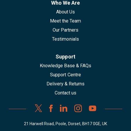
Who We Are
About Us
Meet the Team
Our Partners
Testimonials
Support
Knowledge Base & FAQs
Support Centre
Delivery & Returns
Contact us
21 Harwell Road, Poole, Dorset, BH17 0GE, UK