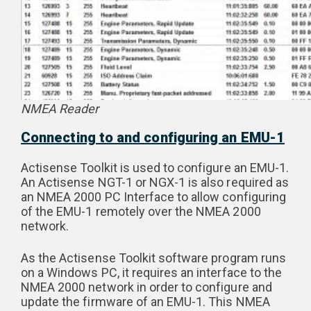
NMEA Reader
Connecting to and configuring an EMU-1
Actisense Toolkit is used to configure an EMU-1.
An Actisense NGT-1 or NGX-1 is also required as
an NMEA 2000 PC Interface to allow configuring
of the EMU-1 remotely over the NMEA 2000
network.
As the Actisense Toolkit software program runs
on a Windows PC, it requires an interface to the
NMEA 2000 network in order to configure and
update the firmware of an EMU-1. This NMEA