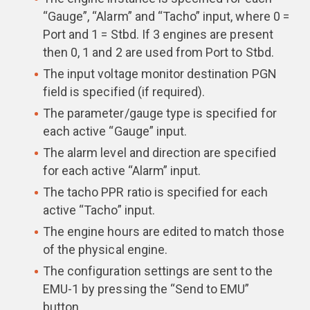
“Gauge”, “Alarm” and “Tacho” input, where 0 =
Port and 1 = Stbd. If 3 engines are present
then 0, 1 and 2 are used from Port to Stbd.
The input voltage monitor destination PGN
field is specified (if required).
The parameter/gauge type is specified for
each active “Gauge” input.
The alarm level and direction are specified
for each active “Alarm” input.
The tacho PPR ratio is specified for each
active “Tacho” input.
The engine hours are edited to match those
of the physical engine.
The configuration settings are sent to the
EMU-1 by pressing the “Send to EMU”
button.