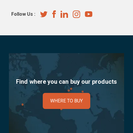
Follow Us :
Find where you can buy our products
WHERE TO BUY