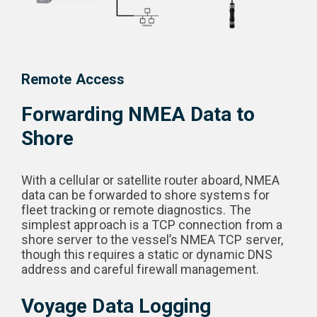
Remote Access
Forwarding NMEA Data to
Shore
With a cellular or satellite router aboard, NMEA
data can be forwarded to shore systems for
fleet tracking or remote diagnostics. The
simplest approach is a TCP connection from a
shore server to the vessel’s NMEA TCP server,
though this requires a static or dynamic DNS
address and careful firewall management.
Voyage Data Logging