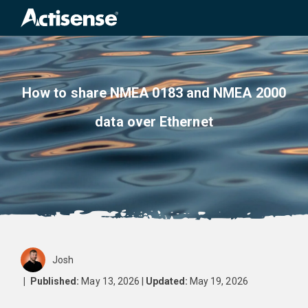
Search
for:
How to share NMEA 0183 and NMEA 2000
data over Ethernet
Josh
|
Published:
May 13, 2026 |
Updated:
May 19, 2026