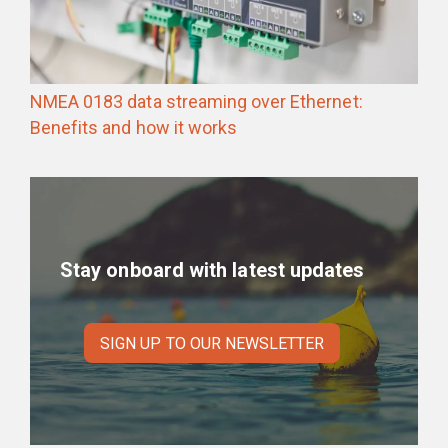
NMEA 0183 data streaming over Ethernet:
Benefits and how it works
Stay onboard with latest updates
SIGN UP TO OUR NEWSLETTER