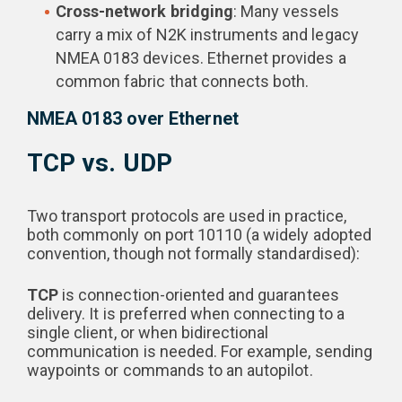
Cross-network bridging
: Many vessels
carry a mix of N2K instruments and legacy
NMEA 0183 devices. Ethernet provides a
common fabric that connects both.
NMEA 0183 over Ethernet
TCP vs. UDP
Two transport protocols are used in practice,
both commonly on port 10110 (a widely adopted
convention, though not formally standardised):
TCP
is connection-oriented and guarantees
delivery. It is preferred when connecting to a
single client, or when bidirectional
communication is needed. For example, sending
waypoints or commands to an autopilot.