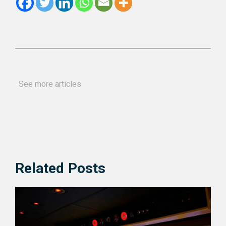
See more articles
Related Posts