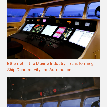
Ethernet in the Marine Industry: Transforming
Ship Connectivity and Automation