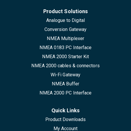
Product Solutions
Analogue to Digital
Conversion Gateway
NMEA Multiplexer
NMEA 0183 PC Interface
NMEA 2000 Starter Kit
NMEA 2000 cables & connectors
Wi-Fi Gateway
NMEA Buffer
NMEA 2000 PC Interface
Quick Links
Product Downloads
My Account