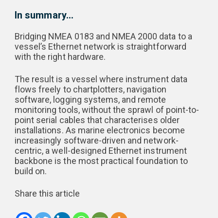
In summary…
Bridging NMEA 0183 and NMEA 2000 data to a
vessel’s Ethernet network is straightforward
with the right hardware.
The result is a vessel where instrument data
flows freely to chartplotters, navigation
software, logging systems, and remote
monitoring tools, without the sprawl of point-to-
point serial cables that characterises older
installations. As marine electronics become
increasingly software-driven and network-
centric, a well-designed Ethernet instrument
backbone is the most practical foundation to
build on.
Share this article