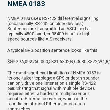
NMEA 0183
NMEA 0183 uses RS-422 differential signalling
(occasionally RS-232 on older devices).
Sentences are transmitted as ASCII text at
typically 4800 baud, or 38400 baud for high-
speed sources like AIS receivers.
A typical GPS position sentence looks like this:
$GPGGA,092750.000,5321.6802,N,00630.3372,W,1,8,1.
The most significant limitation of NMEA 0183 is
its one-talker topology: a GPS or depth sounder
can only drive one listener on a single RS-422
pair. Sharing that signal with multiple devices
requires either a hardware multiplexer or a
serial-to-Ethernet converter, which is the
foundation of most Ethernet integration
approaches.