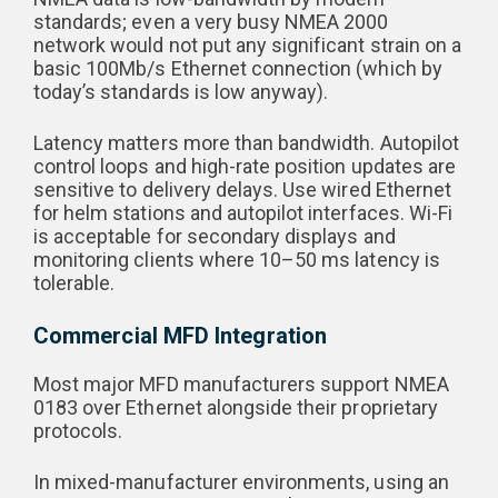
standards; even a very busy NMEA 2000
network would not put any significant strain on a
basic 100Mb/s Ethernet connection (which by
today’s standards is low anyway).
Latency matters more than bandwidth. Autopilot
control loops and high-rate position updates are
sensitive to delivery delays. Use wired Ethernet
for helm stations and autopilot interfaces. Wi-Fi
is acceptable for secondary displays and
monitoring clients where 10–50 ms latency is
tolerable.
Commercial MFD Integration
Most major MFD manufacturers support NMEA
0183 over Ethernet alongside their proprietary
protocols.
In mixed-manufacturer environments, using an