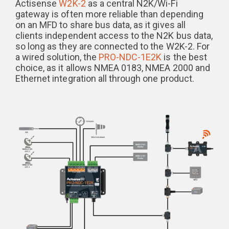
Actisense
W2K-2
as a central N2K/Wi-Fi
gateway is often more reliable than depending
on an MFD to share bus data, as it gives all
clients independent access to the N2K bus data,
so long as they are connected to the W2K-2. For
a wired solution, the
PRO-NDC-1E2K
is the best
choice, as it allows NMEA 0183, NMEA 2000 and
Ethernet integration all through one product.