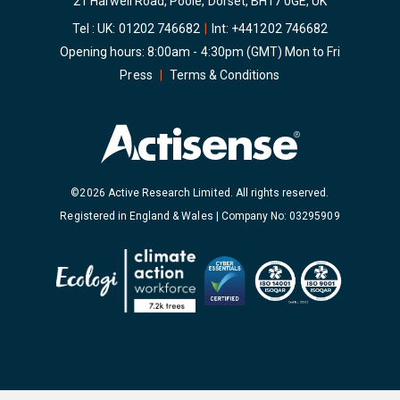
21 Harwell Road, Poole, Dorset, BH17 0GE, UK
Tel : UK:
01202 746682
|
Int:
+441202 746682
Opening hours: 8:00am - 4:30pm (GMT) Mon to Fri
Press
|
Terms & Conditions
©2026 Active Research Limited. All rights reserved.
Registered in England & Wales | Company No: 03295909