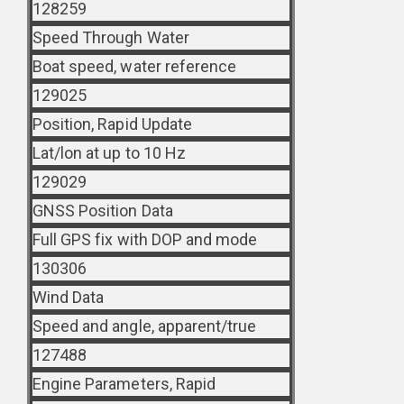
128259
Speed Through Water
Boat speed, water reference
129025
Position, Rapid Update
Lat/lon at up to 10 Hz
129029
GNSS Position Data
Full GPS fix with DOP and mode
130306
Wind Data
Speed and angle, apparent/true
127488
Engine Parameters, Rapid