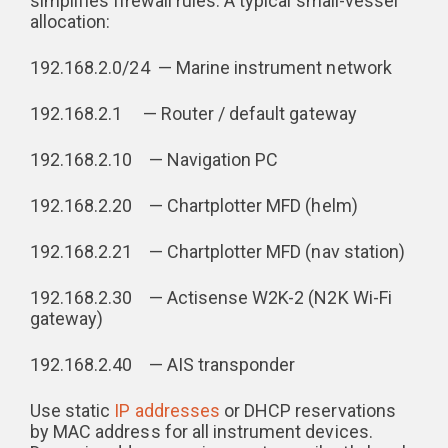
simplifies firewall rules. A typical small-vessel
allocation:
192.168.2.0/24 — Marine instrument network
192.168.2.1 — Router / default gateway
192.168.2.10 — Navigation PC
192.168.2.20 — Chartplotter MFD (helm)
192.168.2.21 — Chartplotter MFD (nav station)
192.168.2.30 — Actisense W2K-2 (N2K Wi-Fi
gateway)
192.168.2.40 — AIS transponder
Use static
IP addresses
or DHCP reservations
by MAC address for all instrument devices.