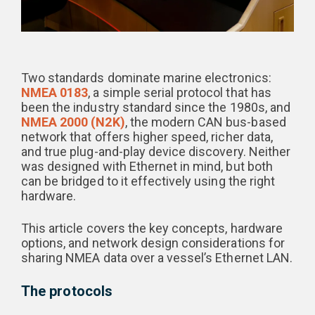
Two standards dominate marine electronics:
NMEA 0183
, a simple serial protocol that has
been the industry standard since the 1980s, and
NMEA 2000 (N2K)
, the modern CAN bus-based
network that offers higher speed, richer data,
and true plug-and-play device discovery. Neither
was designed with Ethernet in mind, but both
can be bridged to it effectively using the right
hardware.
This article covers the key concepts, hardware
options, and network design considerations for
sharing NMEA data over a vessel’s Ethernet LAN.
The protocols