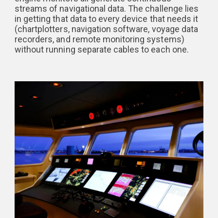
streams of navigational data. The challenge lies
in getting that data to every device that needs it
(chartplotters, navigation software, voyage data
recorders, and remote monitoring systems)
without running separate cables to each one.