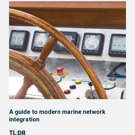
A guide to modern marine network
integration
TL;DR