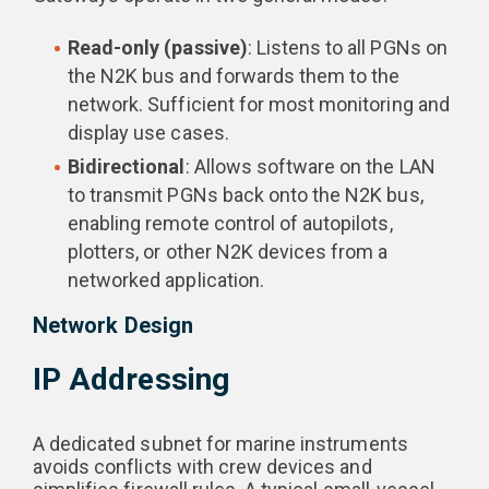
Read-only (passive)
: Listens to all PGNs on
the N2K bus and forwards them to the
network. Sufficient for most monitoring and
display use cases.
Bidirectional
: Allows software on the LAN
to transmit PGNs back onto the N2K bus,
enabling remote control of autopilots,
plotters, or other N2K devices from a
networked application.
Network Design
IP Addressing
A dedicated subnet for marine instruments
avoids conflicts with crew devices and