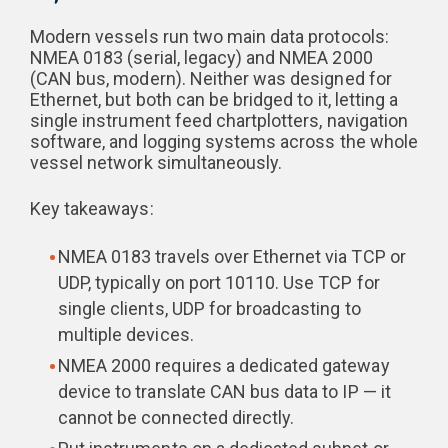
Modern vessels run two main data protocols:
NMEA 0183 (serial, legacy) and NMEA 2000
(CAN bus, modern). Neither was designed for
Ethernet, but both can be bridged to it, letting a
single instrument feed chartplotters, navigation
software, and logging systems across the whole
vessel network simultaneously.
Key takeaways:
NMEA 0183 travels over Ethernet via TCP or
UDP, typically on port 10110. Use TCP for
single clients, UDP for broadcasting to
multiple devices.
NMEA 2000 requires a dedicated gateway
device to translate CAN bus data to IP — it
cannot be connected directly.