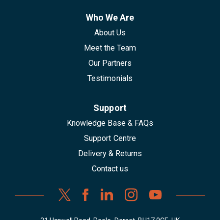
Who We Are
About Us
Meet the Team
Our Partners
Testimonials
Support
Knowledge Base & FAQs
Support Centre
Delivery & Returns
Contact us