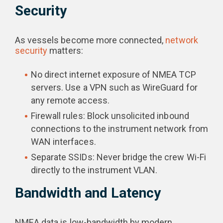
Security
As vessels become more connected,
network
security
matters:
No direct internet exposure of NMEA TCP
servers. Use a VPN such as WireGuard for
any remote access.
Firewall rules: Block unsolicited inbound
connections to the instrument network from
WAN interfaces.
Separate SSIDs: Never bridge the crew Wi-Fi
directly to the instrument VLAN.
Bandwidth and Latency
NMEA data is low-bandwidth by modern