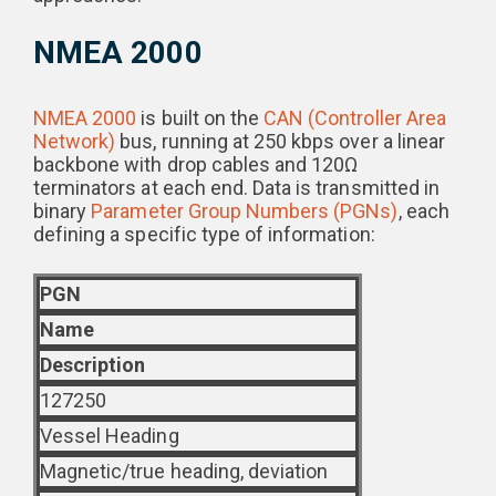
NMEA 2000
NMEA 2000
is built on the
CAN (Controller Area
Network)
bus, running at 250 kbps over a linear
backbone with drop cables and 120Ω
terminators at each end. Data is transmitted in
binary
Parameter Group Numbers (PGNs)
, each
defining a specific type of information:
PGN
Name
Description
127250
Vessel Heading
Magnetic/true heading, deviation