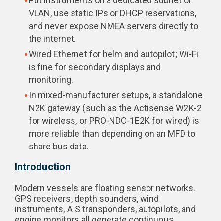
Put instruments on a dedicated subnet or
VLAN, use static IPs or DHCP reservations,
and never expose NMEA servers directly to
the internet.
Wired Ethernet for helm and autopilot; Wi-Fi
is fine for secondary displays and
monitoring.
In mixed-manufacturer setups, a standalone
N2K gateway (such as the Actisense W2K-2
for wireless, or PRO-NDC-1E2K for wired) is
more reliable than depending on an MFD to
share bus data.
Introduction
Modern vessels are floating sensor networks.
GPS receivers, depth sounders, wind
instruments, AIS transponders, autopilots, and
engine monitors all generate continuous