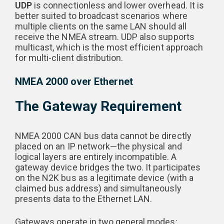
UDP
is connectionless and lower overhead. It is
better suited to broadcast scenarios where
multiple clients on the same LAN should all
receive the NMEA stream. UDP also supports
multicast, which is the most efficient approach
for multi-client distribution.
NMEA 2000 over Ethernet
The Gateway Requirement
NMEA 2000 CAN bus data cannot be directly
placed on an IP network—the physical and
logical layers are entirely incompatible. A
gateway device bridges the two. It participates
on the N2K bus as a legitimate device (with a
claimed bus address) and simultaneously
presents data to the Ethernet LAN.
Gateways operate in two general modes: