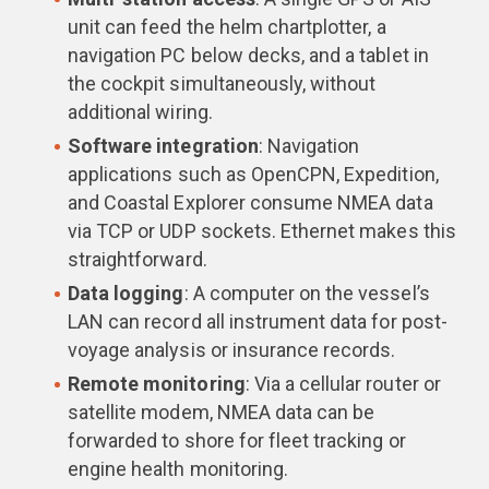
unit can feed the helm chartplotter, a
navigation PC below decks, and a tablet in
the cockpit simultaneously, without
additional wiring.
Software integration
: Navigation
applications such as OpenCPN, Expedition,
and Coastal Explorer consume NMEA data
via TCP or UDP sockets. Ethernet makes this
straightforward.
Data logging
: A computer on the vessel’s
LAN can record all instrument data for post-
voyage analysis or insurance records.
Remote monitoring
: Via a cellular router or
satellite modem, NMEA data can be
forwarded to shore for fleet tracking or
engine health monitoring.