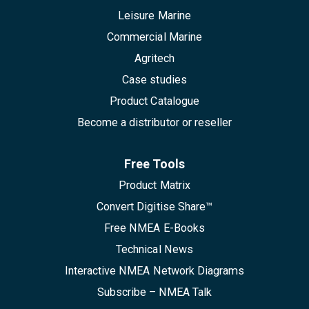
Leisure Marine
Commercial Marine
Agritech
Case studies
Product Catalogue
Become a distributor or reseller
Free Tools
Product Matrix
Convert Digitise Share™
Free NMEA E-Books
Technical News
Interactive NMEA Network Diagrams
Subscribe – NMEA Talk