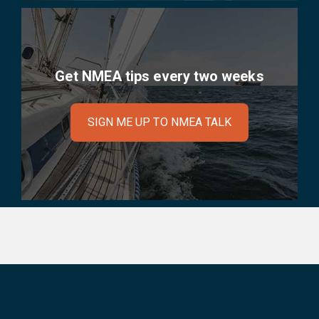
Get NMEA tips every two weeks
SIGN ME UP TO NMEA TALK