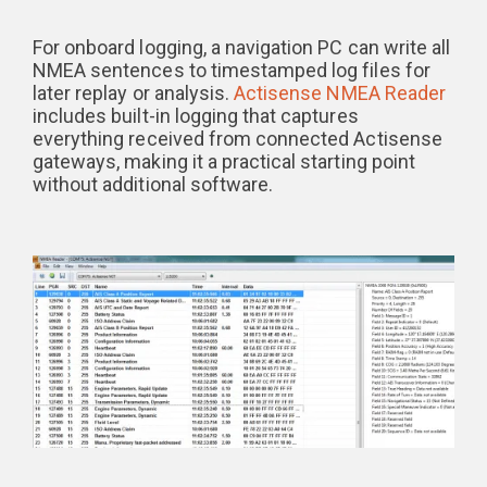
For onboard logging, a navigation PC can write all
NMEA sentences to timestamped log files for
later replay or analysis.
Actisense NMEA Reader
includes built-in logging that captures
everything received from connected Actisense
gateways, making it a practical starting point
without additional software.