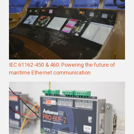
IEC 61162-450 & 460: Powering the future of
maritime Ethernet communication