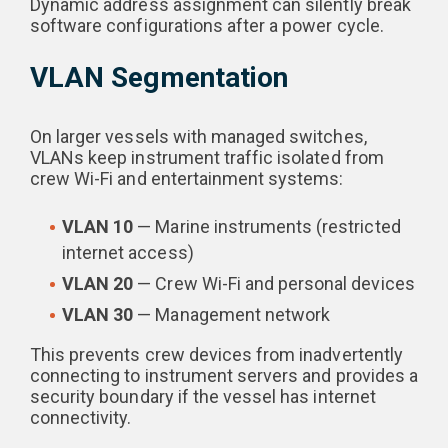
Dynamic address assignment can silently break
software configurations after a power cycle.
VLAN Segmentation
On larger vessels with managed switches,
VLANs keep instrument traffic isolated from
crew Wi-Fi and entertainment systems:
VLAN 10
— Marine instruments (restricted
internet access)
VLAN 20
— Crew Wi-Fi and personal devices
VLAN 30
— Management network
This prevents crew devices from inadvertently
connecting to instrument servers and provides a
security boundary if the vessel has internet
connectivity.