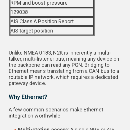
RPM and boost pressure
129038
AIS Class A Position Report
AIS target position
Unlike NMEA 0183, N2K is inherently a multi-
talker, multi-listener bus, meaning any device on
the backbone can read any PGN. Bridging to
Ethernet means translating from a CAN bus to a
routable IP network, which requires a dedicated
gateway device.
Why Ethernet?
A few common scenarios make Ethernet
integration worthwhile:
Multi-station access
: A single GPS or AIS