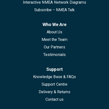
Interactive NMEA Network Diagrams
Subscribe – NMEA Talk
Who We Are
About Us
Meet the Team
Our Partners
Testimonials
Support
Knowledge Base & FAQs
Support Centre
Delivery & Returns
Contact us