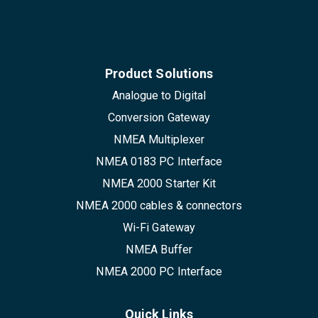
Product Solutions
Analogue to Digital
Conversion Gateway
NMEA Multiplexer
NMEA 0183 PC Interface
NMEA 2000 Starter Kit
NMEA 2000 cables & connectors
Wi-Fi Gateway
NMEA Buffer
NMEA 2000 PC Interface
Quick Links