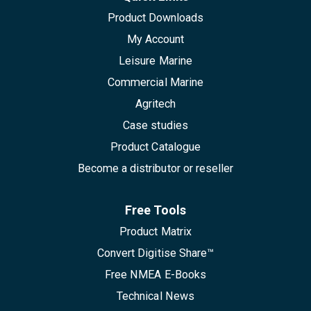
Product Downloads
My Account
Leisure Marine
Commercial Marine
Agritech
Case studies
Product Catalogue
Become a distributor or reseller
Free Tools
Product Matrix
Convert Digitise Share™
Free NMEA E-Books
Technical News