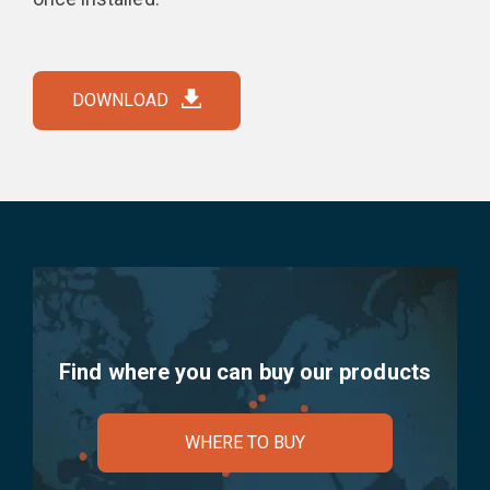
DOWNLOAD
Find where you can buy our products
WHERE TO BUY