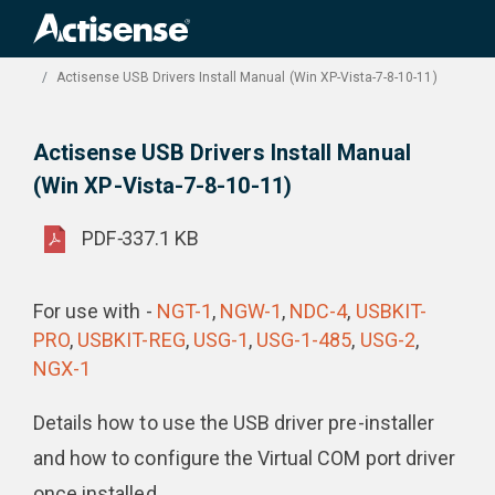
Search
for:
Product Downloads
Actisense USB Drivers Install Manual (Win XP-Vista-7-8-10-11)
Actisense USB Drivers Install Manual
(Win XP-Vista-7-8-10-11)
PDF
-
337.1 KB
For use with -
NGT-1
,
NGW-1
,
NDC-4
,
USBKIT-
PRO
,
USBKIT-REG
,
USG-1
,
USG-1-485
,
USG-2
,
NGX-1
Details how to use the USB driver pre-installer
and how to configure the Virtual COM port driver
once installed.