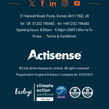
21 Harwell Road, Poole, Dorset, BH17 0GE, UK
Tel : UK:
01202 746682
|
Int:
+441202 746682
Opening hours: 8:00am - 4:30pm (GMT) Mon to Fri
Press
|
Terms & Conditions
©2026 Active Research Limited. All rights reserved.
Registered in England & Wales | Company No: 03295909