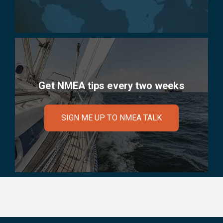
Get NMEA tips every two weeks
SIGN ME UP TO NMEA TALK