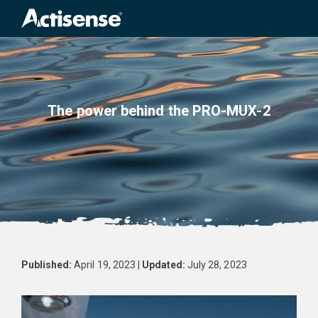
Search
for:
The power behind the PRO-MUX-2
Published:
April 19, 2023 |
Updated:
July 28, 2023