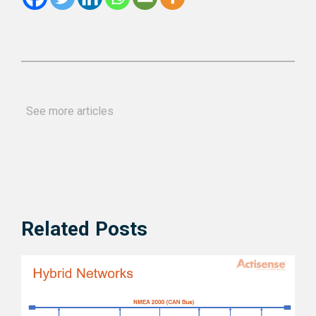
See more articles
Related Posts