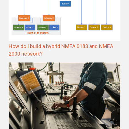
How do I build a hybrid NMEA 0183 and NMEA
2000 network?