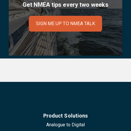
Get NMEA tips every two weeks
SIGN ME UP TO NMEA TALK
Product Solutions
Analogue to Digital