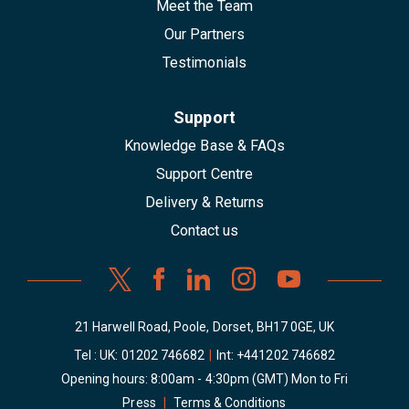
Meet the Team
Our Partners
Testimonials
Support
Knowledge Base & FAQs
Support Centre
Delivery & Returns
Contact us
21 Harwell Road, Poole, Dorset, BH17 0GE, UK
Tel : UK:
01202 746682
|
Int:
+441202 746682
Opening hours: 8:00am - 4:30pm (GMT) Mon to Fri
Press
|
Terms & Conditions