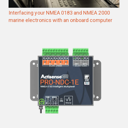
Interfacing your NMEA 0183 and NMEA 2000
marine electronics with an onboard computer