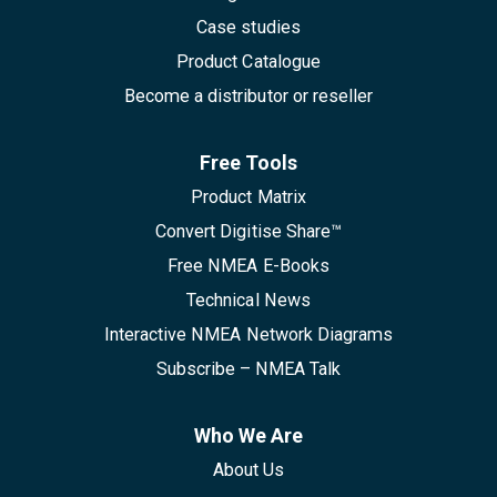
Case studies
Product Catalogue
Become a distributor or reseller
Free Tools
Product Matrix
Convert Digitise Share™
Free NMEA E-Books
Technical News
Interactive NMEA Network Diagrams
Subscribe – NMEA Talk
Who We Are
About Us