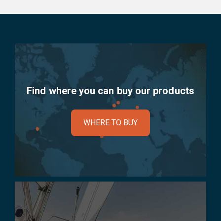
Find where you can buy our products
WHERE TO BUY