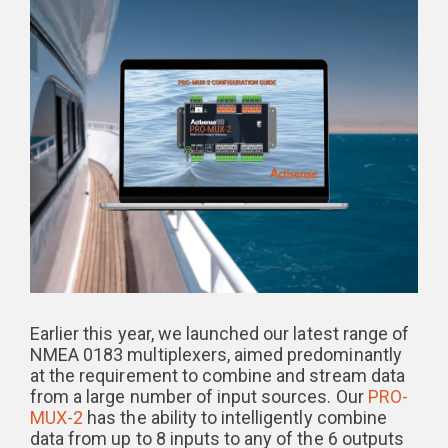
Earlier this year, we launched our latest range of
NMEA 0183 multiplexers, aimed predominantly
at the requirement to combine and stream data
from a large number of input sources. Our
PRO-
MUX-2
has the ability to intelligently combine
data from up to 8 inputs to any of the 6 outputs