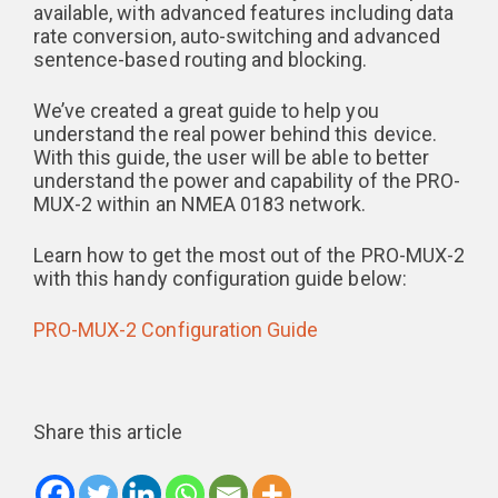
available, with advanced features including data
rate conversion, auto-switching and advanced
sentence-based routing and blocking.
We’ve created a great guide to help you
understand the real power behind this device.
With this guide, the user will be able to better
understand the power and capability of the PRO-
MUX-2 within an NMEA 0183 network.
Learn how to get the most out of the PRO-MUX-2
with this handy configuration guide below:
PRO-MUX-2 Configuration Guide
Share this article