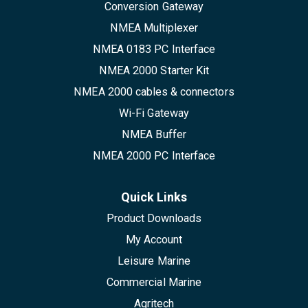
Conversion Gateway
NMEA Multiplexer
NMEA 0183 PC Interface
NMEA 2000 Starter Kit
NMEA 2000 cables & connectors
Wi-Fi Gateway
NMEA Buffer
NMEA 2000 PC Interface
Quick Links
Product Downloads
My Account
Leisure Marine
Commercial Marine
Agritech