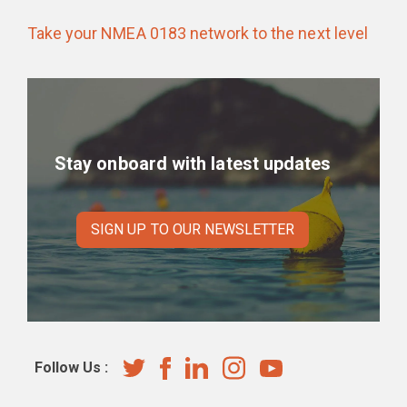
Take your NMEA 0183 network to the next level
Stay onboard with latest updates
SIGN UP TO OUR NEWSLETTER
Follow Us :